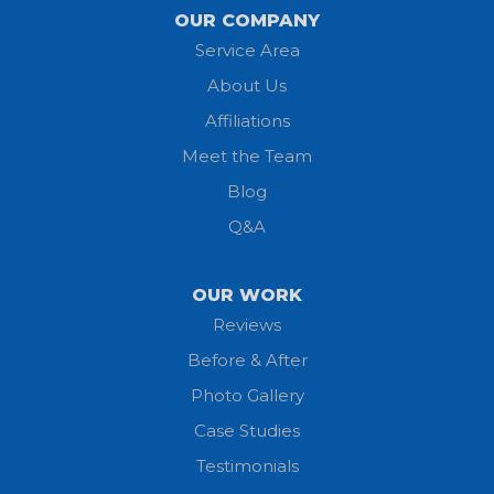
Lagrange
OUR COMPANY
Service Area
Litchfield
About Us
Lodi
Affiliations
Meet the Team
Lorain
Blog
Milan
Q&A
Monroeville
OUR WORK
New London
Reviews
Before & After
North Fairfield
Photo Gallery
North Olmsted
Case Studies
Testimonials
North Ridgeville