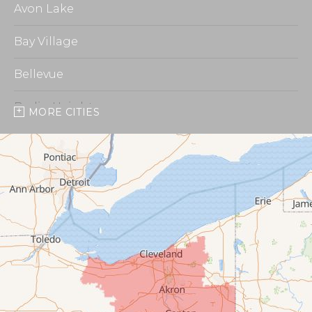
Avon Lake
Bay Village
Bellevue
Berlin Heights
MORE CITIES
Burbank
Castalia
Chippewa Lake
Collins
Columbia Station
Creston