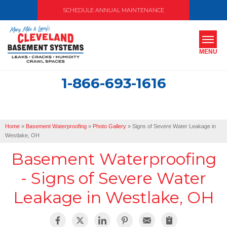
SCHEDULE ANNUAL MAINTENANCE
MENU
1-866-693-1616
SERVICES
ABOUT US
Home
»
Basement Waterproofing
»
Photo Gallery
»
Signs of Severe Water Leakage in
OUR WORK
Westlake, OH
Basement Waterproofing
SERVICE AREA
- Signs of Severe Water
FREE ESTIMATE
Leakage in Westlake, OH