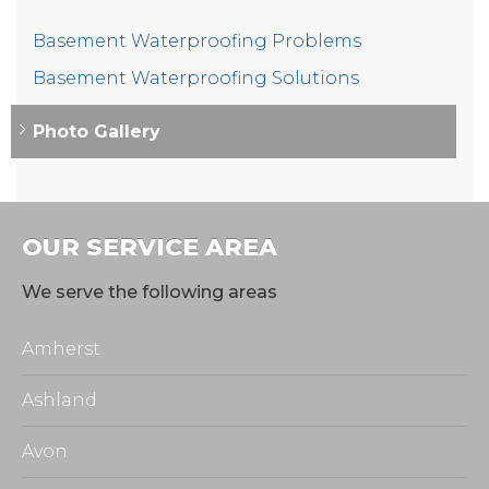
Basement Waterproofing Problems
Basement Waterproofing Solutions
Photo Gallery
OUR SERVICE AREA
We serve the following areas
Amherst
Ashland
Avon