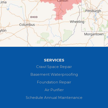
Elyria
Flat Rock
Grafton
Greenwich
Hayesville
SERVICES
Homerville
Crawl Space Repair
Basement Waterproofing
Huron
Foundation Repair
Jeromesville
Air Purifier
Schedule Annual Maintenance
Kipton