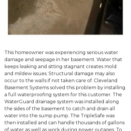
This homeowner was experiencing serious water
damage and seepage in her basement. Water that
keeps leaking and sitting stagnant creates mold
and mildew issues. Structural damage may also
occur to the walls if not taken care of. Cleveland
Basement Systems solved this problem by installing
a full waterproofing system for this customer. The
WaterGuard drainage system was installed along
the sides of the basement to catch and drain all
water into the sump pump. The TripleSafe was
then installed and can handle thousands of gallons
of water as well as work during power outages. To