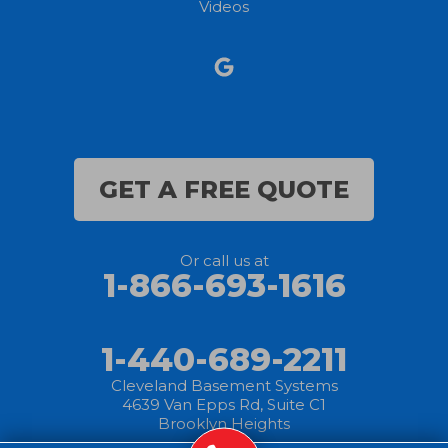
Videos
Norwalk
Nova
Oberlin
Olmsted Falls
GET A FREE QUOTE
Polk
Or call us at
Sandusky
1-866-693-1616
Savannah
1-440-689-2211
Sheffield Lake
Cleveland Basement Systems
4639 Van Epps Rd, Suite C1
Spencer
Brooklyn Heights