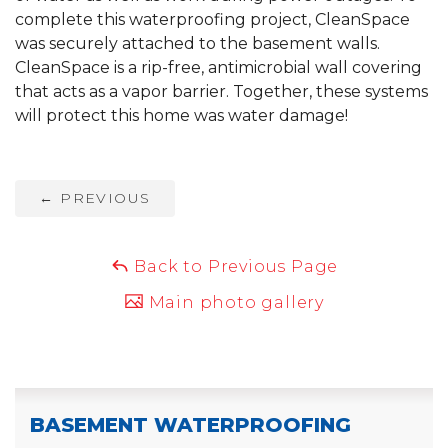
complete this waterproofing project, CleanSpace
was securely attached to the basement walls.
CleanSpace is a rip-free, antimicrobial wall covering
that acts as a vapor barrier. Together, these systems
will protect this home was water damage!
←
PREVIOUS
Back to Previous Page
Main photo gallery
BASEMENT WATERPROOFING