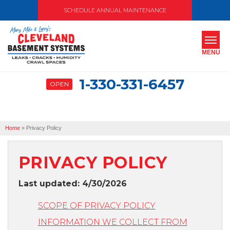
SCHEDULE ANNUAL MAINTENANCE
MENU
1-330-331-6457
OPEN
SERVICES
ABOUT US
Home
»
Privacy Policy
OUR WORK
SERVICE AREA
PRIVACY POLICY
Last updated: 4/30/2026
FREE ESTIMATE
SCOPE OF PRIVACY POLICY
INFORMATION WE COLLECT FROM