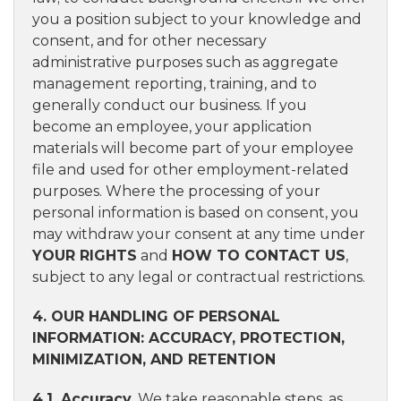
you a position subject to your knowledge and
consent, and for other necessary
administrative purposes such as aggregate
management reporting, training, and to
generally conduct our business. If you
become an employee, your application
materials will become part of your employee
file and used for other employment-related
purposes. Where the processing of your
personal information is based on consent, you
may withdraw your consent at any time under
YOUR RIGHTS
and
HOW TO CONTACT US
,
subject to any legal or contractual restrictions.
4. OUR HANDLING OF PERSONAL
INFORMATION: ACCURACY, PROTECTION,
MINIMIZATION, AND RETENTION
4.1. Accuracy
. We take reasonable steps, as