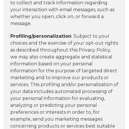
to collect and track information regarding
your interaction with email messages, such as
whether you open, click on, or forward a
message.
Profiling/personalization
. Subject to your
choices and the exercise of your opt-out rights
as described throughout this Privacy Policy,
we may also create aggregate and statistical
information based on your personal
information for the purpose of targeted direct
marketing and to improve our products or
services. This profiling and/or personalization of
your data includes automated processing of
your personal information for evaluating,
analyzing or predicting your personal
preferences or interests in order to, for
example, send you marketing messages
concerning products or services best suitable