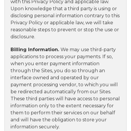
with this Privacy Policy and applicable law.
Upon knowledge that a third party is using or
disclosing personal information contrary to this
Privacy Policy or applicable law, we will take
reasonable steps to prevent or stop the use or
disclosure.
Billing Information.
We may use third-party
applications to process your payments. If so,
when you enter payment information
through the Sites, you do so through an
interface owned and operated by our
payment processing vendor, to which you will
be redirected automatically from our Sites.
These third parties will have access to personal
information only to the extent necessary for
them to perform their services on our behalf
and will have the obligation to store your
information securely.