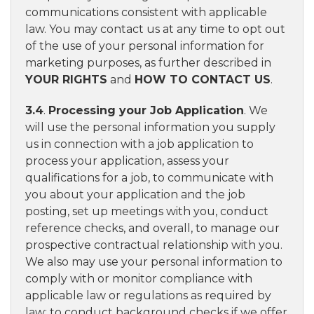
communications consistent with applicable
law. You may contact us at any time to opt out
of the use of your personal information for
marketing purposes, as further described in
YOUR RIGHTS
and
HOW TO CONTACT US
.
3.4
.
Processing your Job Application
. We
will use the personal information you supply
us in connection with a job application to
process your application, assess your
qualifications for a job, to communicate with
you about your application and the job
posting, set up meetings with you, conduct
reference checks, and overall, to manage our
prospective contractual relationship with you.
We also may use your personal information to
comply with or monitor compliance with
applicable law or regulations as required by
law; to conduct background checks if we offer