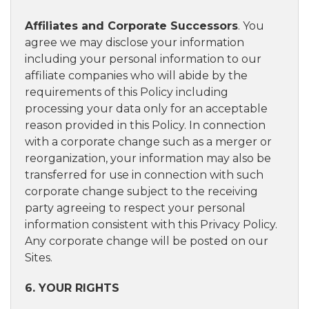
Affiliates and Corporate Successors
. You
agree we may disclose your information
including your personal information to our
affiliate companies who will abide by the
requirements of this Policy including
processing your data only for an acceptable
reason provided in this Policy. In connection
with a corporate change such as a merger or
reorganization, your information may also be
transferred for use in connection with such
corporate change subject to the receiving
party agreeing to respect your personal
information consistent with this Privacy Policy.
Any corporate change will be posted on our
Sites.
6. YOUR RIGHTS