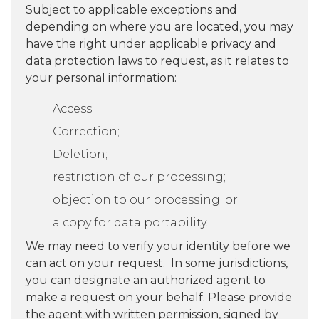
Subject to applicable exceptions and
depending on where you are located, you may
have the right under applicable privacy and
data protection laws to request, as it relates to
your personal information:
Access;
Correction;
Deletion;
restriction of our processing;
objection to our processing; or
a copy for data portability.
We may need to verify your identity before we
can act on your request. In some jurisdictions,
you can designate an authorized agent to
make a request on your behalf. Please provide
the agent with written permission, signed by