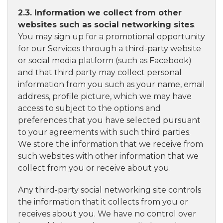
2.3. Information we collect from other
websites such as social networking sites
.
You may sign up for a promotional opportunity
for our Services through a third-party website
or social media platform (such as Facebook)
and that third party may collect personal
information from you such as your name, email
address, profile picture, which we may have
access to subject to the options and
preferences that you have selected pursuant
to your agreements with such third parties.
We store the information that we receive from
such websites with other information that we
collect from you or receive about you.
Any third-party social networking site controls
the information that it collects from you or
receives about you. We have no control over