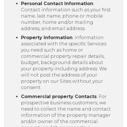
Personal Contact Information
.
Contact information such as your first
name, last name, phone or mobile
number, home and/or mailing
address, and email address.
Property Information
. Information
associated with the specific Services
you need such as home or
commercial property repair details,
budget, background details about
your property including address. We
will not post the address of your
property on our Sites without your
consent.
Commercial property Contacts
. For
prospective business customers, we
need to collect the name and contact
information of the property manager
and/or owner of the commercial