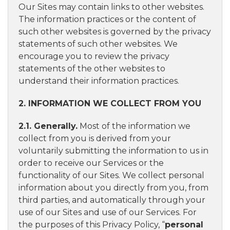
Our Sites may contain links to other websites.
The information practices or the content of
such other websites is governed by the privacy
statements of such other websites. We
encourage you to review the privacy
statements of the other websites to
understand their information practices.
2. INFORMATION WE COLLECT FROM YOU
2.1. Generally.
Most of the information we
collect from you is derived from your
voluntarily submitting the information to us in
order to receive our Services or the
functionality of our Sites. We collect personal
information about you directly from you, from
third parties, and automatically through your
use of our Sites and use of our Services. For
the purposes of this Privacy Policy, “
personal