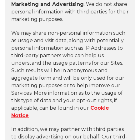
Marketing and Advertising
. We do not share
personal information with third parties for their
marketing purposes.
We may share non-personal information such
as usage and visit data, along with potentially
personal information such as IP Addresses to
third-party partners who can help us
understand the usage patterns for our Sites.
Such results will be in anonymous and
aggregate form and will be only used for our
marketing purposes or to help improve our
Services. More information as to the usage of
this type of data and your opt-out rights, if
applicable, can be found in our
Cookie
Notice
.
In addition, we may partner with third parties
to display advertising on our behalf. Our third-