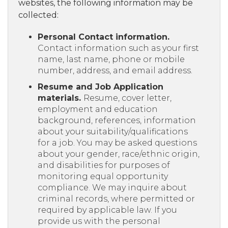
websites, the following information may be
collected:
Personal Contact information.
Contact information such as your first
name, last name, phone or mobile
number, address, and email address.
Resume and Job Application
materials.
Resume, cover letter,
employment and education
background, references, information
about your suitability/qualifications
for a job. You may be asked questions
about your gender, race/ethnic origin,
and disabilities for purposes of
monitoring equal opportunity
compliance. We may inquire about
criminal records, where permitted or
required by applicable law. If you
provide us with the personal