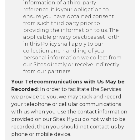
information of a third-party
reference, it is your obligation to
ensure you have obtained consent
from such third party prior to
providing the information to us. The
applicable privacy practices set forth
in this Policy shall apply to our
collection and handling of your
personal information we collect from
our Sites directly or receive indirectly
from our partners.
Your Telecommunications with Us May be
Recorded
: In order to facilitate the Services
we provide to you, we may track and record
your telephone or cellular communications
with us when you use the contact information
provided on our Sites. If you do not wish to be
recorded, then you should not contact us by
phone or mobile device.