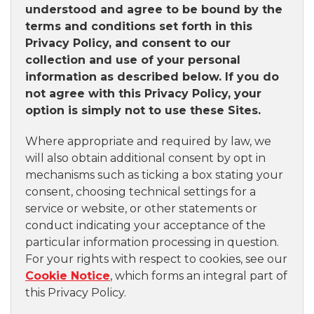
understood and agree to be bound by the
terms and conditions set forth in this
Privacy Policy, and consent to our
collection and use of your personal
information as described below. If you do
not agree with this Privacy Policy, your
option is simply not to use these Sites.
Where appropriate and required by law, we
will also obtain additional consent by opt in
mechanisms such as ticking a box stating your
consent, choosing technical settings for a
service or website, or other statements or
conduct indicating your acceptance of the
particular information processing in question.
For your rights with respect to cookies, see our
Cookie Notice
, which forms an integral part of
this Privacy Policy.