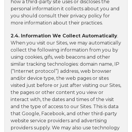
how a third-party site uses or discloses the
personal information it collects about you and
you should consult their privacy policy for
more information about their practices.
2.4. Information We Collect Automatically
.
When you visit our Sites, we may automatically
collect the following information from you by
using cookies, gifs, web beacons and other
similar tracking technologies: domain name, IP
(“Internet protocol”) address, web browser
and/or device type, the web pages or sites
visited just before or just after visiting our Sites,
the pages or other content you view or
interact with, the dates and times of the visit
and the type of access to our Sites. This is data
that Google, Facebook, and other third-party
website service providers and advertising
providers supply. We may also use technology