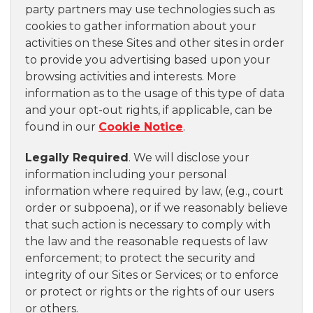
party partners may use technologies such as
cookies to gather information about your
activities on these Sites and other sites in order
to provide you advertising based upon your
browsing activities and interests. More
information as to the usage of this type of data
and your opt-out rights, if applicable, can be
found in our
Cookie Notice
.
Legally Required
. We will disclose your
information including your personal
information where required by law, (e.g., court
order or subpoena), or if we reasonably believe
that such action is necessary to comply with
the law and the reasonable requests of law
enforcement; to protect the security and
integrity of our Sites or Services; or to enforce
or protect or rights or the rights of our users
or others.