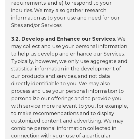
requirements; and e) to respond to your
inquiries. We may also gather research
information as to your use and need for our
Sites and/or Services.
3.2. Develop and Enhance our Services
. We
may collect and use your personal information
to help us develop and enhance our Services.
Typically, however, we only use aggregate and
statistical information in the development of
our products and services, and not data
directly identifiable to you. We may also
process and use your personal information to
personalize our offerings and to provide you
with service more relevant to you, for example,
to make recommendations and to display
customized content and advertising. We may
combine personal information collected in
connection with your use of a particular