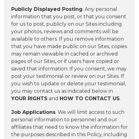
Publicly Displayed Posting
. Any personal
information that you post, or that you consent
for us to post, publicly on our Sites including
your photos, reviews and comments will be
available to others. If you remove information
that you have made public on our Sites, copies
may remain viewable in cached or archived
pages of our Sites, or if users have copied or
saved that information. If you consent, we may
post your testimonial or review on our Sites. If
you wish to update or delete your testimonial,
you may contact us as indicated below in
YOUR RIGHTS
and
HOW TO CONTACT US
.
Job Applications
. We will limit access to such
personal information to personnel and our
affiliates that need to know the information for
the purposes described in this Policy, including