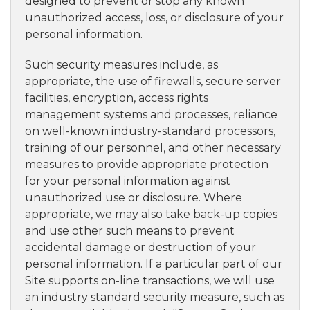
designed to prevent or stop any known
unauthorized access, loss, or disclosure of your
personal information.
Such security measures include, as
appropriate, the use of firewalls, secure server
facilities, encryption, access rights
management systems and processes, reliance
on well-known industry-standard processors,
training of our personnel, and other necessary
measures to provide appropriate protection
for your personal information against
unauthorized use or disclosure. Where
appropriate, we may also take back-up copies
and use other such means to prevent
accidental damage or destruction of your
personal information. If a particular part of our
Site supports on-line transactions, we will use
an industry standard security measure, such as