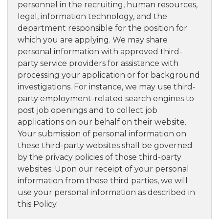
personnel in the recruiting, human resources,
legal, information technology, and the
department responsible for the position for
which you are applying. We may share
personal information with approved third-
party service providers for assistance with
processing your application or for background
investigations. For instance, we may use third-
party employment-related search engines to
post job openings and to collect job
applications on our behalf on their website.
Your submission of personal information on
these third-party websites shall be governed
by the privacy policies of those third-party
websites. Upon our receipt of your personal
information from these third parties, we will
use your personal information as described in
this Policy.