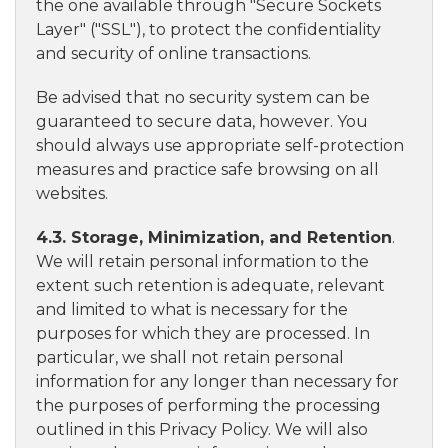
the one available through "Secure Sockets
Layer" ("SSL"), to protect the confidentiality
and security of online transactions.
Be advised that no security system can be
guaranteed to secure data, however. You
should always use appropriate self-protection
measures and practice safe browsing on all
websites.
4.3. Storage, Minimization, and Retention
.
We will retain personal information to the
extent such retention is adequate, relevant
and limited to what is necessary for the
purposes for which they are processed. In
particular, we shall not retain personal
information for any longer than necessary for
the purposes of performing the processing
outlined in this Privacy Policy. We will also