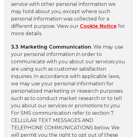
service with other personal information we
may hold about you, except where such
personal information was collected for a
different purpose. View our
Cookie Notice
for
more details.
3.3
.
Marketing Communication
. We may use
your personal information in order to
communicate with you about our services you
are using such as customer satisfaction
inquiries. In accordance with applicable laws,
we may use your personal information for
personalized marketing or research purposes
such as to conduct market research or to tell
you about our services or promotions to you.
For SMS communication refer to section 7.
CELLULAR TEXT MESSAGES AND
TELEPHONE COMMUNICATIONS below. We
will permit you the right to opt out of these