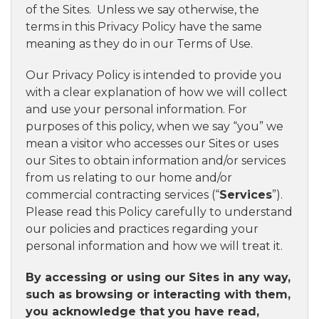
of the Sites. Unless we say otherwise, the
terms in this Privacy Policy have the same
meaning as they do in our Terms of Use.
Our Privacy Policy is intended to provide you
with a clear explanation of how we will collect
and use your personal information. For
purposes of this policy, when we say “you” we
mean a visitor who accesses our Sites or uses
our Sites to obtain information and/or services
from us relating to our home and/or
commercial contracting services (“
Services
”).
Please read this Policy carefully to understand
our policies and practices regarding your
personal information and how we will treat it.
By accessing or using our Sites in any way,
such as browsing or interacting with them,
you acknowledge that you have read,