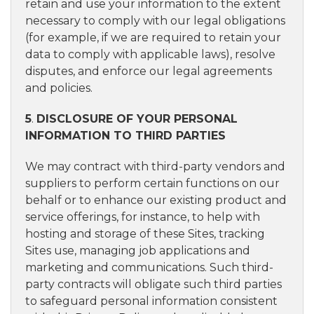
retain and use your information to the extent
necessary to comply with our legal obligations
(for example, if we are required to retain your
data to comply with applicable laws), resolve
disputes, and enforce our legal agreements
and policies.
5
.
DISCLOSURE OF YOUR PERSONAL
INFORMATION TO THIRD PARTIES
We may contract with third-party vendors and
suppliers to perform certain functions on our
behalf or to enhance our existing product and
service offerings, for instance, to help with
hosting and storage of these Sites, tracking
Sites use, managing job applications and
marketing and communications. Such third-
party contracts will obligate such third parties
to safeguard personal information consistent