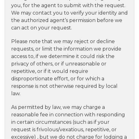
you, for the agent to submit with the request.
We may contact you to verify your identity and
the authorized agent’s permission before we
can act on your request.
Please note that we may reject or decline
requests, or limit the information we provide
access to, if we determine it could risk the
privacy of others, or if unreasonable or
repetitive, or if it would require
disproportionate effort, or for which a
response is not otherwise required by local
law.
As permitted by law, we may charge a
reasonable fee in connection with responding
in certain circumstances (such as if your
request is frivolous/vexatious, repetitive, or
excessive) , but we do not charge for lodging a