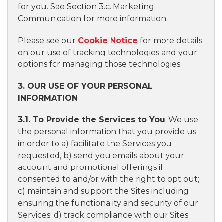
for you. See Section 3.c. Marketing
Communication for more information.
Please see our
Cookie Notice
for more details
on our use of tracking technologies and your
options for managing those technologies.
3. OUR USE OF YOUR PERSONAL
INFORMATION
3.1. To Provide the Services to You
. We use
the personal information that you provide us
in order to a) facilitate the Services you
requested, b) send you emails about your
account and promotional offerings if
consented to and/or with the right to opt out;
c) maintain and support the Sites including
ensuring the functionality and security of our
Services; d) track compliance with our Sites