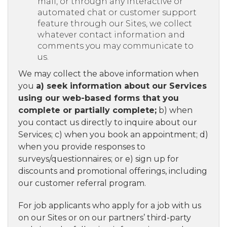
mail, or through any interactive or
automated chat or customer support
feature through our Sites, we collect
whatever contact information and
comments you may communicate to
us.
We may collect the above information when
you
a) seek information about our Services
using our web-based forms that you
complete or partially complete;
b) when
you contact us directly to inquire about our
Services; c) when you book an appointment; d)
when you provide responses to
surveys/questionnaires; or e) sign up for
discounts and promotional offerings, including
our customer referral program.
For job applicants who apply for a job with us
on our Sites or on our partners’ third-party