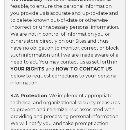
feasible, to ensure the personal information
you provide us is accurate and up-to-date and
to delete known out-of-date or otherwise
incorrect or unnecessary personal information.
We are not in control of information you or
others store directly on our Sites and thus
have no obligation to monitor, correct or block
such information until we are made aware of a
need to act. You may contact us as set forth in
YOUR RIGHTS
and
HOW TO CONTACT US
below to request corrections to your personal
information.
4.2. Protection
. We implement appropriate
technical and organizational security measures
to prevent and minimize risks associated with
providing and processing personal information.
We will notify you and take prompt action