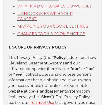
WHAT KIND OF COOKIES DO WE USE?
USING COOKIES WITH YOUR
CONSENT
MANAGING YOUR COOKIE SETTINGS
CHANGES TO THIS COOKIE NOTICE
1. SCOPE OF PRIVACY POLICY
This Privacy Policy (the “
Policy
”) describes how
Cleveland Basement Systems and our
affiliated companies (hereinafter
"our"
or "
us
"
or "
we
") collects, uses and discloses personal
information that we obtain about you when
you access or use our online and/or mobile
website at clevelandbasementsystems.com
(collectively, the "
Sites
"). This Privacy Policy is
part of our
Terms of Use
that govern your use