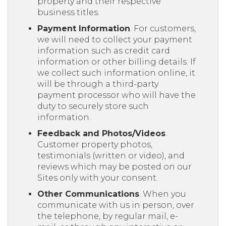
property and their respective
business titles.
Payment Information
. For customers,
we will need to collect your payment
information such as credit card
information or other billing details. If
we collect such information online, it
will be through a third-party
payment processor who will have the
duty to securely store such
information.
Feedback and Photos/Videos
.
Customer property photos,
testimonials (written or video), and
reviews which may be posted on our
Sites only with your consent.
Other Communications
. When you
communicate with us in person, over
the telephone, by regular mail, e-