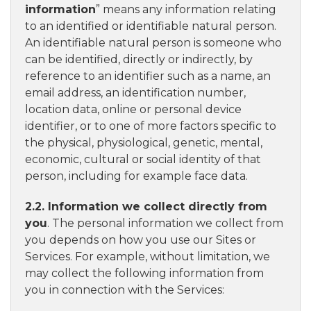
information
” means any information relating
to an identified or identifiable natural person.
An identifiable natural person is someone who
can be identified, directly or indirectly, by
reference to an identifier such as a name, an
email address, an identification number,
location data, online or personal device
identifier, or to one of more factors specific to
the physical, physiological, genetic, mental,
economic, cultural or social identity of that
person, including for example face data.
2.2. Information we collect directly from
you
. The personal information we collect from
you depends on how you use our Sites or
Services. For example, without limitation, we
may collect the following information from
you in connection with the Services: