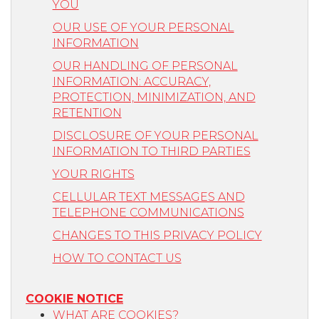
YOU
OUR USE OF YOUR PERSONAL
INFORMATION
OUR HANDLING OF PERSONAL
INFORMATION: ACCURACY,
PROTECTION, MINIMIZATION, AND
RETENTION
DISCLOSURE OF YOUR PERSONAL
INFORMATION TO THIRD PARTIES
YOUR RIGHTS
CELLULAR TEXT MESSAGES AND
TELEPHONE COMMUNICATIONS
CHANGES TO THIS PRIVACY POLICY
HOW TO CONTACT US
COOKIE NOTICE
WHAT ARE COOKIES?