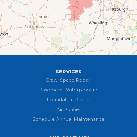
Elyria
Flat Rock
Grafton
Greenwich
Hayesville
SERVICES
Homerville
Crawl Space Repair
Basement Waterproofing
Huron
Foundation Repair
Jeromesville
Air Purifier
Schedule Annual Maintenance
Kipton
Lagrange