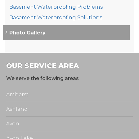
Basement Waterproofing Problems
Basement Waterproofing Solutions
Photo Gallery
OUR SERVICE AREA
We serve the following areas
Amherst
Ashland
Avon
Avon Lake