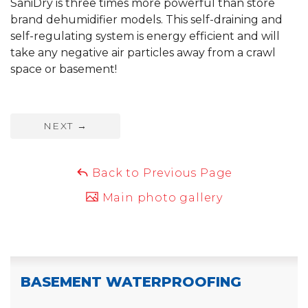
SaniDry is three times more powerful than store
brand dehumidifier models. This self-draining and
self-regulating system is energy efficient and will
take any negative air particles away from a crawl
space or basement!
NEXT
→
Back to Previous Page
Main photo gallery
BASEMENT WATERPROOFING