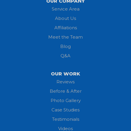
OUR COMPANY
Service Area
Litchfield
About Us
Lodi
Affiliations
Meet the Team
Lorain
Blog
Milan
Q&A
Monroeville
OUR WORK
New London
Reviews
Before & After
North Fairfield
Photo Gallery
North Olmsted
Case Studies
Testimonials
North Ridgeville
Videos