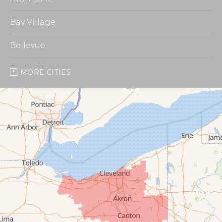
Bay Village
Bellevue
Berlin Heights
MORE CITIES
Burbank
Castalia
Chippewa Lake
Collins
Columbia Station
Creston