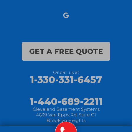
Norwalk
Nova
Oberlin
Olmsted Falls
GET A FREE QUOTE
Polk
Or call us at
Sandusky
1-330-331-6457
Savannah
1-440-689-2211
Sheffield Lake
Cleveland Basement Systems
4639 Van Epps Rd, Suite C1
Spencer
Brooklyn Heights
Sullivan