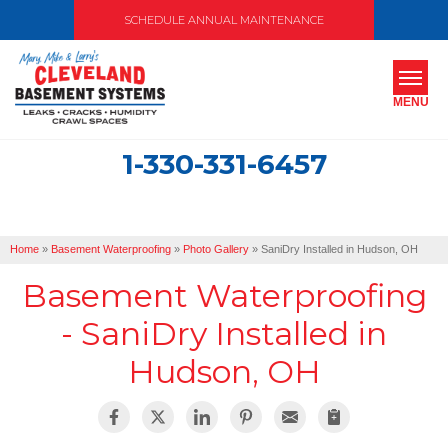
SCHEDULE ANNUAL MAINTENANCE
MENU
1-330-331-6457
SERVICES
ABOUT US
Home
»
Basement Waterproofing
»
Photo Gallery
»
SaniDry Installed in Hudson, OH
OUR WORK
Basement Waterproofing
SERVICE AREA
- SaniDry Installed in
Hudson, OH
FREE ESTIMATE