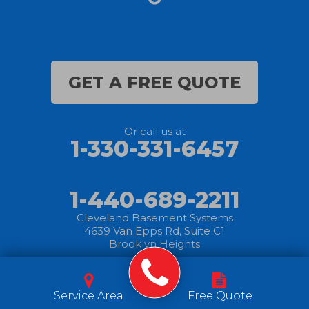
GET A FREE QUOTE
Or call us at
1-330-331-6457
1-440-689-2211
Cleveland Basement Systems
4639 Van Epps Rd, Suite C1
Brooklyn Heights
© 2025 Cleveland
|
Privacy
|
Terms of
|
Sitemap
Basement Systems
Service Area
Free Quote
Policy
Use