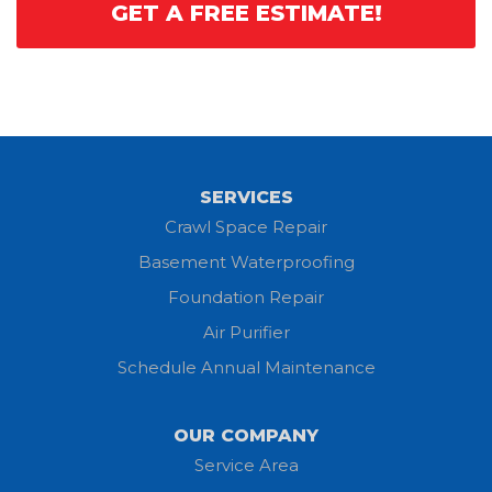
GET A FREE ESTIMATE!
SERVICES
Crawl Space Repair
Basement Waterproofing
Foundation Repair
Air Purifier
Schedule Annual Maintenance
OUR COMPANY
Service Area