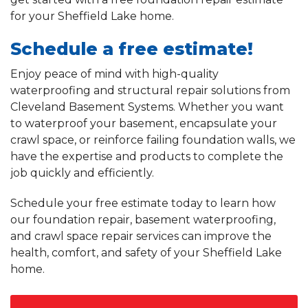
for your Sheffield Lake home.
Schedule a free estimate!
Enjoy peace of mind with high-quality
waterproofing and structural repair solutions from
Cleveland Basement Systems. Whether you want
to waterproof your basement, encapsulate your
crawl space, or reinforce failing foundation walls, we
have the expertise and products to complete the
job quickly and efficiently.
Schedule your free estimate today to learn how
our foundation repair, basement waterproofing,
and crawl space repair services can improve the
health, comfort, and safety of your Sheffield Lake
home.