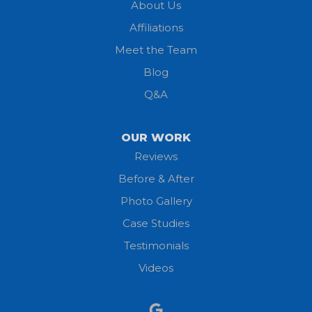
About Us
Affiliations
Meet the Team
Blog
Q&A
OUR WORK
Reviews
Before & After
Photo Gallery
Case Studies
Testimonials
Videos