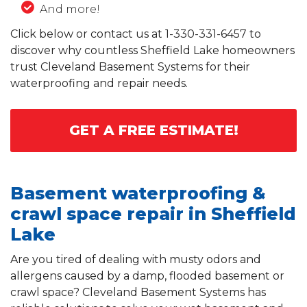
And more!
Click below or contact us at
1-330-331-6457
to
discover why countless Sheffield Lake homeowners
trust Cleveland Basement Systems for their
waterproofing and repair needs.
GET A FREE ESTIMATE!
Basement waterproofing &
crawl space repair in Sheffield
Lake
Are you tired of dealing with musty odors and
allergens caused by a damp, flooded basement or
crawl space? Cleveland Basement Systems has