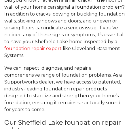
Did you know that even a small crack in the floor or
wall of your home can signal a foundation problem?
In addition to cracks, bowing or buckling foundation
walls, sticking windows and doors, and uneven or
sinking floors can indicate a serious issue. If you’ve
noticed any of these signs or symptoms, it’s essential
to have your Sheffield Lake home inspected by a
foundation repair expert
like Cleveland Basement
Systems.
We can inspect, diagnose, and repair a
comprehensive range of foundation problems. As a
Supportworks dealer, we have access to patented,
industry-leading foundation repair products
designed to stabilize and strengthen your home’s
foundation, ensuring it remains structurally sound
for years to come.
Our Sheffield Lake foundation repair