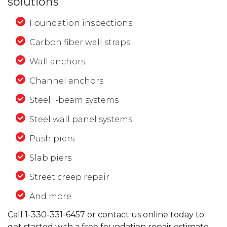
solutions
Foundation inspections
Carbon fiber wall straps
Wall anchors
Channel anchors
Steel I-beam systems
Steel wall panel systems
Push piers
Slab piers
Street creep repair
And more
Call
1-330-331-6457
or contact us online today to
get started with a free foundation repair estimate