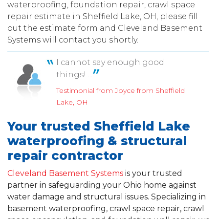
waterproofing, foundation repair, crawl space
repair estimate in Sheffield Lake, OH, please fill
out the estimate form and Cleveland Basement
Systems will contact you shortly.
I cannot say enough good
things! ...
Testimonial from Joyce from Sheffield
Lake, OH
Your trusted Sheffield Lake
waterproofing & structural
repair contractor
Cleveland Basement Systems
is your trusted
partner in safeguarding your Ohio home against
water damage and structural issues. Specializing in
basement waterproofing, crawl space repair, crawl