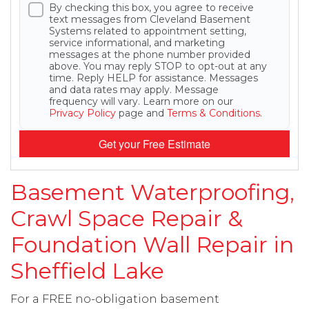
By checking this box, you agree to receive
text messages from Cleveland Basement
Systems related to appointment setting,
service informational, and marketing
messages at the phone number provided
above. You may reply STOP to opt-out at any
time. Reply HELP for assistance. Messages
and data rates may apply. Message
frequency will vary. Learn more on our
Privacy Policy
page and
Terms & Conditions
.
Get your Free Estimate
Basement Waterproofing,
Crawl Space Repair &
Foundation Wall Repair in
Sheffield Lake
For a FREE no-obligation basement