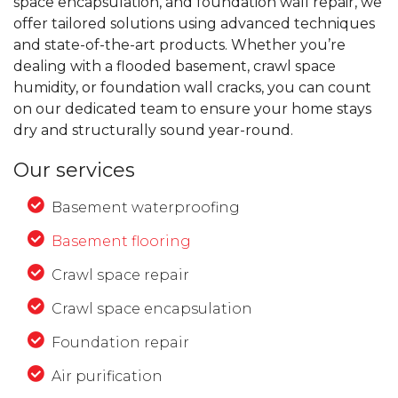
space encapsulation, and foundation wall repair, we
offer tailored solutions using advanced techniques
and state-of-the-art products. Whether you’re
dealing with a flooded basement, crawl space
humidity, or foundation wall cracks, you can count
on our dedicated team to ensure your home stays
dry and structurally sound year-round.
Our services
Basement waterproofing
Basement flooring
Crawl space repair
Crawl space encapsulation
Foundation repair
Air purification