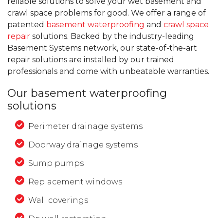
reliable solutions to solve your wet basement and
crawl space problems for good. We offer a range of
patented
basement waterproofing
and
crawl space
repair
solutions. Backed by the industry-leading
Basement Systems network, our state-of-the-art
repair solutions are installed by our trained
professionals and come with unbeatable warranties.
Our basement waterproofing
solutions
Perimeter drainage systems
Doorway drainage systems
Sump pumps
Replacement windows
Wall coverings