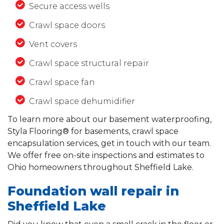
Secure access wells
Crawl space doors
Vent covers
Crawl space structural repair
Crawl space fan
Crawl space dehumidifier
To learn more about our basement waterproofing,
Styla Flooring® for basements, crawl space
encapsulation services, get in touch with our team.
We offer free on-site inspections and estimates to
Ohio homeowners throughout Sheffield Lake.
Foundation wall repair in
Sheffield Lake