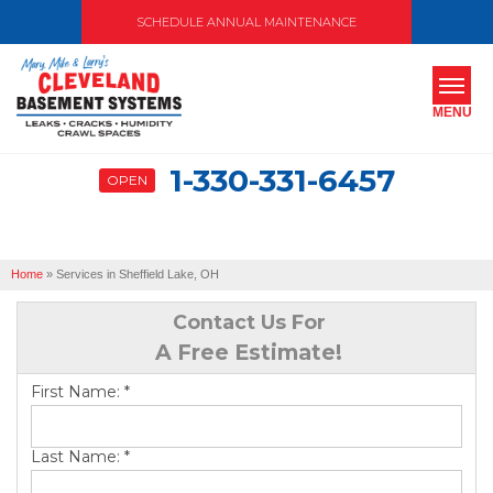
SCHEDULE ANNUAL MAINTENANCE
MENU
1-330-331-6457
OPEN
SERVICES
ABOUT US
Home
»
Services in Sheffield Lake, OH
OUR WORK
Contact Us For
SERVICE AREA
A Free Estimate!
First Name:
*
FREE ESTIMATE
Last Name:
*