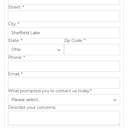
Street:
*
City:
*
State:
*
Zip Code:
*
Phone:
*
Email:
*
What prompted you to contact us today?
Describe your concerns: