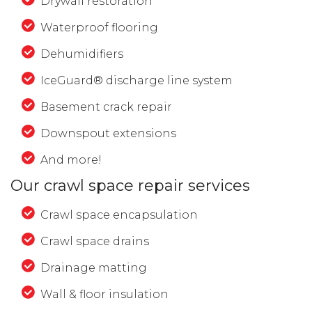
Drywall restoration
Waterproof flooring
Dehumidifiers
IceGuard® discharge line system
Basement crack repair
Downspout extensions
And more!
Our crawl space repair services
Crawl space encapsulation
Crawl space drains
Drainage matting
Wall & floor insulation