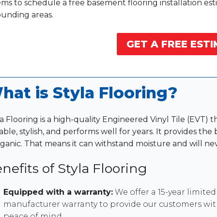
ms to schedule a free basement flooring installation est
ounding areas.
GET A FREE ESTI
hat is Styla Flooring?
a Flooring is a high-quality Engineered Vinyl Tile (EVT) th
ble, stylish, and performs well for years. It provides the
rganic. That means it can withstand moisture and will nev
nefits of Styla Flooring
Equipped with a warranty:
We offer a 15-year limited
manufacturer warranty to provide our customers wi
peace of mind.