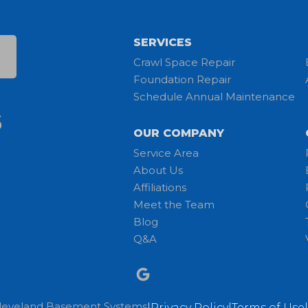
SERVICES
Crawl Space Repair
Foundation Repair
Schedule Annual Maintenance
6
OUR COMPANY
Service Area
About Us
Affiliations
Meet the Team
Blog
Q&A
leveland Basement Systems
|
Privacy Policy
|
Terms of Use
|