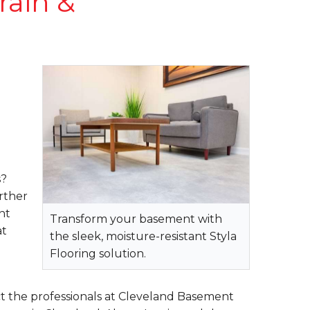
rain &
s?
rther
nt
Transform your basement with
at
the sleek, moisture-resistant Styla
Flooring solution.
t the professionals at Cleveland Basement