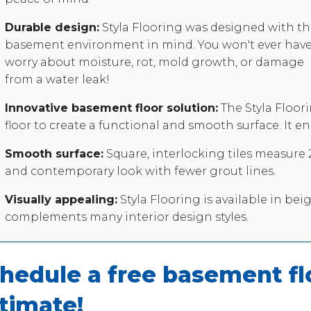
Durable design:
Styla Flooring was designed with th
basement environment in mind. You won't ever have
worry about moisture, rot, mold growth, or damage
from a water leak!
Innovative basement floor solution:
The Styla Floori
floor to create a functional and smooth surface. It 
Smooth surface:
Square, interlocking tiles measure 20
and contemporary look with fewer grout lines.
Visually appealing:
Styla Flooring is available in bei
complements many interior design styles.
hedule a free basement flo
timate!