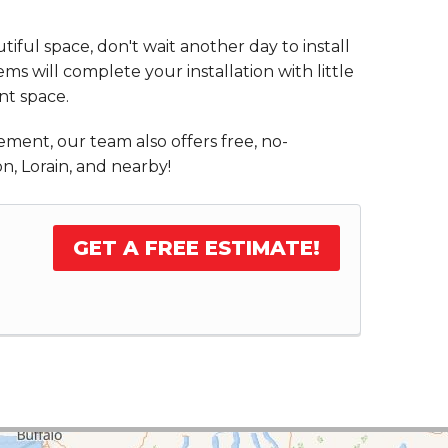
iful space, don't wait another day to install
s will complete your installation with little
nt space.
ement, our team also offers free, no-
n, Lorain, and nearby!
GET A FREE ESTIMATE!
.