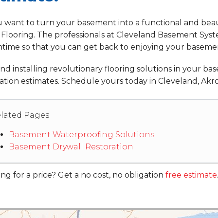
u want to turn your basement into a functional and beaut
 Flooring. The professionals at Cleveland Basement System
time so that you can get back to enjoying your baseme
d installing revolutionary flooring solutions in your bas
ation estimates. Schedule yours today in Cleveland, Akro
lated Pages
Basement Waterproofing Solutions
Basement Drywall Restoration
ng for a price? Get a no cost, no obligation
free estimate