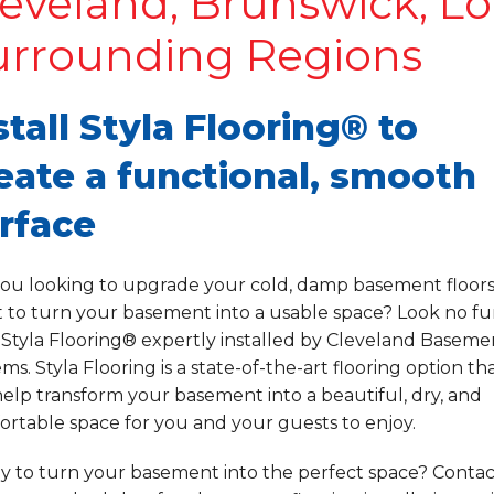
eveland, Brunswick, Lo
urrounding Regions
stall Styla Flooring® to
eate a functional, smooth
rface
you looking to upgrade your cold, damp basement floor
 to turn your basement into a usable space? Look no fu
 Styla Flooring® expertly installed by Cleveland Baseme
ms. Styla Flooring is a state-of-the-art flooring option th
elp transform your basement into a beautiful, dry, and
rtable space for you and your guests to enjoy.
y to turn your basement into the perfect space? Contac