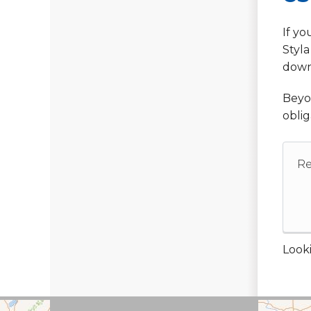
If yo
Styla
down
Beyon
oblig
Re
Looki