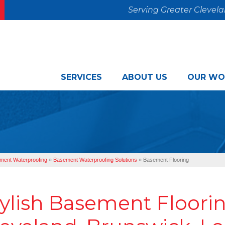
Serving Greater Clevel
SERVICES
ABOUT US
OUR WO
ment Waterproofing
»
Basement Waterproofing Solutions
»
Basement Flooring
ylish Basement Floorin