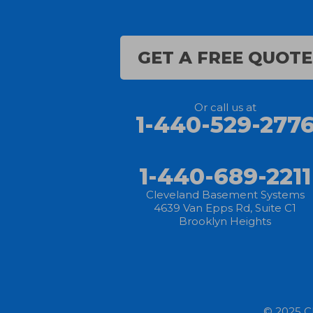
Castalia
GET A FREE QUOTE
Chippewa Lake
Collins
Or call us at
1-440-529-277
Columbia Station
Creston
1-440-689-2211
Elyria
Cleveland Basement Systems
4639 Van Epps Rd, Suite C1
Brooklyn Heights
Flat Rock
Grafton
Greenwich
© 2025 C