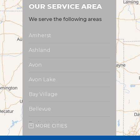
OUR SERVICE AREA
We serve the following areas
Amherst
Ashland
Avon
Avon Lake
Bay Village
Bellevue
Berlin Heights
MORE CITIES
Burbank