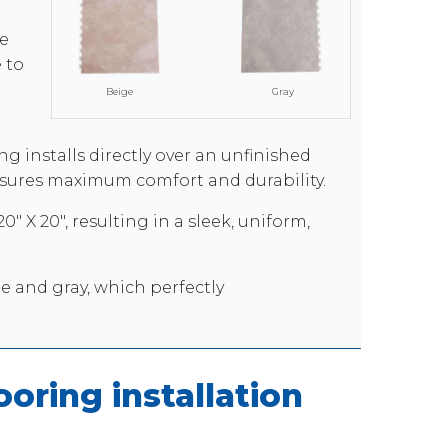
e
 to
Beige
Gray
ng installs directly over an unfinished
ensures maximum comfort and durability.
" X 20", resulting in a sleek, uniform,
ge and gray, which perfectly
oring installation