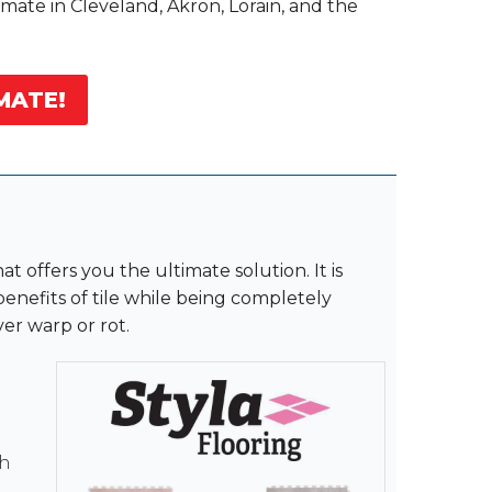
imate in Cleveland, Akron, Lorain, and the
MATE!
at offers you the ultimate solution. It is
 benefits of tile while being completely
er warp or rot.
th