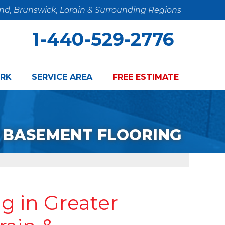
and, Brunswick, Lorain & Surrounding Regions
1-440-529-2776
RK
SERVICE AREA
FREE ESTIMATE
BASEMENT FLOORING
g in Greater