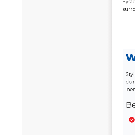
Syste
surr
W
Styl
dura
ino
Be