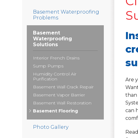
Cl
S
Basement Waterproofing
Problems
In
Basement
Waterproofing
Solutions
cr
Interior French Drains
su
Sump Pumps
Humidity Control Air
Purification
Are 
Basement Wall Crack Repair
Want
Basement Vapor Barrier
than
Syste
Basement Wall Restoration
can h
Basement Flooring
comfo
Photo Gallery
Read