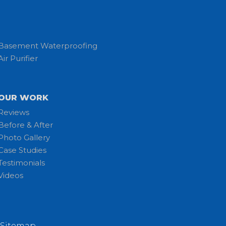
Basement Waterproofing
Air Purifier
OUR WORK
Reviews
Before & After
Photo Gallery
Case Studies
Testimonials
Videos
Sitemap