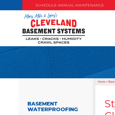
SCHEDULE ANNUAL MAINTENANCE
Home
»
Base
St
BASEMENT
WATERPROOFING