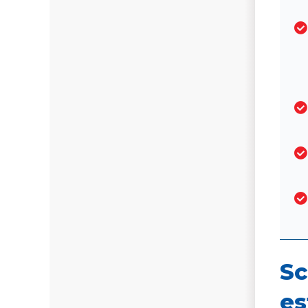
Sc
es