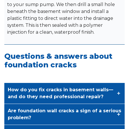
to your sump pump. We then drill a small hole
beneath the basement window and install a
plastic fitting to direct water into the drainage
system. This is then sealed with a polymer
injection for a clean, waterproof finish.
Questions & answers about
foundation cracks
How do you fix cracks in basement walls—
and do they need professional repair?
Are foundation wall cracks a sign of a serious
problem?