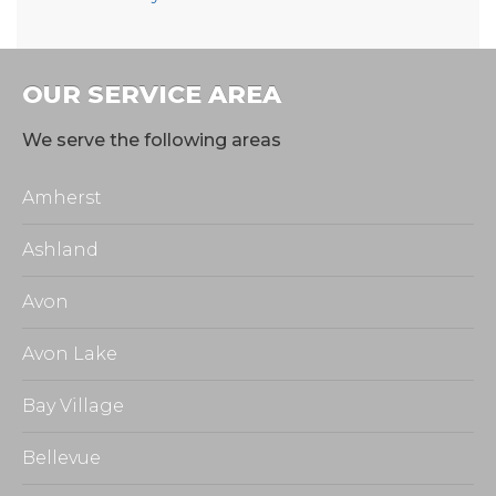
OUR SERVICE AREA
We serve the following areas
Amherst
Ashland
Avon
Avon Lake
Bay Village
Bellevue