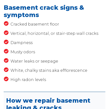
Basement crack signs &
symptoms
Cracked basement floor
Vertical, horizontal, or stair-step wall cracks
Dampness
Musty odors
Water leaks or seepage
White, chalky stains aka efflorescence
High radon levels
How we repair basement
leaking & cracks