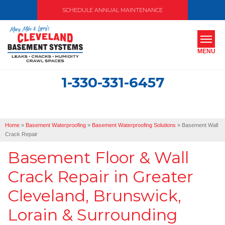
SCHEDULE ANNUAL MAINTENANCE
MENU
1-330-331-6457
SERVICES
ABOUT US
Home
»
Basement Waterproofing
»
Basement Waterproofing Solutions
»
Basement Wall
OUR WORK
Crack Repair
Basement Floor & Wall
SERVICE AREA
Crack Repair in Greater
FREE ESTIMATE
Cleveland, Brunswick,
Lorain & Surrounding