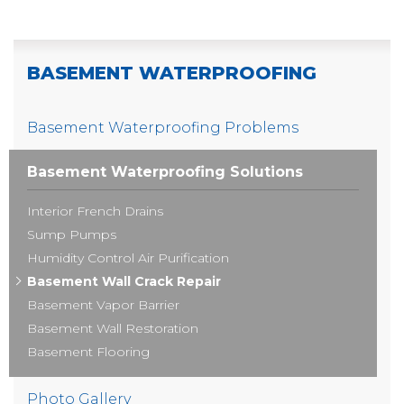
BASEMENT WATERPROOFING
Basement Waterproofing Problems
Basement Waterproofing Solutions
Interior French Drains
Sump Pumps
Humidity Control Air Purification
Basement Wall Crack Repair
Basement Vapor Barrier
Basement Wall Restoration
Basement Flooring
Photo Gallery