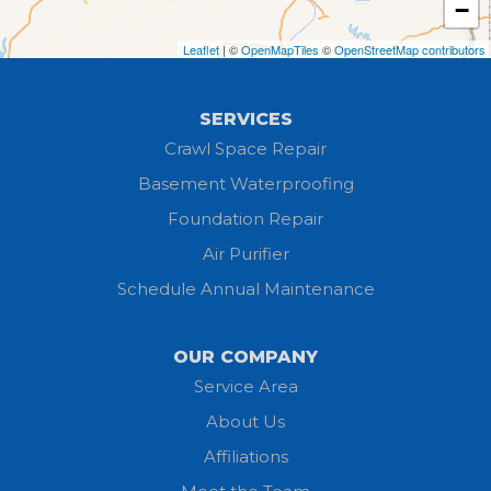
−
Greenwich
Leaflet
| ©
OpenMapTiles
©
OpenStreetMap contributors
Hayesville
SERVICES
Homerville
Crawl Space Repair
Basement Waterproofing
Huron
Foundation Repair
Jeromesville
Air Purifier
Schedule Annual Maintenance
Kipton
Lagrange
OUR COMPANY
Service Area
Litchfield
About Us
Lodi
Affiliations