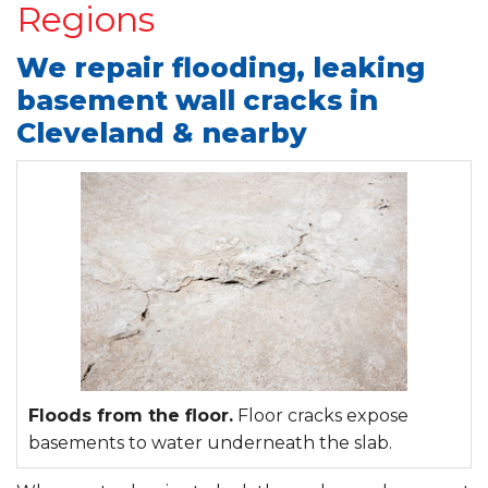
Regions
We repair flooding, leaking
basement wall cracks in
Cleveland & nearby
Floods from the floor.
Floor cracks expose
basements to water underneath the slab.