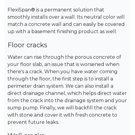
FlexiSpan® is a permanent solution that
smoothly installs over a wall. Its neutral color will
match a concrete wall and can easily be covered
up with a basement finishing product as well.
Floor cracks
Water can rise through the porous concrete of
your floor slab, an issue that is worsened when
there's a crack. When you have water coming
through the floor, the first step is to install a
perimeter drain system. We can also install a
direct drainage channel, which helps direct water
from the crack into the drainage system and your
sump pump. Finally, we will backfill the crack
with stone and cover it with fresh concrete to
prevent future leaks.