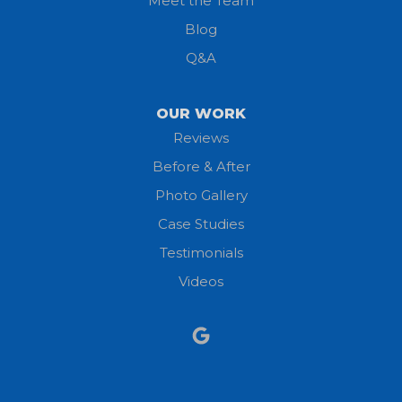
Meet the Team
Lorain
Blog
Milan
Q&A
Monroeville
OUR WORK
New London
Reviews
Before & After
North Fairfield
Photo Gallery
North Olmsted
Case Studies
Testimonials
North Ridgeville
Videos
Norwalk
Nova
Oberlin