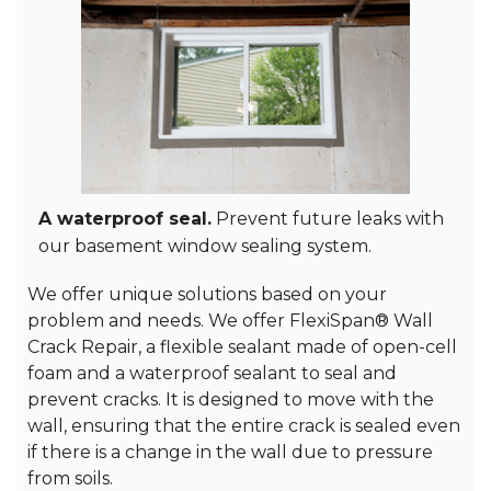
A waterproof seal.
Prevent future leaks with
our basement window sealing system.
We offer unique solutions based on your
problem and needs. We offer FlexiSpan® Wall
Crack Repair, a flexible sealant made of open-cell
foam and a waterproof sealant to seal and
prevent cracks. It is designed to move with the
wall, ensuring that the entire crack is sealed even
if there is a change in the wall due to pressure
from soils.