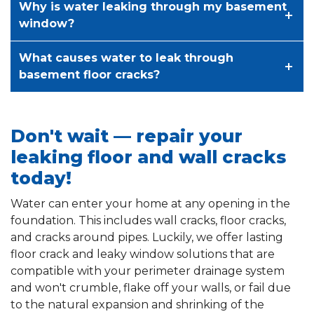
Why is water leaking through my basement
window?
What causes water to leak through
basement floor cracks?
Don't wait — repair your
leaking floor and wall cracks
today!
Water can enter your home at any opening in the
foundation. This includes wall cracks, floor cracks,
and cracks around pipes. Luckily, we offer lasting
floor crack and leaky window solutions that are
compatible with your perimeter drainage system
and won't crumble, flake off your walls, or fail due
to the natural expansion and shrinking of the