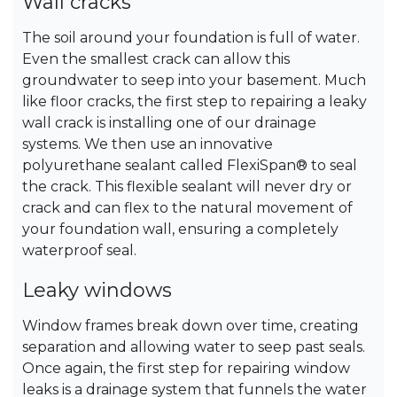
Wall cracks
The soil around your foundation is full of water.
Even the smallest crack can allow this
groundwater to seep into your basement. Much
like floor cracks, the first step to repairing a leaky
wall crack is installing one of our drainage
systems. We then use an innovative
polyurethane sealant called FlexiSpan® to seal
the crack. This flexible sealant will never dry or
crack and can flex to the natural movement of
your foundation wall, ensuring a completely
waterproof seal.
Leaky windows
Window frames break down over time, creating
separation and allowing water to seep past seals.
Once again, the first step for repairing window
leaks is a drainage system that funnels the water