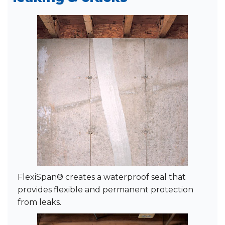
FlexiSpan® creates a waterproof seal that
provides flexible and permanent protection
from leaks.