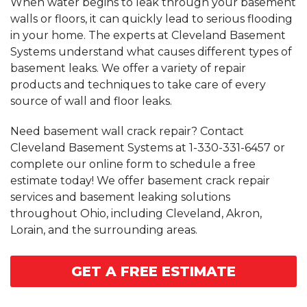
When water begins to leak through your basement
walls or floors, it can quickly lead to serious flooding
in your home. The experts at Cleveland Basement
Systems understand what causes different types of
basement leaks. We offer a variety of repair
products and techniques to take care of every
source of wall and floor leaks.
Need basement wall crack repair? Contact
Cleveland Basement Systems at
1-330-331-6457
or
complete our online form to schedule a free
estimate today! We offer basement crack repair
services and basement leaking solutions
throughout Ohio, including Cleveland, Akron,
Lorain, and the surrounding areas.
GET A FREE ESTIMATE