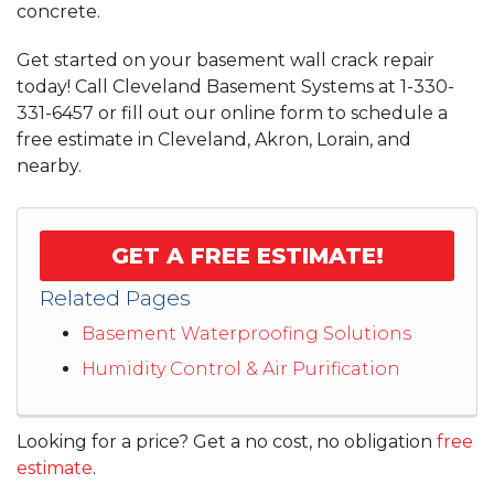
concrete.
Get started on your basement wall crack repair
today! Call Cleveland Basement Systems at
1-330-
331-6457
or fill out our online form to schedule a
free estimate in Cleveland, Akron, Lorain, and
nearby.
GET A FREE ESTIMATE!
Related Pages
Basement Waterproofing Solutions
Humidity Control & Air Purification
Looking for a price? Get a no cost, no obligation
free
estimate
.