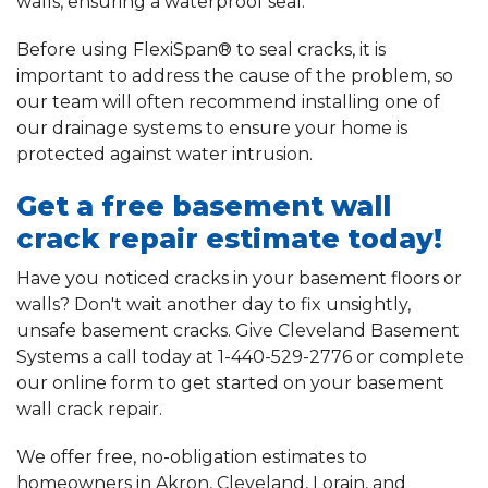
walls, ensuring a waterproof seal.
Before using FlexiSpan® to seal cracks, it is
important to address the cause of the problem, so
our team will often recommend installing one of
our drainage systems to ensure your home is
protected against water intrusion.
Get a free basement wall
crack repair estimate today!
Have you noticed cracks in your basement floors or
walls? Don't wait another day to fix unsightly,
unsafe basement cracks. Give Cleveland Basement
Systems a call today at
1-440-529-2776
or complete
our online form to get started on your basement
wall crack repair.
We offer free, no-obligation estimates to
homeowners in Akron, Cleveland, Lorain, and