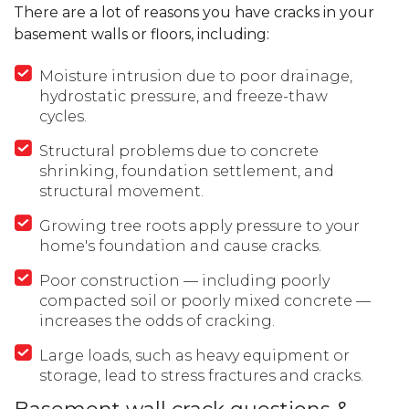
There are a lot of reasons you have cracks in your
basement walls or floors, including:
Moisture intrusion due to poor drainage,
hydrostatic pressure, and freeze-thaw
cycles.
Structural problems due to concrete
shrinking, foundation settlement, and
structural movement.
Growing tree roots apply pressure to your
home's foundation and cause cracks.
Poor construction — including poorly
compacted soil or poorly mixed concrete —
increases the odds of cracking.
Large loads, such as heavy equipment or
storage, lead to stress fractures and cracks.