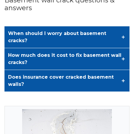
Basement wall crack questions &
answers
When should I worry about basement
cracks?
How much does it cost to fix basement wall
cracks?
Does insurance cover cracked basement
walls?