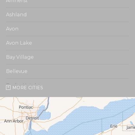
Amherst
Ashland
Avon
Avon Lake
Bay Village
Bellevue
Berlin Heights
MORE CITIES
Burbank
Castalia
Chippewa Lake