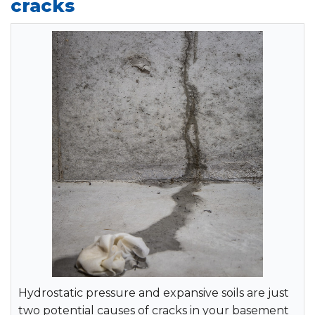
cracks
Hydrostatic pressure and expansive soils are just
two potential causes of cracks in your basement