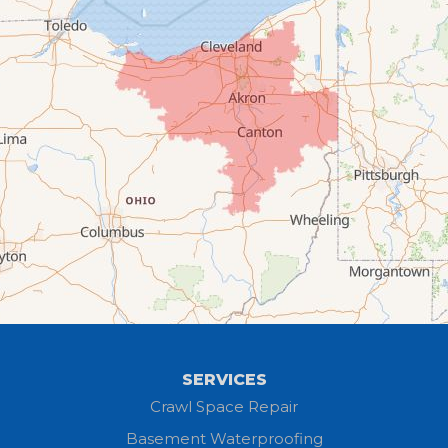
Collins
Columbia Station
Creston
Elyria
Flat Rock
Grafton
Greenwich
Hayesville
SERVICES
Homerville
Crawl Space Repair
Basement Waterproofing
Huron