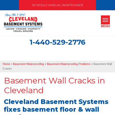
SCHEDULE ANNUAL MAINTENANCE
MENU
1-440-529-2776
SERVICES
ABOUT US
Home
»
Basement Waterproofing
»
Basement Waterproofing Problems
»
Basement Wall
OUR WORK
Cracks
Basement Wall Cracks in
SERVICE AREA
Cleveland
FREE ESTIMATE
Cleveland Basement Systems
fixes basement floor & wall