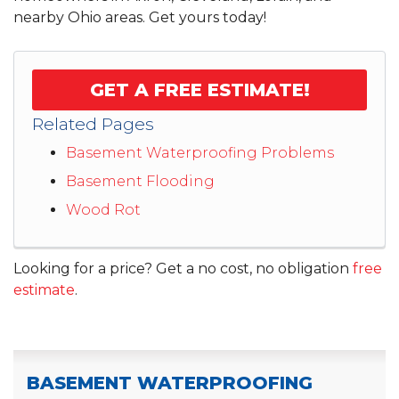
nearby Ohio areas. Get yours today!
GET A FREE ESTIMATE!
Related Pages
Basement Waterproofing Problems
Basement Flooding
Wood Rot
Looking for a price? Get a no cost, no obligation
free
estimate
.
BASEMENT WATERPROOFING