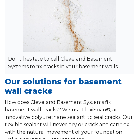
Don't hesitate to call Cleveland Basement
Systems to fix cracks in your basement walls.
Our solutions for basement
wall cracks
How does Cleveland Basement Systems fix
basement wall cracks? We use FlexiSpan®, an
innovative polyurethane sealant, to seal cracks. Our
flexible sealant will never dry or crack and can flex
with the natural movement of your foundation