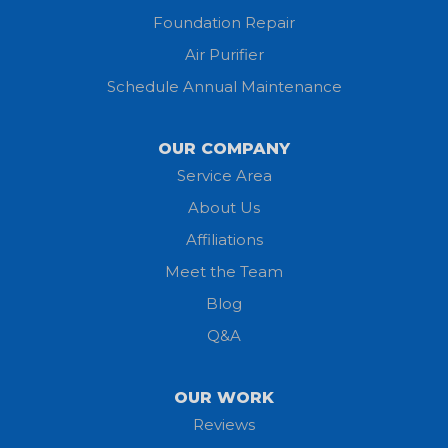
Foundation Repair
Jeromesville
Air Purifier
Schedule Annual Maintenance
Kipton
Lagrange
OUR COMPANY
Service Area
Litchfield
About Us
Lodi
Affiliations
Meet the Team
Lorain
Blog
Milan
Q&A
Monroeville
OUR WORK
New London
Reviews