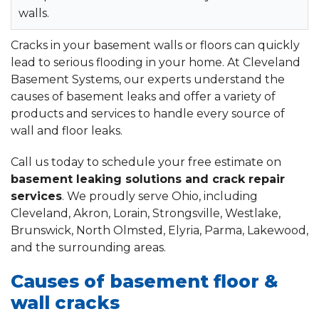
walls.
Cracks in your basement walls or floors can quickly
lead to serious flooding in your home. At Cleveland
Basement Systems, our experts understand the
causes of basement leaks and offer a variety of
products and services to handle every source of
wall and floor leaks.
Call us today to schedule your free estimate on
basement leaking solutions and crack repair
services
. We proudly serve Ohio, including
Cleveland, Akron, Lorain, Strongsville, Westlake,
Brunswick, North Olmsted, Elyria, Parma, Lakewood,
and the surrounding areas.
Causes of basement floor &
wall cracks