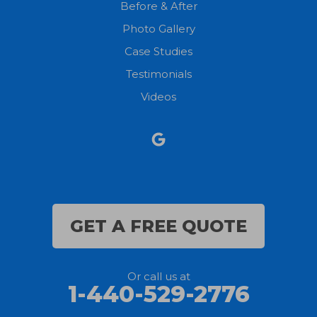
Before & After
North Fairfield
Photo Gallery
North Olmsted
Case Studies
Testimonials
North Ridgeville
Videos
Norwalk
Nova
Oberlin
Olmsted Falls
GET A FREE QUOTE
Polk
Or call us at
Sandusky
1-440-529-2776
Savannah