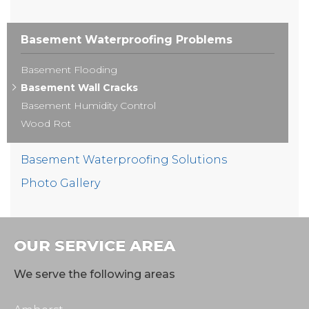
Basement Waterproofing Problems
Basement Flooding
Basement Wall Cracks
Basement Humidity Control
Wood Rot
Basement Waterproofing Solutions
Photo Gallery
OUR SERVICE AREA
We serve the following areas