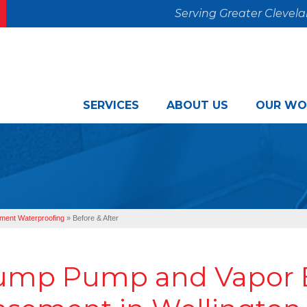
Serving Greater Clevel
SERVICES
ABOUT US
OUR WO
ment Waterproofing
»
Before & After
ump Pump and Vapor B