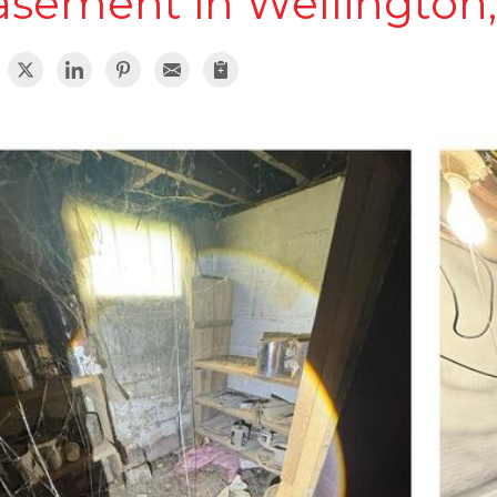
asement in Wellington