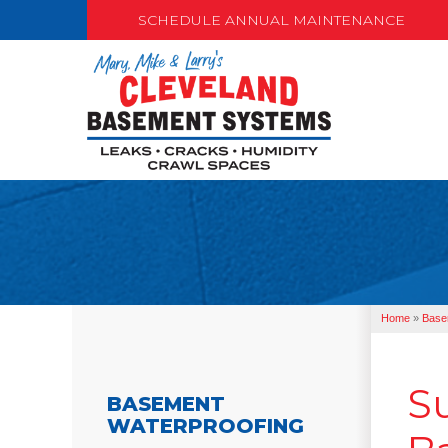
SCHEDULE ANNUAL MAINTENANCE
Home
»
Base
S
BASEMENT
WATERPROOFING