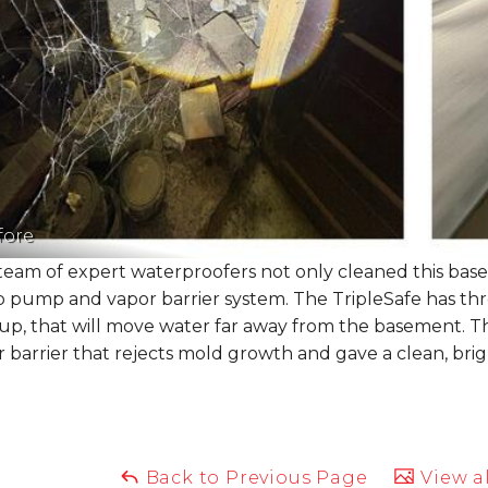
fore
eam of expert waterproofers not only cleaned this basem
 pump and vapor barrier system. The TripleSafe has thr
up, that will move water far away from the basement. Th
 barrier that rejects mold growth and gave a clean, bri
Back to Previous Page
View al