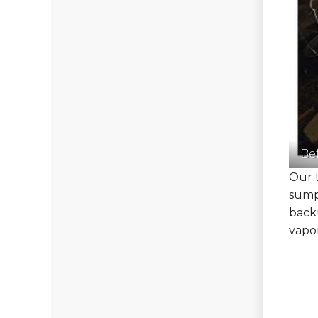
Be
Our t
sump
back
vapor