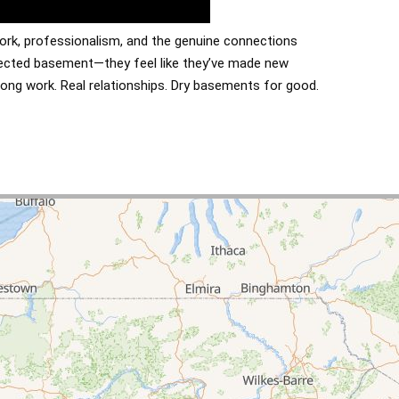
ork, professionalism, and the genuine connections
otected basement—they feel like they’ve made new
rong work. Real relationships. Dry basements for good.