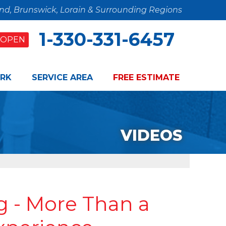
and, Brunswick, Lorain & Surrounding Regions
1-330-331-6457
OPEN
RK
SERVICE AREA
FREE ESTIMATE
VIDEOS
 - More Than a