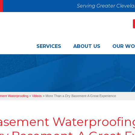
Serving Greater Clevel
SERVICES
ABOUT US
OUR WO
ment Waterproofing
»
Videos
»
More Than a Dry Basement-A Great Experience
asement Waterproofing