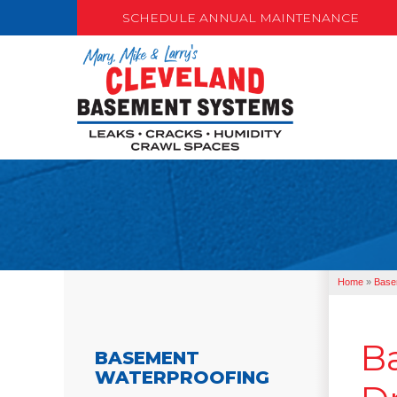
SCHEDULE ANNUAL MAINTENANCE
Home
»
Base
B
BASEMENT
WATERPROOFING