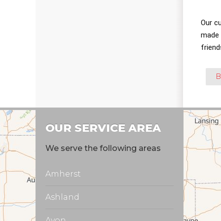
Our c
made a
friend
B
OUR SERVICE AREA
We serve the following areas
Amherst
Ashland
Avon