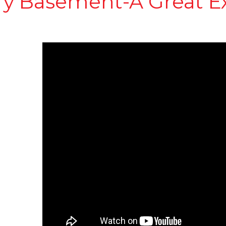
ry Basement-A Great E