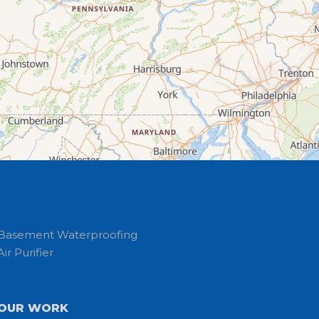
Basement Waterproofing
Air Purifier
OUR WORK