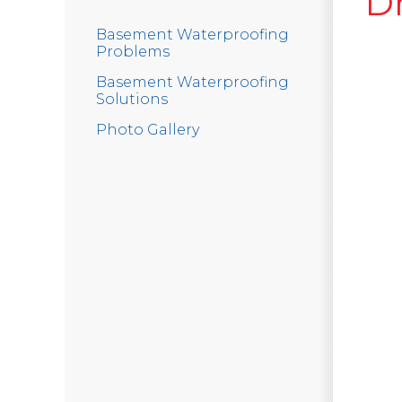
D
Basement Waterproofing
Problems
Basement Waterproofing
Solutions
Photo Gallery