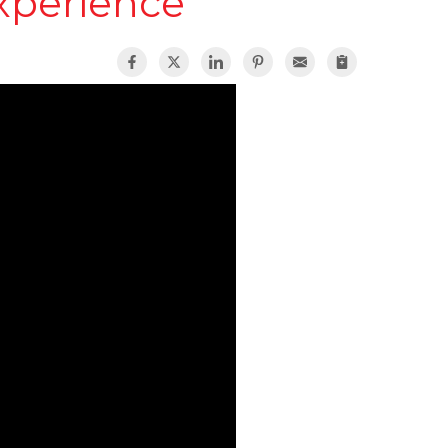
xperience