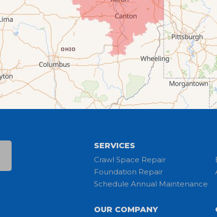
SERVICES
Crawl Space Repair
Foundation Repair
Schedule Annual Maintenance
OUR COMPANY