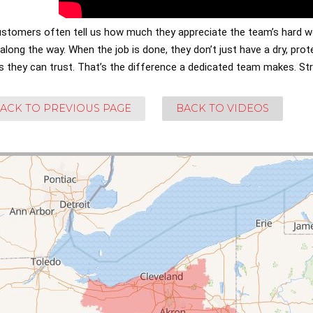
ustomers often tell us how much they appreciate the team’s hard w
long the way. When the job is done, they don’t just have a dry, pr
s they can trust. That’s the difference a dedicated team makes. St
ACK TO PREVIOUS PAGE
BACK TO VIDEOS