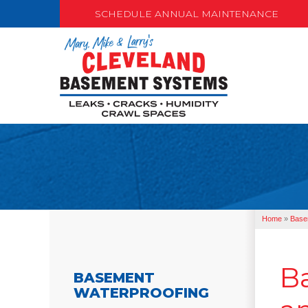
SCHEDULE ANNUAL MAINTENANCE
Home
»
Base
B
BASEMENT
WATERPROOFING