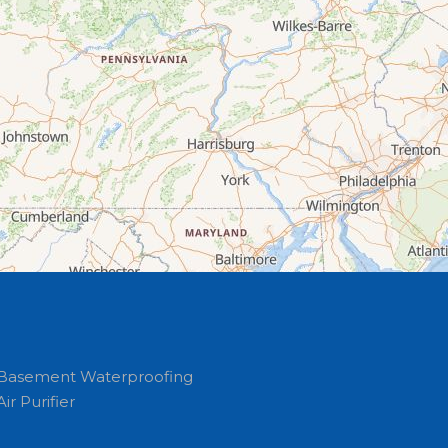
Basement Waterproofing
Air Purifier