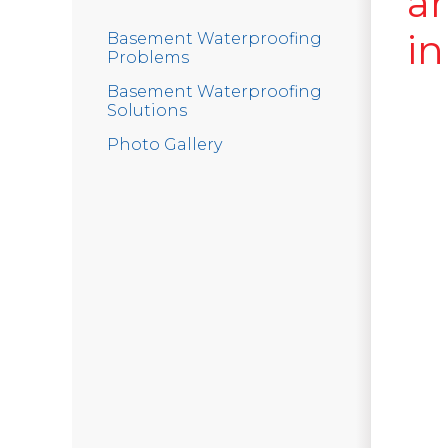
a
in
Basement Waterproofing
Problems
Basement Waterproofing
Solutions
Photo Gallery