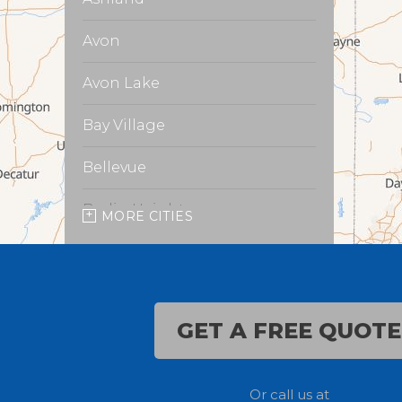
Avon
Avon Lake
Bay Village
Bellevue
Berlin Heights
MORE CITIES
Burbank
Castalia
GET A FREE QUOTE
Chippewa Lake
Collins
Or call us at