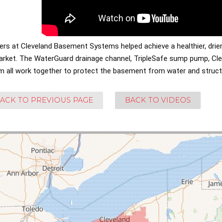
lers at Cleveland Basement Systems helped achieve a healthier, dri
arket. The WaterGuard drainage channel, TripleSafe sump pump, Cle
m all work together to protect the basement from water and struc
ACK TO PREVIOUS PAGE
BACK TO VIDEOS