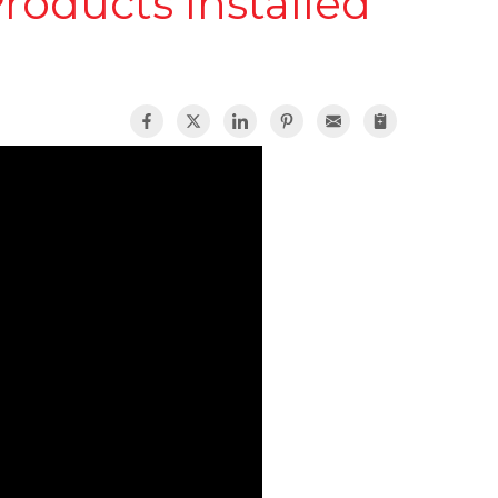
roducts Installed