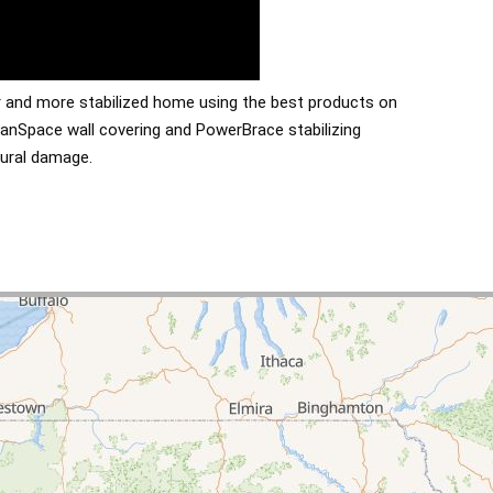
er and more stabilized home using the best products on
anSpace wall covering and PowerBrace stabilizing
tural damage.