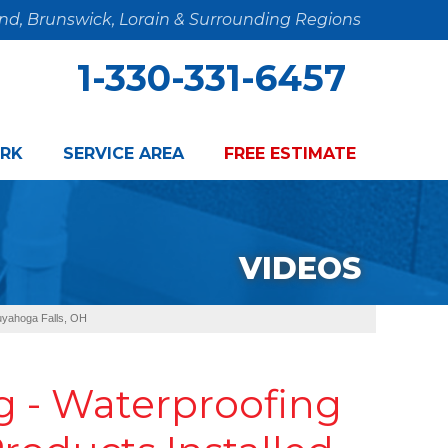
and, Brunswick, Lorain & Surrounding Regions
1-330-331-6457
RK
SERVICE AREA
FREE ESTIMATE
VIDEOS
Cuyahoga Falls, OH
 - Waterproofing