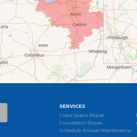
SERVICES
Crawl Space Repair
Foundation Repair
Schedule Annual Maintenance