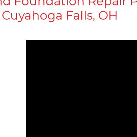
nd Foundation Repair P
 Cuyahoga Falls, OH