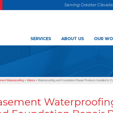
Serving Greater Clevel
SERVICES
ABOUT US
OUR WO
ment Waterproofing
»
Videos
»
Waterproofing and Foundation Repair Products Installed in 
asement Waterproofing