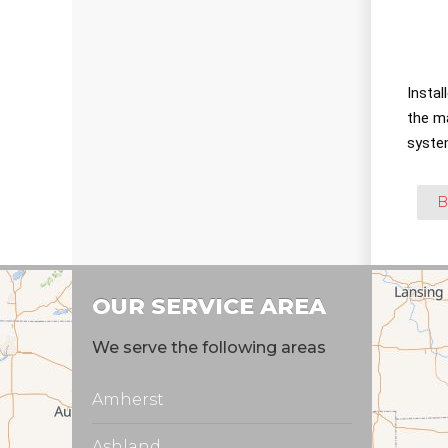
Instal
the m
syste
B
OUR SERVICE AREA
We serve the following areas
Amherst
Ashland