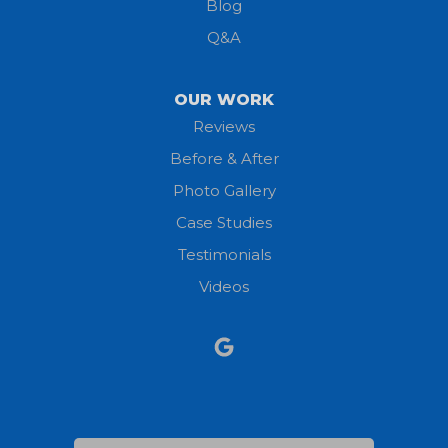
Blog
Milan
Q&A
Monroeville
OUR WORK
New London
Reviews
Before & After
North Fairfield
Photo Gallery
North Olmsted
Case Studies
Testimonials
North Ridgeville
Videos
Norwalk
Nova
Oberlin