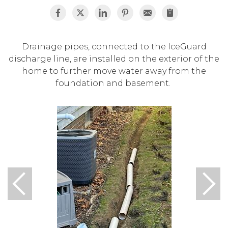
Drainage pipes, connected to the IceGuard
discharge line, are installed on the exterior of the
home to further move water away from the
foundation and basement.