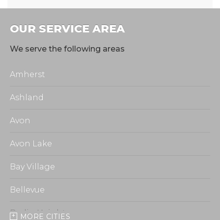
OUR SERVICE AREA
We serve the following areas
Amherst
Ashland
Avon
Avon Lake
Bay Village
Bellevue
Berlin Heights
MORE CITIES