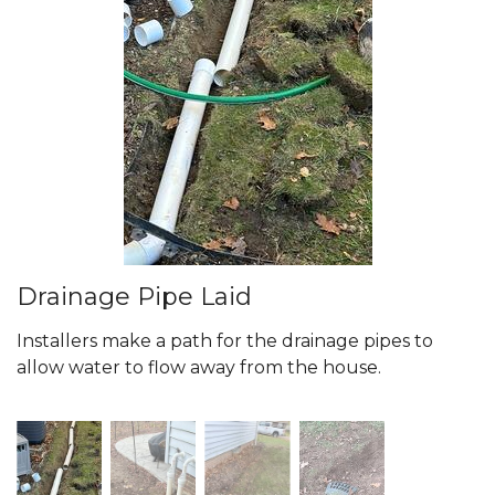
Drainage Pipe Laid
Installers make a path for the drainage pipes to
allow water to flow away from the house.