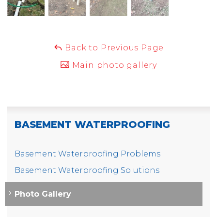
Back to Previous Page
Main photo gallery
BASEMENT WATERPROOFING
Basement Waterproofing Problems
Basement Waterproofing Solutions
Photo Gallery