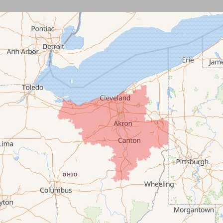
Burbank
Castalia
Chippewa Lake
Collins
Columbia Station
Creston
Elyria
Flat Rock
Grafton