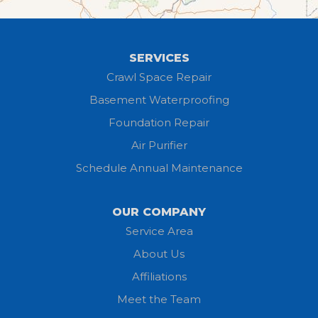
Greenwich
Hayesville
SERVICES
Homerville
Crawl Space Repair
Basement Waterproofing
Huron
Foundation Repair
Jeromesville
Air Purifier
Schedule Annual Maintenance
Kipton
Lagrange
OUR COMPANY
Service Area
Litchfield
About Us
Lodi
Affiliations
Meet the Team
Lorain