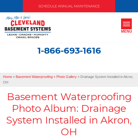
SCHEDULE ANNUAL MAINTENANCE
MENU
1-866-693-1616
SERVICES
ABOUT US
Home
»
Basement Waterproofing
»
Photo Gallery
»
Drainage System Installed in Akron,
OUR WORK
OH
Basement Waterproofing
SERVICE AREA
Photo Album: Drainage
FREE ESTIMATE
System Installed in Akron,
OH