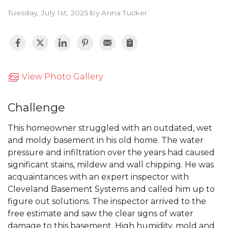
Tuesday, July 1st, 2025 by Anna Tucker
View Photo Gallery
Challenge
This homeowner struggled with an outdated, wet
and moldy basement in his old home. The water
pressure and infiltration over the years had caused
significant stains, mildew and wall chipping. He was
acquaintances with an expert inspector with
Cleveland Basement Systems and called him up to
figure out solutions. The inspector arrived to the
free estimate and saw the clear signs of water
damage to this basement. High humidity, mold and