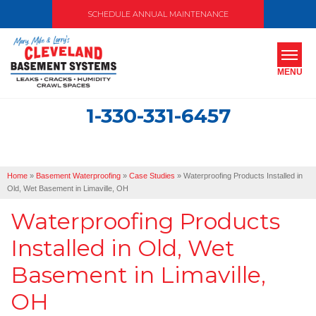
SCHEDULE ANNUAL MAINTENANCE
MENU
1-330-331-6457
SERVICES
ABOUT US
Home
»
Basement Waterproofing
»
Case Studies
»
Waterproofing Products Installed in
OUR WORK
Old, Wet Basement in Limaville, OH
Waterproofing Products
SERVICE AREA
Installed in Old, Wet
FREE ESTIMATE
Basement in Limaville,
OH