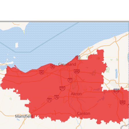
uct:
TripleSafe Sump Pump
uct:
CleanSpace Wall Covering