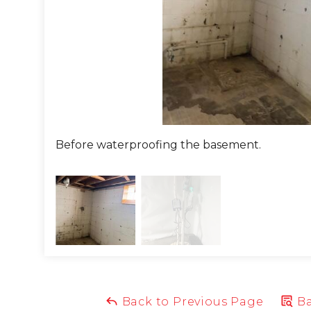
 that would ensure the water drained far away from t
lled, it was tested to guarantee each part worked as it s
Space to the walls. CleanSpace is a 20mil thick liner that
prevents water from sitting stagnant. This powerful va
ces humidity in the space!
homeowner was so thrilled at the transformation and cou
Before waterproofing the basement.
rproof his basement.
ou have a chronically wet basement? We can help! Call 
oject Summary
eman:
Josh
Back to Previous Page
Ba