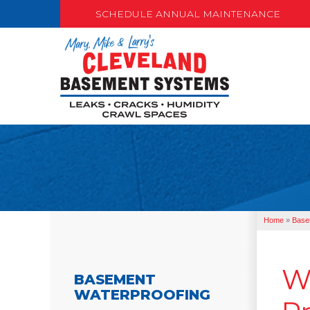
SCHEDULE ANNUAL MAINTENANCE
Home
»
Base
W
BASEMENT
WATERPROOFING