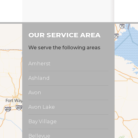
Prod
Prod
OUR SERVICE AREA
We serve the following areas
Amherst
Ashland
Avon
Avon Lake
Bay Village
Bellevue