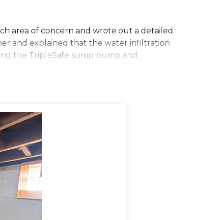
ach area of concern and wrote out a detailed
r and explained that the water infiltration
alling the TripleSafe sump pump and
was so excited to get the work done soon!
o get started. They began by jackhammering a
asin is large enough to keep your sump
 basin was placed, the Zoeller pump was put
nts of water and the third pump even kicks
e to install drainage lines from the sump