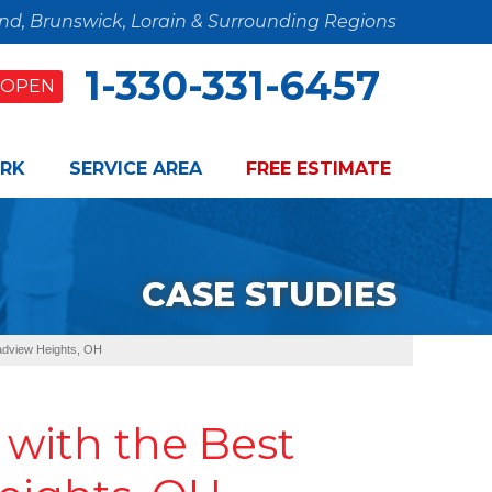
and, Brunswick, Lorain & Surrounding Regions
1-330-331-6457
OPEN
RK
SERVICE AREA
FREE ESTIMATE
CASE STUDIES
adview Heights, OH
with the Best