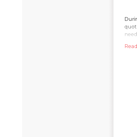
Durin
quote
neede
Clea
Read
So
On t
spac
pump
int.
on in