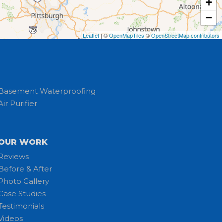
+
−
Leaflet
| ©
OpenMapTiles
©
OpenStreetMap contributors
Basement Waterproofing
Air Purifier
OUR WORK
Reviews
Before & After
Photo Gallery
Case Studies
Testimonials
Videos