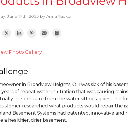
roducts in Broadview H
ay, June 17th, 2025 by Anna Tucker
iew Photo Gallery
allenge
eowner in Broadview Heights, OH was sick of his baseme
years of repeat water infiltration that was causing sta
ually the pressure from the water sitting against the 
customer researched what products would repair the is
eland Basement Systems had patented, innovative and re
e a healthier, drier basement.