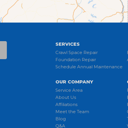
SERVICES
Crawl Space Repair
Foundation Repair
Schedule Annual Maintenance
OUR COMPANY
Service Area
About Us
Affiliations
Meet the Team
Blog
Q&A