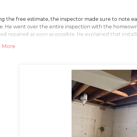
g the free estimate, the inspector made sure to note e
. He went over the entire inspection with the homeowne
d repaired as soon as possible. He explained that inst
nSpace wall covering would do the trick. The customer 
 More
lution
he day of the project, the waterproofing crew arrived t
e for the TripleSafe sump pump to fit. The SuperLiner b
 from turning on and off, avoiding burn out. After the
 This three-pump system works to pump out excess amou
 an even of a power outage! The installers also made sur