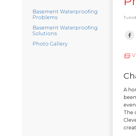
P
Basement Waterproofing
Problems
Tuesd
Basement Waterproofing
Solutions
Photo Gallery
V
Ch
A hom
been 
event
The 
Clev
creat