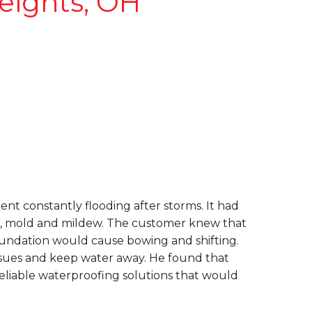
eights, OH
nt constantly flooding after storms. It had
ins, mold and mildew. The customer knew that
foundation would cause bowing and shifting.
sues and keep water away. He found that
liable waterproofing solutions that would