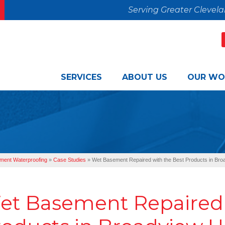
Serving Greater Clevel
SERVICES
ABOUT US
OUR WO
ment Waterproofing
»
Case Studies
»
Wet Basement Repaired with the Best Products in Bro
et Basement Repaired 