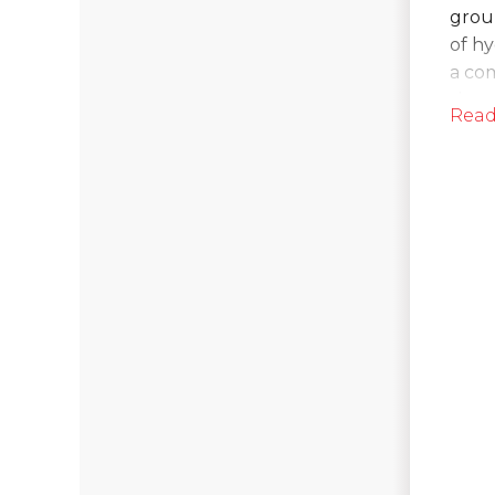
grou
of h
a co
the 
Read
So
On t
bega
Water
walls
the b
aroun
invisi
After