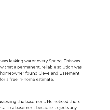
was leaking water every Spring. This was
w that a permanent, reliable solution was
The homeowner found Cleveland Basement
or a free in-home estimate.
 assessing the basement. He noticed there
l in a basement because it ejects any