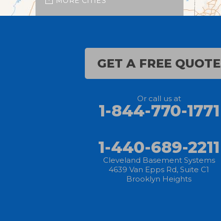
MORE CITIES
Burbank
Castalia
GET A FREE QUOTE
Chippewa Lake
Collins
Or call us at
1-844-770-1771
Columbia Station
Creston
1-440-689-2211
Elyria
Cleveland Basement Systems
4639 Van Epps Rd, Suite C1
Brooklyn Heights
Flat Rock
Grafton