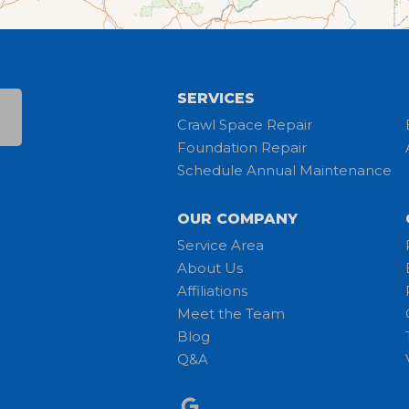
SERVICES
Crawl Space Repair
Foundation Repair
Schedule Annual Maintenance
OUR COMPANY
Service Area
About Us
Affiliations
Meet the Team
Blog
Q&A