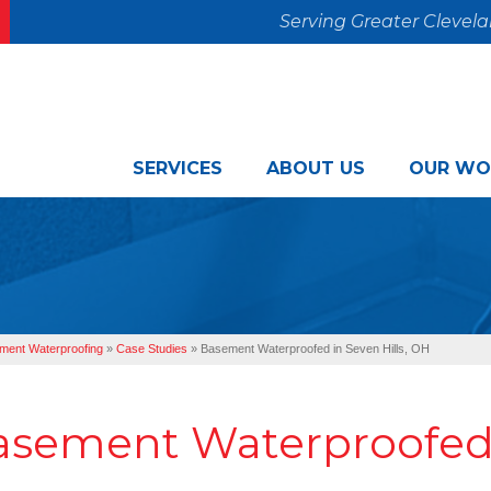
Serving Greater Clevel
SERVICES
ABOUT US
OUR WO
ment Waterproofing
»
Case Studies
»
Basement Waterproofed in Seven Hills, OH
asement Waterproofed i