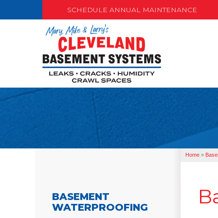
SCHEDULE ANNUAL MAINTENANCE
Home
»
Base
B
BASEMENT
WATERPROOFING