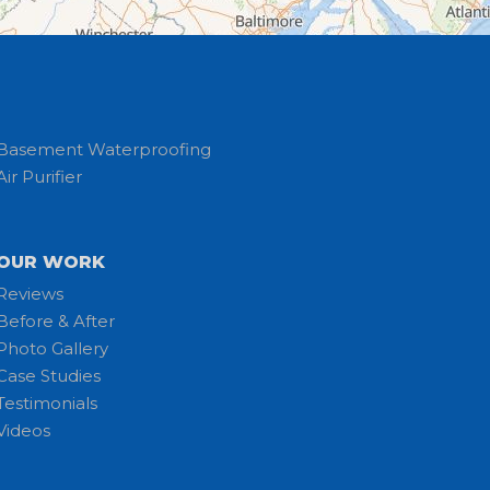
Basement Waterproofing
Air Purifier
OUR WORK
Reviews
Before & After
Photo Gallery
Case Studies
Testimonials
Videos