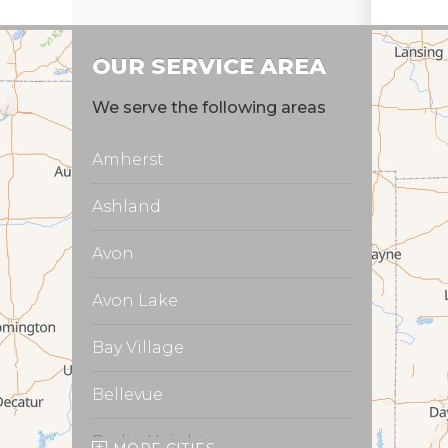
OUR SERVICE AREA
We serve the following areas
Amherst
Ashland
Avon
Avon Lake
Bay Village
Bellevue
Berlin Heights