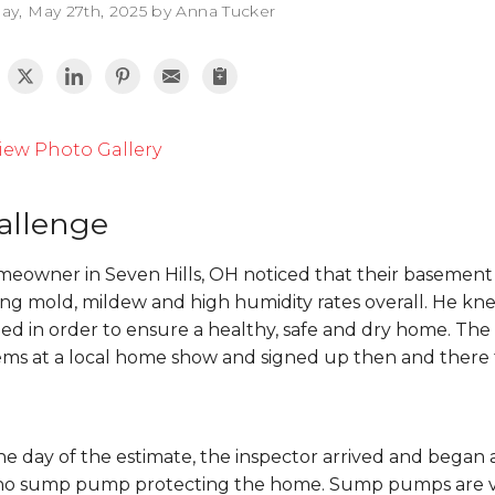
ay, May 27th, 2025 by Anna Tucker
iew Photo Gallery
allenge
meowner in Seven Hills, OH noticed that their basement 
ng mold, mildew and high humidity rates overall. He kne
ed in order to ensure a healthy, safe and dry home. 
ems at a local home show and signed up then and there f
e day of the estimate, the inspector arrived and began
no sump pump protecting the home. Sump pumps are vita