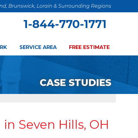
and, Brunswick, Lorain & Surrounding Regions
1-844-770-1771
RK
SERVICE AREA
FREE ESTIMATE
CASE STUDIES
n Seven Hills, OH