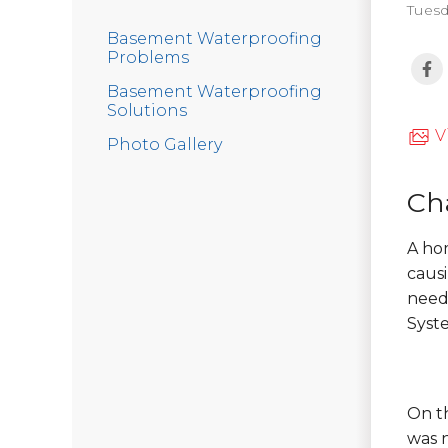
Tuesd
Basement Waterproofing
Problems
Basement Waterproofing
Solutions
V
Photo Gallery
Ch
A ho
causi
need
Syst
On th
was 