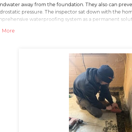
ndwater away from the foundation. They also can prevent
ydrostatic pressure. The inspector sat down with the ho
mprehensive waterproofing system as a permanent solut
work done soon!
 More
lution
he day of the install, the crew arrived and began worki
n by jackhammering along the perimeter of the baseme
Guard is a no-clog drainage system that sits flush to th
 and the floors. Once they jackhammered, they drilled w
ottom of the wall into the drainage channel. The place
d it and concreted over it. This system not only drains 
ble!
 this, the installers put in a TripleSafe sump pump and 