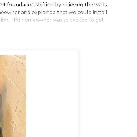
 foundation shifting by relieving the walls
meowner and explained that we could install
ion. The homeowner was so excited to get
ng to waterproof the customer's home. They
nt in order to make room for WaterGuard.
e floor in order to catch water from both the
eeping holes to allow water to drain from
d the WaterGuard into the area, put gravel
water into the sump pump, but is also almost
the CleanSpace wall covering. The TripleSafe