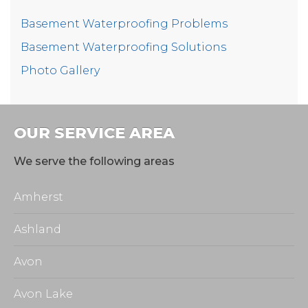
transform a dark looking basement!
Basement Waterproofing Problems
Basement Waterproofing Solutions
Photo Gallery
These homeowners was relieved to finally have a
years-long problem put to bed!
Project Summary
OUR SERVICE AREA
Foreman:
David
We serve the following areas
Installer:
Michael
Amherst
Product:
WaterGuard
Ashland
Product:
CleanSpace
Avon
Avon Lake