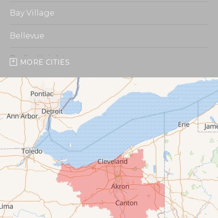
Bay Village
Bellevue
Berlin Heights
MORE CITIES
Burbank
Castalia
Chippewa Lake
Collins
Columbia Station
Creston