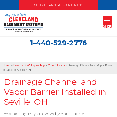
SCHEDULE ANNUAL MAINTENANCE
MENU
1-440-529-2776
SERVICES
ABOUT US
Home
»
Basement Waterproofing
»
Case Studies
»
Drainage Channel and Vapor Barrier
OUR WORK
Installed in Seville, OH
Drainage Channel and
SERVICE AREA
Vapor Barrier Installed in
FREE ESTIMATE
Seville, OH
Wednesday, May 7th, 2025 by Anna Tucker