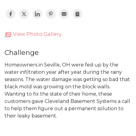
View Photo Gallery
Challenge
Homeowners in Seville, OH were fed up by the
water infiltration year after year during the rainy
seasons. The water damage was getting so bad that
black mold was growing on the block walls.
Wanting to fix the state of their home, these
customers gave Cleveland Basement Systems a call
to help them figure out a permanent solution to
their leaky basement.