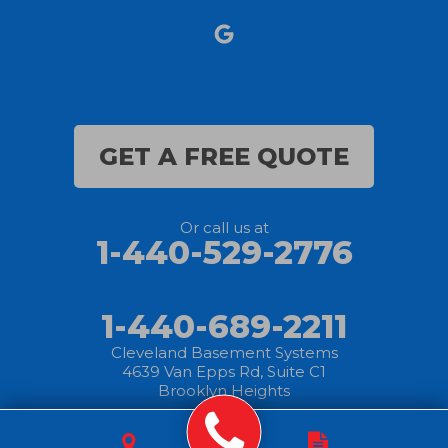
Nova
Oberlin
Olmsted Falls
GET A FREE QUOTE
Polk
Or call us at
Sandusky
1-440-529-2776
Savannah
1-440-689-2211
Sheffield Lake
Cleveland Basement Systems
4639 Van Epps Rd, Suite C1
Spencer
Brooklyn Heights
Sullivan
© 2025 Cleveland
|
Privacy
|
Terms of
|
Sitemap