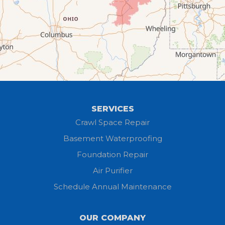
Elyria
Flat Rock
Grafton
Greenwich
Hayesville
SERVICES
Homerville
Crawl Space Repair
Basement Waterproofing
Huron
Foundation Repair
Jeromesville
Air Purifier
Schedule Annual Maintenance
Kipton
Lagrange
OUR COMPANY