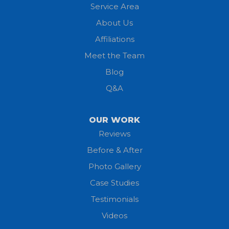
Service Area
Litchfield
About Us
Lodi
Affiliations
Meet the Team
Lorain
Blog
Milan
Q&A
Monroeville
OUR WORK
New London
Reviews
Before & After
North Fairfield
Photo Gallery
North Olmsted
Case Studies
Testimonials
North Ridgeville
Videos
Norwalk