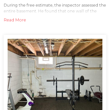
During the free estimate, the inspector assessed the
entire basement. He found that one wall of the
basement was leaking water heavily. It appeared
Read More
this wall had undergone years of water damage
without being fixed. The inspector sat down with
the homeowners and explained that we could help
them get rid of this problem once and for all by
correctly waterproofing the area. The customer's
felt comfortable and excited to move forward and
have their project installed!
Solution
On the day of the install, the waterproofing crew
arrived promptly at the customer's house. They did
an initial walkthrough with the homeowner to re-
explain the process and answer any questions. They
then began by installing the WaterGuard drainage
channel along the perimeter of the basement floor.