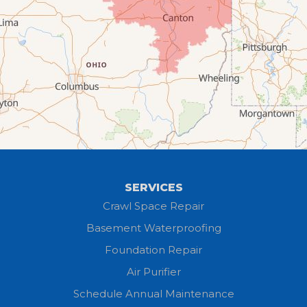
Creston
Elyria
Flat Rock
Grafton
Greenwich
Hayesville
SERVICES
Homerville
Crawl Space Repair
Basement Waterproofing
Huron
Foundation Repair
Jeromesville
Air Purifier
Schedule Annual Maintenance
Kipton