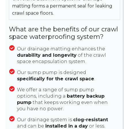
matting forms a permanent seal for leaking
crawl space floors.
What are the benefits of our crawl
space waterproofing system?
Our drainage matting enhances the
durability and longevity
of the crawl
space encapsulation system.
Our sump pump is designed
specifically for the crawl space
.
We offer a range of sump pump
options, including a
battery backup
pump
that keeps working even when
you have no power.
Our drainage system is
clog-resistant
and can be
installed in a day
or less.