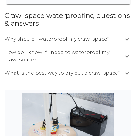
Crawl space waterproofing questions
& answers
Why should I waterproof my crawl space?
How do I know if I need to waterproof my
crawl space?
What is the best way to dry out a crawl space?