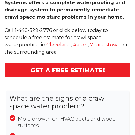
Systems offers a complete waterproofing and
drainage system to permanently remediate
crawl space moisture problems in your home.
Call
1-440-529-2776
or click below today to
schedule a free estimate for crawl space
waterproofing in
Cleveland
,
Akron
,
Youngstown
, or
the surrounding area.
GET A FREE ESTIMATE!
What are the signs of a crawl
space water problem?
Mold growth on HVAC ducts and wood
surfaces