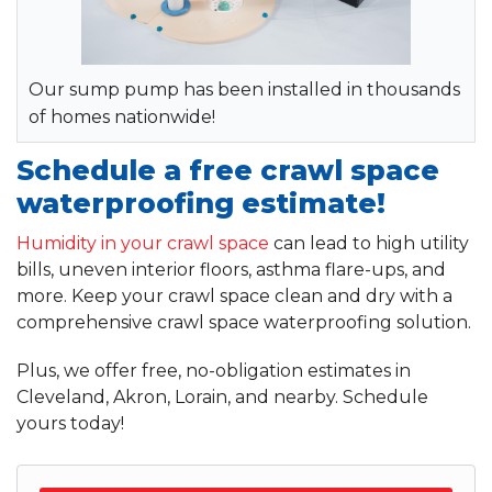
Our sump pump has been installed in thousands
of homes nationwide!
Schedule a free crawl space
waterproofing estimate!
Humidity in your crawl space
can lead to high utility
bills, uneven interior floors, asthma flare-ups, and
more. Keep your crawl space clean and dry with a
comprehensive crawl space waterproofing solution.
Plus, we offer free, no-obligation estimates in
Cleveland, Akron, Lorain, and nearby. Schedule
yours today!