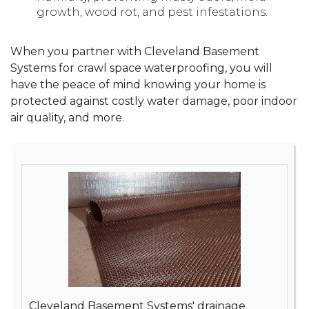
growth, wood rot, and pest infestations.
When you partner with Cleveland Basement
Systems for crawl space waterproofing, you will
have the peace of mind knowing your home is
protected against costly water damage, poor indoor
air quality, and more.
Cleveland Basement Systems' drainage