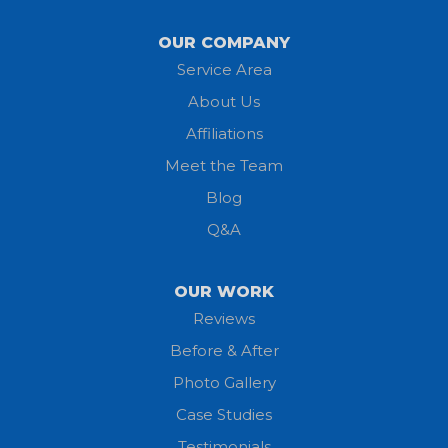
Lagrange
OUR COMPANY
Service Area
Litchfield
About Us
Lodi
Affiliations
Meet the Team
Lorain
Blog
Milan
Q&A
Monroeville
OUR WORK
New London
Reviews
Before & After
North Fairfield
Photo Gallery
North Olmsted
Case Studies
Testimonials