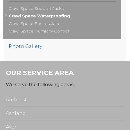
Crawl Space Support Jacks
Crawl Space Waterproofing
Crawl Space Encapsulation
Crawl Space Humidity Control
Photo Gallery
OUR SERVICE AREA
We serve the following areas
Amherst
Ashland
Avon