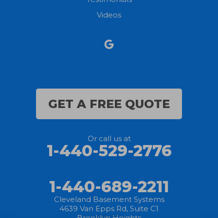
North Ridgeville
Videos
Norwalk
Nova
Oberlin
Olmsted Falls
GET A FREE QUOTE
Polk
Or call us at
Sandusky
1-440-529-2776
Savannah
1-440-689-2211
Sheffield Lake
Cleveland Basement Systems
4639 Van Epps Rd, Suite C1
Spencer
Brooklyn Heights