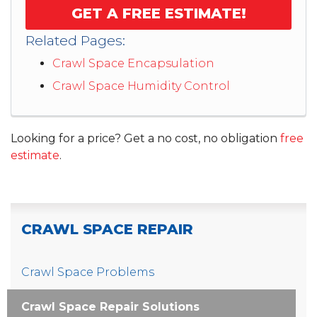
GET A FREE ESTIMATE!
Related Pages:
Crawl Space Encapsulation
Crawl Space Humidity Control
Looking for a price? Get a no cost, no obligation
free
estimate
.
CRAWL SPACE REPAIR
Crawl Space Problems
Crawl Space Repair Solutions