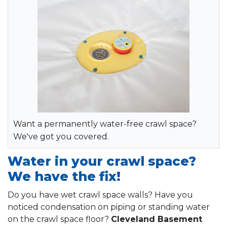
Want a permanently water-free crawl space?
We've got you covered.
Water in your crawl space?
We have the fix!
Do you have wet crawl space walls? Have you
noticed condensation on piping or standing water
on the crawl space floor?
Cleveland Basement