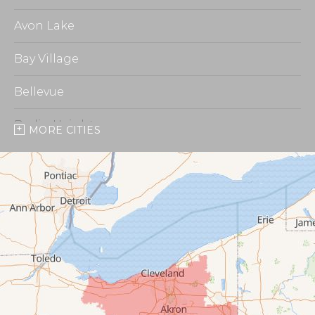
Avon Lake
Bay Village
Bellevue
Berlin Heights
MORE CITIES
Burbank
Castalia
Chippewa Lake
Collins
Columbia Station