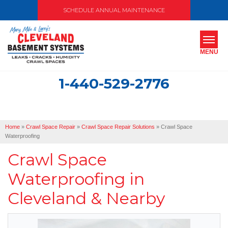
SCHEDULE ANNUAL MAINTENANCE
MENU
1-440-529-2776
SERVICES
ABOUT US
Home
»
Crawl Space Repair
»
Crawl Space Repair Solutions
»
Crawl Space
OUR WORK
Waterproofing
Crawl Space
SERVICE AREA
Waterproofing in
FREE ESTIMATE
Cleveland & Nearby