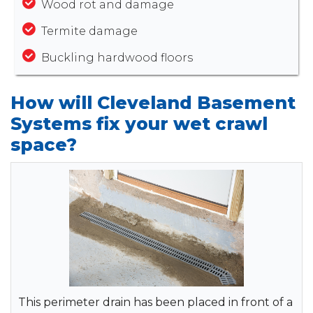
Wood rot and damage
Termite damage
Buckling hardwood floors
How will Cleveland Basement
Systems fix your wet crawl
space?
This perimeter drain has been placed in front of a