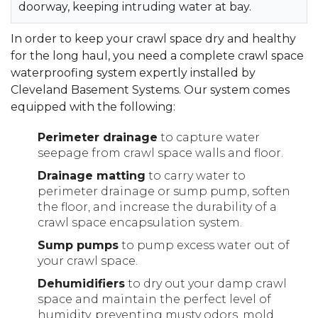
doorway, keeping intruding water at bay.
In order to keep your crawl space dry and healthy
for the long haul, you need a complete crawl space
waterproofing system expertly installed by
Cleveland Basement Systems. Our system comes
equipped with the following:
Perimeter drainage
to capture water
seepage from crawl space walls and floor.
Drainage matting
to carry water to
perimeter drainage or sump pump, soften
the floor, and increase the durability of a
crawl space encapsulation system.
Sump pumps
to pump excess water out of
your crawl space.
Dehumidifiers
to dry out your damp crawl
space and maintain the perfect level of
humidity, preventing musty odors, mold