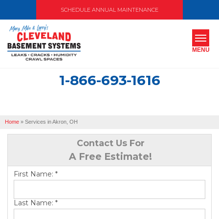
SCHEDULE ANNUAL MAINTENANCE
MENU
1-866-693-1616
SERVICES
ABOUT US
Home
»
Services in Akron, OH
OUR WORK
Contact Us For
SERVICE AREA
A Free Estimate!
First Name:
*
FREE ESTIMATE
Last Name:
*