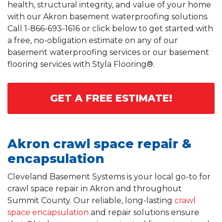
health, structural integrity, and value of your home
with our Akron basement waterproofing solutions.
Call
1-866-693-1616
or click below to get started with
a free, no-obligation estimate on any of our
basement waterproofing services or our basement
flooring services with Styla Flooring®.
GET A FREE ESTIMATE!
Akron crawl space repair &
encapsulation
Cleveland Basement Systems is your local go-to for
crawl space repair in Akron and throughout
Summit County. Our reliable, long-lasting
crawl
space encapsulation
and repair solutions ensure