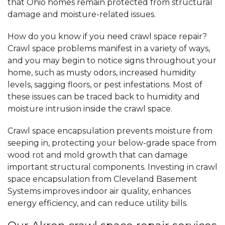
that Ohio homes remain protected from structural
damage and moisture-related issues.
How do you know if you need crawl space repair?
Crawl space problems manifest in a variety of ways,
and you may begin to notice signs throughout your
home, such as musty odors, increased humidity
levels, sagging floors, or pest infestations. Most of
these issues can be traced back to humidity and
moisture intrusion inside the crawl space.
Crawl space encapsulation prevents moisture from
seeping in, protecting your below-grade space from
wood rot and mold growth that can damage
important structural components. Investing in crawl
space encapsulation from Cleveland Basement
Systems improves indoor air quality, enhances
energy efficiency, and can reduce utility bills.