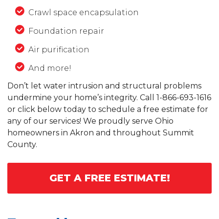
Crawl space encapsulation
Foundation repair
Air purification
And more!
Don’t let water intrusion and structural problems
undermine your home’s integrity. Call
1-866-693-1616
or click below today to schedule a free estimate for
any of our services! We proudly serve Ohio
homeowners in Akron and throughout Summit
County.
GET A FREE ESTIMATE!