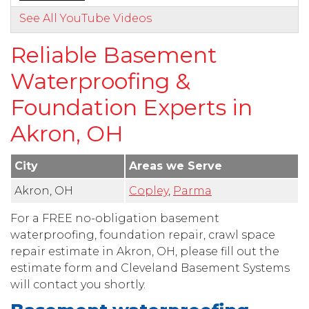
See All YouTube Videos
Reliable Basement
Waterproofing &
Foundation Experts in
Akron, OH
City
Areas we Serve
Akron, OH
Copley
,
Parma
For a FREE no-obligation basement
waterproofing, foundation repair, crawl space
repair estimate in Akron, OH, please fill out the
estimate form and Cleveland Basement Systems
will contact you shortly.