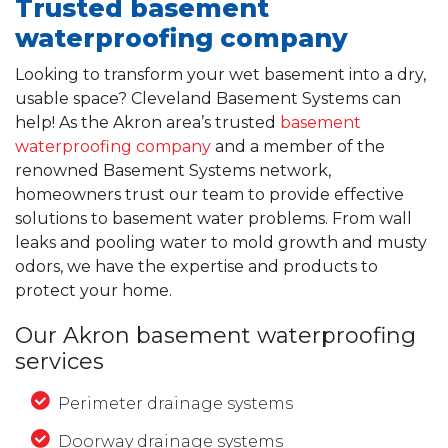
Trusted basement
waterproofing company
Looking to transform your wet basement into a dry,
usable space? Cleveland Basement Systems can
help! As the Akron area’s trusted
basement
waterproofing company
and a member of the
renowned Basement Systems network,
homeowners trust our team to provide effective
solutions to basement water problems. From wall
leaks and pooling water to mold growth and musty
odors, we have the expertise and products to
protect your home.
Our Akron basement waterproofing
services
Perimeter drainage systems
Doorway drainage systems