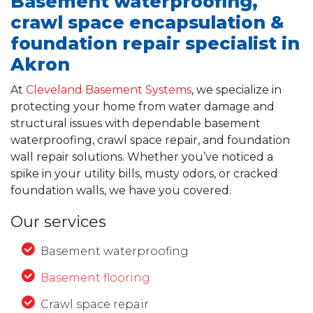
Basement waterproofing,
crawl space encapsulation &
foundation repair specialist in
Akron
At
Cleveland Basement Systems
, we specialize in
protecting your home from water damage and
structural issues with dependable basement
waterproofing, crawl space repair, and foundation
wall repair solutions. Whether you’ve noticed a
spike in your utility bills, musty odors, or cracked
foundation walls, we have you covered.
Our services
Basement waterproofing
Basement flooring
Crawl space repair