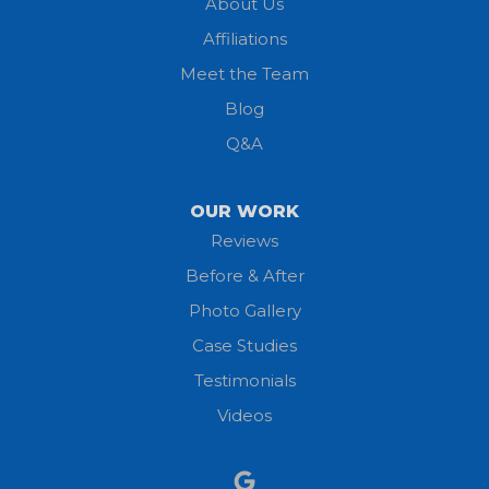
About Us
Affiliations
Meet the Team
Blog
Q&A
OUR WORK
Reviews
Before & After
Photo Gallery
Case Studies
Testimonials
Videos