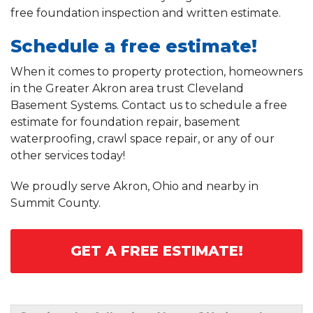
free foundation inspection and written estimate.
Schedule a free estimate!
When it comes to property protection, homeowners
in the Greater Akron area trust Cleveland
Basement Systems. Contact us to schedule a free
estimate for foundation repair, basement
waterproofing, crawl space repair, or any of our
other services today!
We proudly serve Akron, Ohio and nearby in
Summit County.
GET A FREE ESTIMATE!