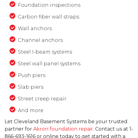
Foundation inspections
Carbon fiber wall straps
Wall anchors
Channel anchors
Steel I-beam systems
Steel wall panel systems
Push piers
Slab piers
Street creep repair
And more
Let Cleveland Basement Systems be your trusted
partner for
Akron foundation repair
. Contact us at
1-
866-693-1616
or online today to get started with a