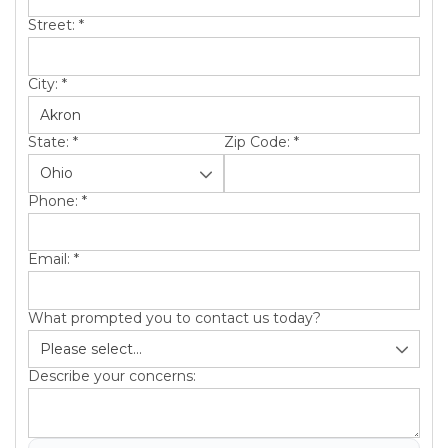
Street:
*
City:
*
State:
*
Zip Code:
*
Phone:
*
Email:
*
What prompted you to contact us today?
Describe your concerns: