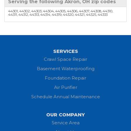
Serving the following Akron, OH zip codes
44301, 44302, 44303, 44304, 44305, 44306, 44307, 44308, 44310,
44311, 44312, 44313, 44314, 44319, 44320, 44321, 44325, 44333
SERVICES
Crawl Space Repair
Basement Waterproofing
Foundation Repair
Air Purifier
Schedule Annual Maintenance
OUR COMPANY
Service Area