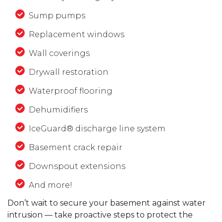
Sump pumps
Replacement windows
Wall coverings
Drywall restoration
Waterproof flooring
Dehumidifiers
IceGuard® discharge line system
Basement crack repair
Downspout extensions
And more!
Don’t wait to secure your basement against water
intrusion — take proactive steps to protect the