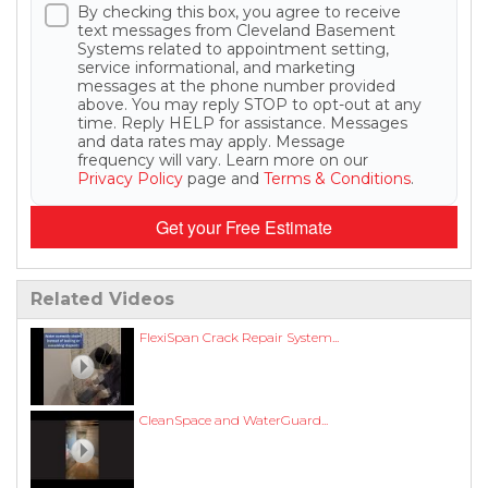
By checking this box, you agree to receive
text messages from Cleveland Basement
Systems related to appointment setting,
service informational, and marketing
messages at the phone number provided
above. You may reply STOP to opt-out at any
time. Reply HELP for assistance. Messages
and data rates may apply. Message
frequency will vary. Learn more on our
Privacy Policy
page and
Terms & Conditions
.
Get your Free Estimate
Related Videos
FlexiSpan Crack Repair System...
CleanSpace and WaterGuard...