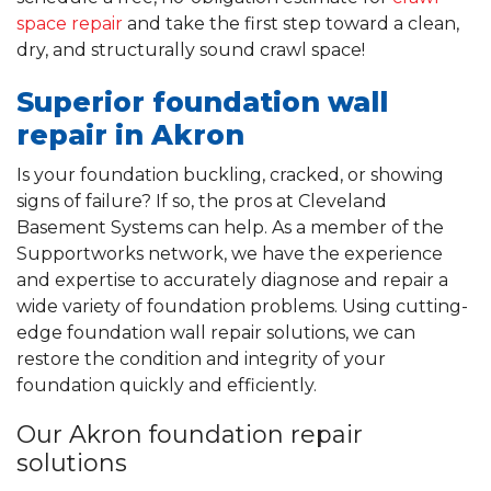
space repair
and take the first step toward a clean,
dry, and structurally sound crawl space!
Superior foundation wall
repair in Akron
Is your foundation buckling, cracked, or showing
signs of failure? If so, the pros at Cleveland
Basement Systems can help. As a member of the
Supportworks network, we have the experience
and expertise to accurately diagnose and repair a
wide variety of foundation problems. Using cutting-
edge foundation wall repair solutions, we can
restore the condition and integrity of your
foundation quickly and efficiently.
Our Akron foundation repair
solutions