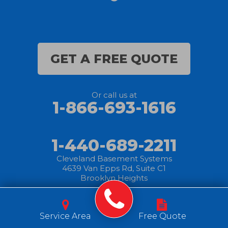
GET A FREE QUOTE
Or call us at
1-866-693-1616
1-440-689-2211
Cleveland Basement Systems
4639 Van Epps Rd, Suite C1
Brooklyn Heights
© 2025 Cleveland
|
Privacy
|
Terms of
|
Sitemap
Basement Systems
Service Area
Free Quote
Policy
Use