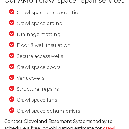
Our Akron crawl space repair services
Crawl space encapsulation
Crawl space drains
Drainage matting
Floor & wall insulation
Secure access wells
Crawl space doors
Vent covers
Structural repairs
Crawl space fans
Crawl space dehumidifiers
Contact Cleveland Basement Systems today to
schedule a free, no-obligation estimate for
crawl