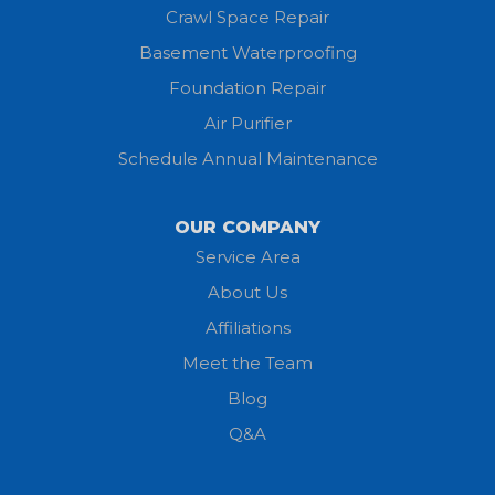
Homerville
Crawl Space Repair
Basement Waterproofing
Huron
Foundation Repair
Jeromesville
Air Purifier
Schedule Annual Maintenance
Kipton
Lagrange
OUR COMPANY
Service Area
Litchfield
About Us
Lodi
Affiliations
Meet the Team
Lorain
Blog
Milan
Q&A
Monroeville