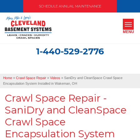
SCHEDULE ANNUAL MAINTENANCE
MENU
1-440-529-2776
SERVICES
ABOUT US
Home
»
Crawl Space Repair
»
Videos
»
SaniDry and CleanSpace Crawl Space
OUR WORK
Encapsulation System Installed in Wakeman, OH
Crawl Space Repair -
SERVICE AREA
SaniDry and CleanSpace
FREE ESTIMATE
Crawl Space
Encapsulation System