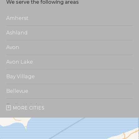
We serve the following areas
Amherst
Ashland
Avon
Avon Lake
Bay Village
Bellevue
Berlin Heights
MORE CITIES
Burbank
Castalia