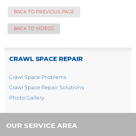
BACK TO PREVIOUS PAGE
BACK TO VIDEOS
CRAWL SPACE REPAIR
Crawl Space Problems
Crawl Space Repair Solutions
Photo Gallery
OUR SERVICE AREA