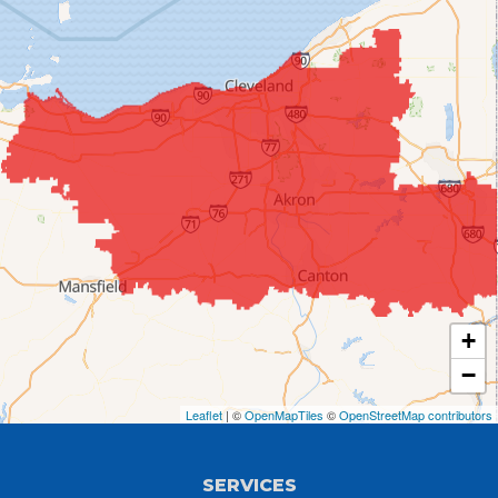
Chippewa Lake
Collins
Columbia Station
Creston
Elyria
Flat Rock
+
Grafton
−
Greenwich
Leaflet
| ©
OpenMapTiles
©
OpenStreetMap contributors
Hayesville
SERVICES