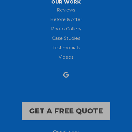
OUR WORK
New London
Reviews
Before & After
North Fairfield
Photo Gallery
North Olmsted
Case Studies
Testimonials
North Ridgeville
Videos
Norwalk
Nova
Oberlin
Olmsted Falls
GET A FREE QUOTE
Polk
Or call us at