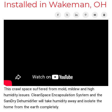
Installed in Wakeman, OH
This crawl space suffered from mold, mildew and high
humidity issues. CleanSpace Encapsulation System and the
SaniDry Dehumidifier will take humidity away and isolate the
home from the earth completely.