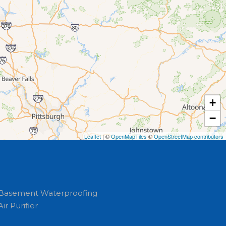
+
−
Leaflet
| ©
OpenMapTiles
©
OpenStreetMap contributors
Basement Waterproofing
Air Purifier