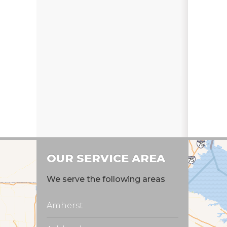
OUR SERVICE AREA
We serve the following areas
Amherst