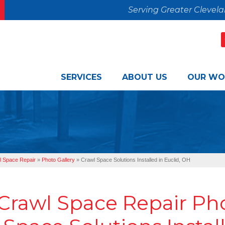
Serving Greater Clevel
SERVICES
ABOUT US
OUR WO
l Space Repair
»
Photo Gallery
»
Crawl Space Solutions Installed in Euclid, OH
Crawl Space Repair Ph