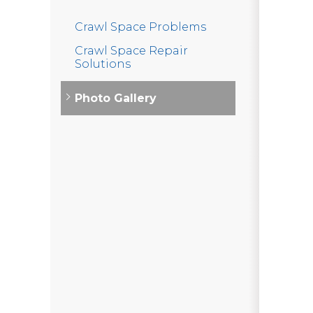
Crawl Space Problems
Crawl Space Repair
Solutions
Photo Gallery