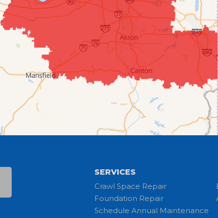
SERVICES
Crawl Space Repair
Foundation Repair
Schedule Annual Maintenance