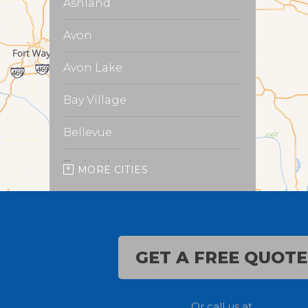
Ashland
Avon
Avon Lake
Bay Village
Bellevue
Berlin Heights
MORE CITIES
Burbank
Castalia
GET A FREE QUOTE
Chippewa Lake
Collins
Or call us at