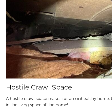
Hostile Crawl Space
A hostile crawl space makes for an unhealthy home. 
in the living space of the home!