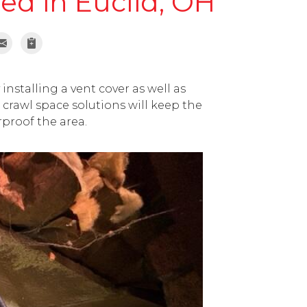
led in Euclid, OH
installing a vent cover as well as
crawl space solutions will keep the
rproof the area.
Previous 
Old homes with cra
humid, water intr