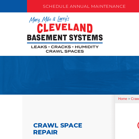
SCHEDULE ANNUAL MAINTENANCE
Home
»
Craw
CRAWL SPACE
REPAIR