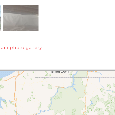
ain photo gallery