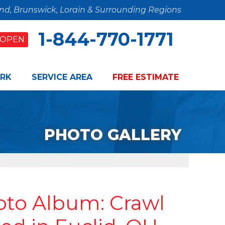
and, Brunswick, Lorain & Surrounding Regions
1-844-770-1771
OPEN
RK
SERVICE AREA
FREE ESTIMATE
PHOTO GALLERY
oto Album: Crawl