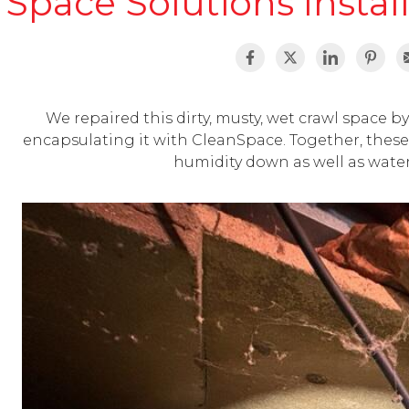
Space Solutions Instal
We repaired this dirty, musty, wet crawl space by 
encapsulating it with CleanSpace. Together, these 
humidity down as well as wate