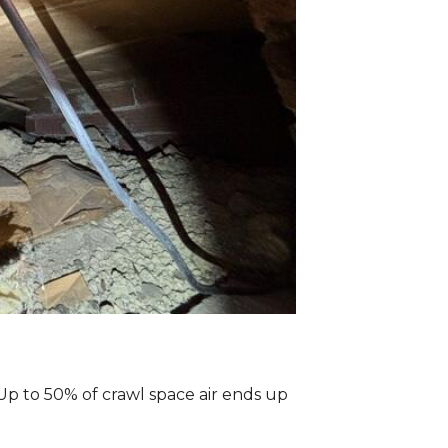
Up to 50% of crawl space air ends up