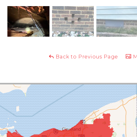
Back to Previous Page
M