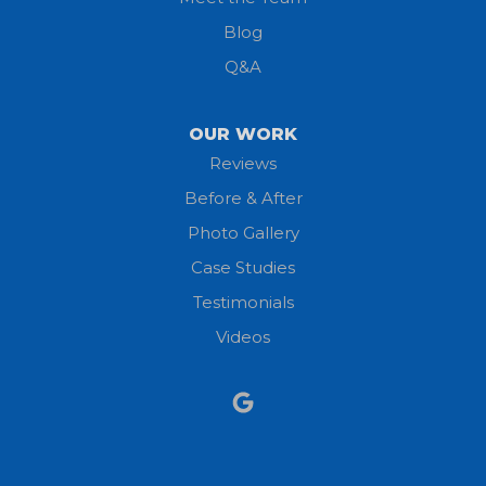
Lorain
Blog
Milan
Q&A
Monroeville
OUR WORK
New London
Reviews
Before & After
North Fairfield
Photo Gallery
North Olmsted
Case Studies
Testimonials
North Ridgeville
Videos
Norwalk
Nova
Oberlin