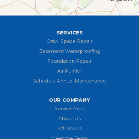
Greenwich
Hayesville
SERVICES
Homerville
Crawl Space Repair
Basement Waterproofing
Huron
Foundation Repair
Jeromesville
Air Purifier
Schedule Annual Maintenance
Kipton
Lagrange
OUR COMPANY
Service Area
Litchfield
About Us
Lodi
Affiliations
Meet the Team