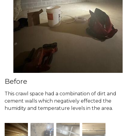
Before
This crawl space had a combination of dirt and
cement walls which negatively effected the
humidity and temperature levels in the area.