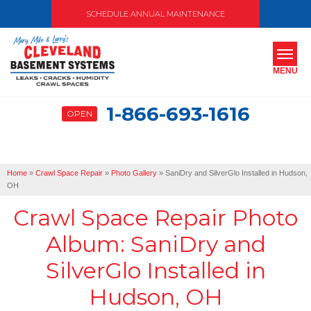
SCHEDULE ANNUAL MAINTENANCE
MENU
1-866-693-1616
OPEN
SERVICES
ABOUT US
Home
»
Crawl Space Repair
»
Photo Gallery
»
SaniDry and SilverGlo Installed in Hudson,
OUR WORK
OH
Crawl Space Repair Photo
SERVICE AREA
Album: SaniDry and
FREE ESTIMATE
SilverGlo Installed in
Hudson, OH