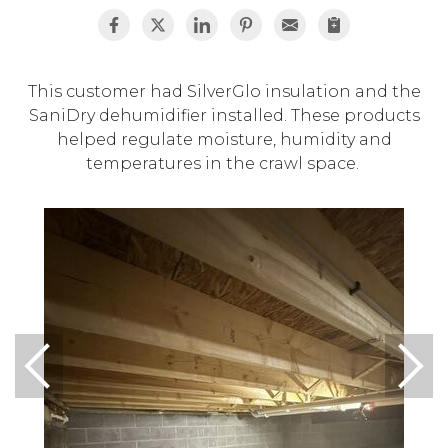
This customer had SilverGlo insulation and the
SaniDry dehumidifier installed. These products
helped regulate moisture, humidity and
temperatures in the crawl space.