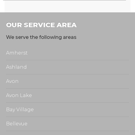
OUR SERVICE AREA
We serve the following areas
Amherst
Ashland
Avon
Avon Lake
Bay Village
Bellevue