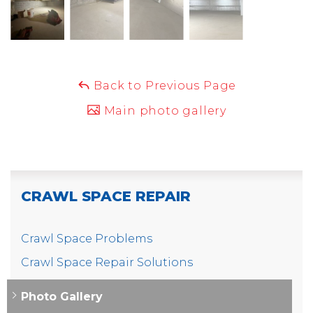
Back to Previous Page
Main photo gallery
CRAWL SPACE REPAIR
Crawl Space Problems
Crawl Space Repair Solutions
Photo Gallery