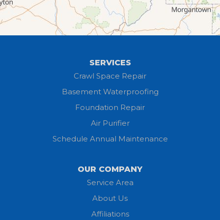
Grafton
Greenwich
Hayesville
SERVICES
Homerville
Crawl Space Repair
Basement Waterproofing
Huron
Foundation Repair
Jeromesville
Air Purifier
Schedule Annual Maintenance
Kipton
Lagrange
OUR COMPANY
Service Area
Litchfield
About Us
Lodi
Affiliations