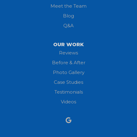
Meet the Team
Lorain
Blog
Milan
Q&A
Monroeville
OUR WORK
New London
Reviews
Before & After
North Fairfield
Photo Gallery
North Olmsted
Case Studies
Testimonials
North Ridgeville
Videos
Norwalk
Nova