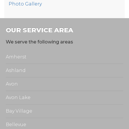
Photo Gallery
OUR SERVICE AREA
We serve the following areas
Amherst
Ashland
Avon
Avon Lake
Bay Village
Bellevue