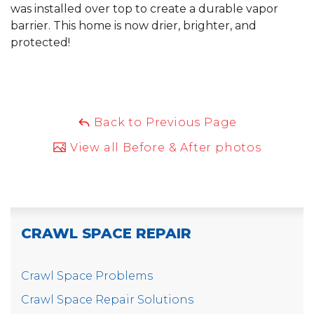
was installed over top to create a durable vapor
barrier. This home is now drier, brighter, and
protected!
Back to Previous Page
View all Before & After photos
CRAWL SPACE REPAIR
Crawl Space Problems
Crawl Space Repair Solutions