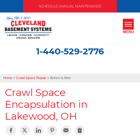
SCHEDULE ANNUAL MAINTENANCE
MENU
1-440-529-2776
SERVICES
ABOUT US
Home
»
Crawl Space Repair
»
Before & After
OUR WORK
Crawl Space
SERVICE AREA
Encapsulation in
Lakewood, OH
FREE ESTIMATE