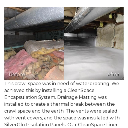
Before
After
This crawl space was in need of waterproofing. We
achieved this by installing a CleanSpace
Encapsulation System. Drainage Matting was
installed to create a thermal break between the
crawl space and the earth. The vents were sealed
with vent covers, and the space was insulated with
SilverGlo Insulation Panels. Our CleanSpace Liner