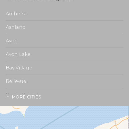
Amherst
Ashland
Avon
Avon Lake
Bay Village
Bellevue
Berlin Heights
MORE CITIES
Burbank
Castalia