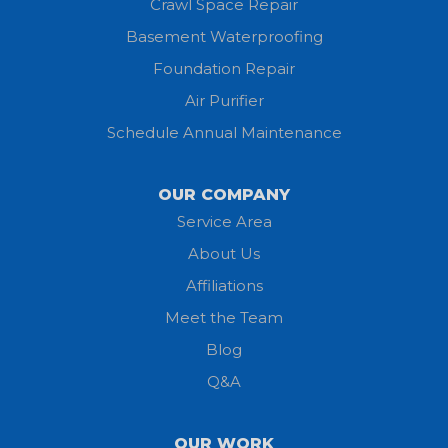
Crawl Space Repair
Basement Waterproofing
Huron
Foundation Repair
Jeromesville
Air Purifier
Schedule Annual Maintenance
Kipton
Lagrange
OUR COMPANY
Service Area
Litchfield
About Us
Lodi
Affiliations
Meet the Team
Lorain
Blog
Milan
Q&A
Monroeville
OUR WORK