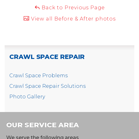
Back to Previous Page
View all Before & After photos
CRAWL SPACE REPAIR
Crawl Space Problems
Crawl Space Repair Solutions
Photo Gallery
OUR SERVICE AREA
We serve the following areas