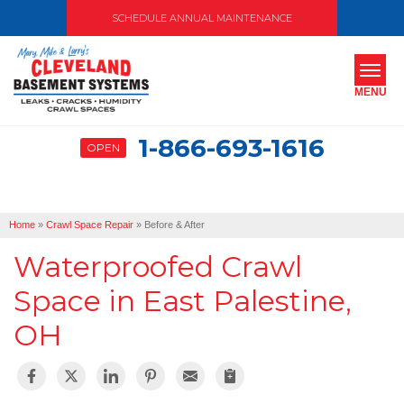
SCHEDULE ANNUAL MAINTENANCE
MENU
1-866-693-1616
OPEN
SERVICES
ABOUT US
Home
»
Crawl Space Repair
»
Before & After
OUR WORK
Waterproofed Crawl
SERVICE AREA
Space in East Palestine,
OH
FREE ESTIMATE