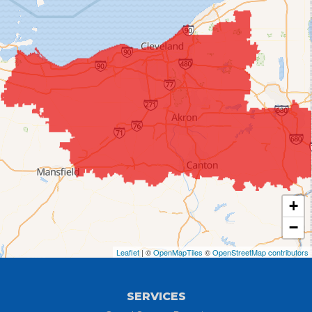
Chippewa Lake
Collins
Columbia Station
Creston
Elyria
Flat Rock
+
Grafton
−
Greenwich
Leaflet
| ©
OpenMapTiles
©
OpenStreetMap contributors
Hayesville
SERVICES
Homerville