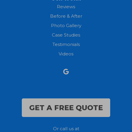
New London
Reviews
Before & After
North Fairfield
Photo Gallery
North Olmsted
Case Studies
Testimonials
North Ridgeville
Videos
Norwalk
Nova
Oberlin
Olmsted Falls
GET A FREE QUOTE
Polk
Or call us at
Sandusky