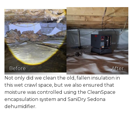
Before
After
Not only did we clean the old, fallen insulation in
this wet crawl space, but we also ensured that
moisture was controlled using the CleanSpace
encapsulation system and SaniDry Sedona
dehumidifier.