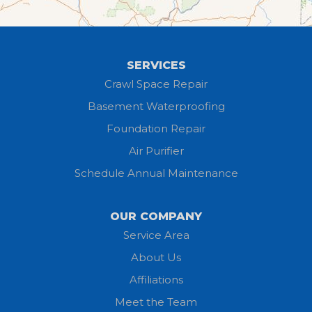
Greenwich
Hayesville
SERVICES
Homerville
Crawl Space Repair
Basement Waterproofing
Huron
Foundation Repair
Jeromesville
Air Purifier
Schedule Annual Maintenance
Kipton
Lagrange
OUR COMPANY
Service Area
Litchfield
About Us
Lodi
Affiliations
Meet the Team
Lorain