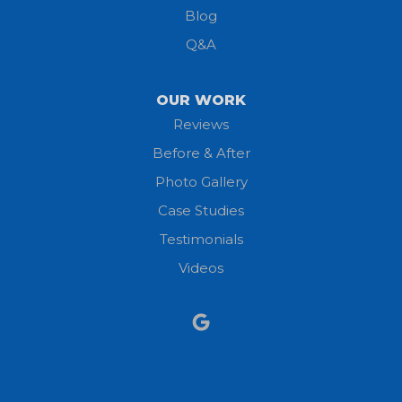
Blog
Milan
Q&A
Monroeville
OUR WORK
New London
Reviews
Before & After
North Fairfield
Photo Gallery
North Olmsted
Case Studies
Testimonials
North Ridgeville
Videos
Norwalk
Nova
Oberlin