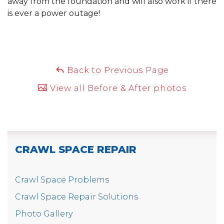
away from the foundation and will also work if there
is ever a power outage!
Back to Previous Page
View all Before & After photos
CRAWL SPACE REPAIR
Crawl Space Problems
Crawl Space Repair Solutions
Photo Gallery