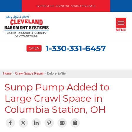
SCHEDULE ANNUAL MAINTENANCE
MENU
1-330-331-6457
OPEN
SERVICES
ABOUT US
Home
»
Crawl Space Repair
»
Before & After
OUR WORK
Sump Pump Added to
SERVICE AREA
Large Crawl Space in
Columbia Station, OH
FREE ESTIMATE