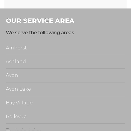
OUR SERVICE AREA
We serve the following areas
Amherst
Ashland
Avon
Avon Lake
Bay Village
Bellevue
Berlin Heights