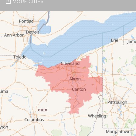
MORE CITIES
Burbank
Castalia
Chippewa Lake
Collins
Columbia Station
Creston
Elyria
Flat Rock
Grafton