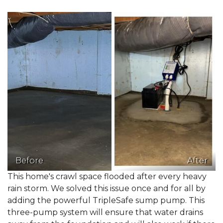
Before
After
This home's crawl space flooded after every heavy
rain storm. We solved this issue once and for all by
adding the powerful TripleSafe sump pump. This
three-pump system will ensure that water drains