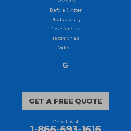
Reviews
Before & After
North Fairfield
Photo Gallery
North Olmsted
Case Studies
Testimonials
North Ridgeville
Videos
Norwalk
Nova
Oberlin
Olmsted Falls
GET A FREE QUOTE
Polk
Or call us at
Sandusky
1-866-693-1616