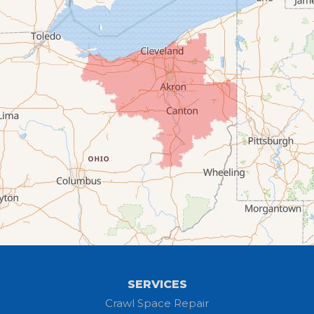
Chippewa Lake
Collins
Columbia Station
Creston
Elyria
Flat Rock
Grafton
Greenwich
Hayesville
SERVICES
Homerville
Crawl Space Repair