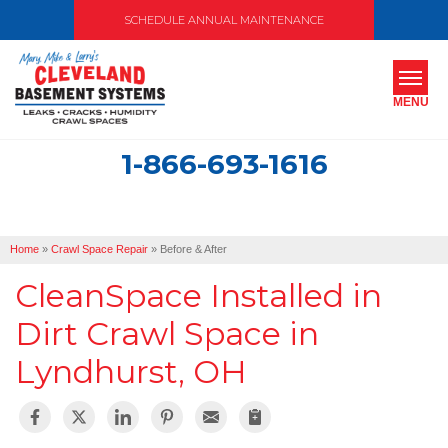
SCHEDULE ANNUAL MAINTENANCE
MENU
1-866-693-1616
SERVICES
ABOUT US
Home
»
Crawl Space Repair
»
Before & After
OUR WORK
CleanSpace Installed in
SERVICE AREA
Dirt Crawl Space in
Lyndhurst, OH
FREE ESTIMATE