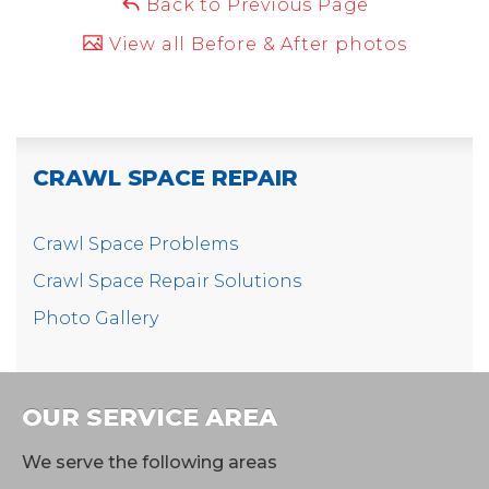
Back to Previous Page
View all Before & After photos
CRAWL SPACE REPAIR
Crawl Space Problems
Crawl Space Repair Solutions
Photo Gallery
OUR SERVICE AREA
We serve the following areas