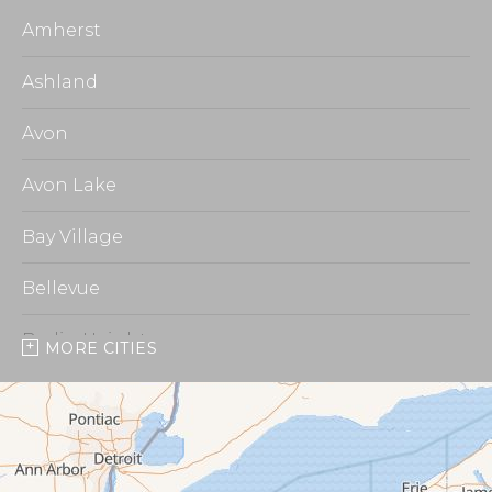
Amherst
Ashland
Avon
Avon Lake
Bay Village
Bellevue
Berlin Heights
MORE CITIES
Burbank
Castalia