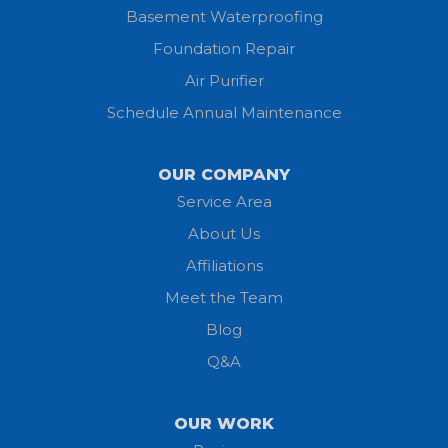
Basement Waterproofing
Huron
Foundation Repair
Jeromesville
Air Purifier
Schedule Annual Maintenance
Kipton
Lagrange
OUR COMPANY
Service Area
Litchfield
About Us
Lodi
Affiliations
Meet the Team
Lorain
Blog
Milan
Q&A
Monroeville
OUR WORK
New London