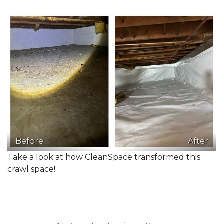
Before
After
Take a look at how CleanSpace transformed this
crawl space!