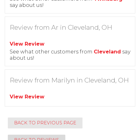
say about us!
Review from Ar in Cleveland, OH
View Review
See what other customers from
Cleveland
say
about us!
Review from Marilyn in Cleveland, OH
View Review
BACK TO PREVIOUS PAGE