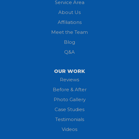
Service Area
Litchfield
About Us
Lodi
Affiliations
Meet the Team
Lorain
Blog
Milan
Q&A
Monroeville
OUR WORK
New London
Reviews
Before & After
North Fairfield
Photo Gallery
North Olmsted
Case Studies
Testimonials
North Ridgeville
Videos
Norwalk