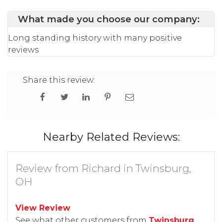
What made you choose our company:
Long standing history with many positive
reviews
Share this review:
Nearby Related Reviews:
Review from Richard in Twinsburg,
OH
View Review
See what other customers from
Twinsburg