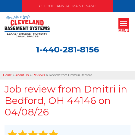
SCHEDULE ANNUAL MAINTENANCE
MENU
1-440-281-8156
SERVICES
ABOUT US
Home
»
About Us
»
Reviews
»
Review from Dmitri in Bedford
OUR WORK
Job review from
Dmitri
in
SERVICE AREA
Bedford, OH 44146 on
04/08/26
FREE ESTIMATE