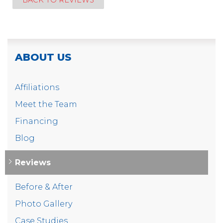
BACK TO REVIEWS
ABOUT US
Affiliations
Meet the Team
Financing
Blog
Reviews
Before & After
Photo Gallery
Case Studies