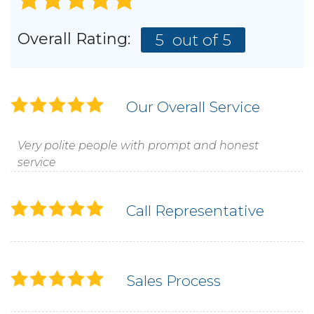
Overall Rating:
5
out of 5
Our Overall Service
Very polite people with prompt and honest
service
Call Representative
Sales Process