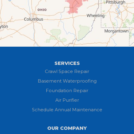
Flat Rock
Grafton
Greenwich
Hayesville
SERVICES
Homerville
Crawl Space Repair
Basement Waterproofing
Huron
Foundation Repair
Jeromesville
Air Purifier
Schedule Annual Maintenance
Kipton
Lagrange
OUR COMPANY