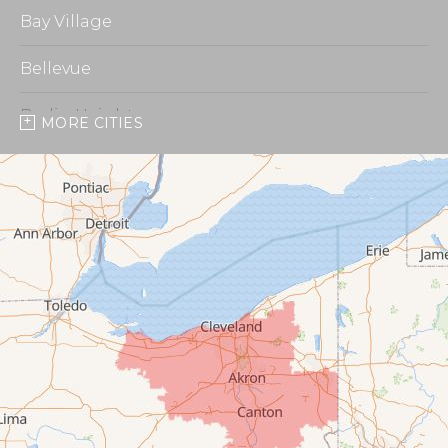
Bay Village
Bellevue
Berlin Heights
MORE CITIES
Burbank
Castalia
Chippewa Lake
Collins
Columbia Station
Creston
Elyria