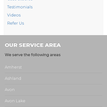
Testimonials
Videos
Refer Us
OUR SERVICE AREA
We serve the following areas
Amherst
Ashland
Avon
Avon Lake