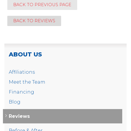
BACK TO PREVIOUS PAGE
BACK TO REVIEWS
ABOUT US
Affiliations
Meet the Team
Financing
Blog
Reviews
Before & After