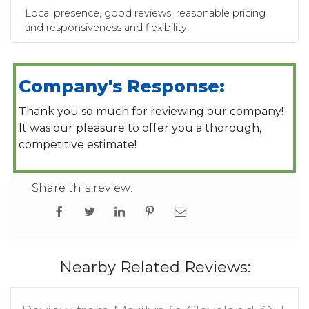
Local presence, good reviews, reasonable pricing
and responsiveness and flexibility.
Company's Response:
Thank you so much for reviewing our company!
It was our pleasure to offer you a thorough,
competitive estimate!
Share this review:
Nearby Related Reviews: