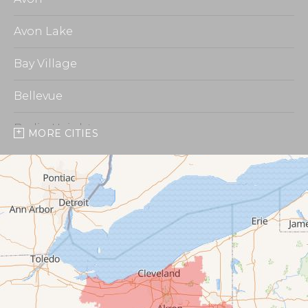
Avon Lake
Bay Village
Bellevue
Berlin Heights
MORE CITIES
Burbank
Castalia
Chippewa Lake
Collins
Columbia Station