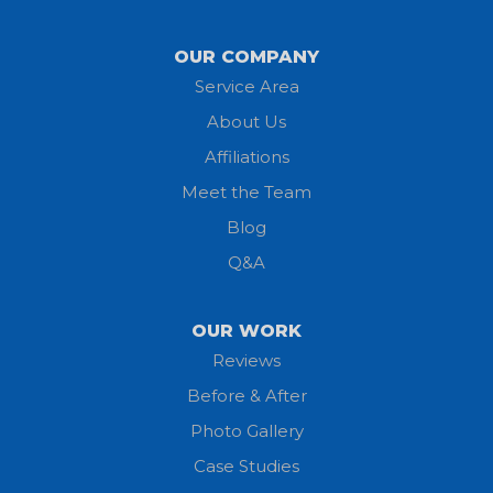
Lagrange
OUR COMPANY
Service Area
Litchfield
About Us
Lodi
Affiliations
Meet the Team
Lorain
Blog
Milan
Q&A
Monroeville
OUR WORK
New London
Reviews
Before & After
North Fairfield
Photo Gallery
North Olmsted
Case Studies