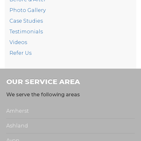
Photo Gallery
Case Studies
Testimonials
Videos
Refer Us
OUR SERVICE AREA
We serve the following areas
Amherst
Ashland
Avon