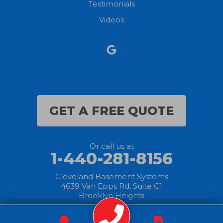
Testimonials
North Ridgeville
Videos
Norwalk
Nova
Oberlin
Olmsted Falls
GET A FREE QUOTE
Polk
Or call us at
Sandusky
1-440-281-8156
Savannah
Cleveland Basement Systems
4639 Van Epps Rd, Suite C1
Brooklyn Heights
Sheffield Lake
Spencer
© 2025 Cleveland
|
Privacy
|
Terms of
|
Sitemap