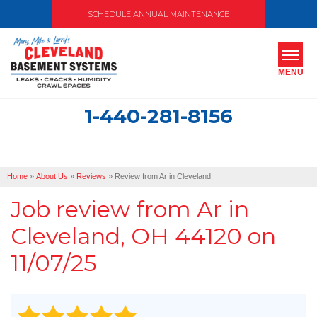
SCHEDULE ANNUAL MAINTENANCE
MENU
1-440-281-8156
SERVICES
ABOUT US
Home
»
About Us
»
Reviews
»
Review from Ar in Cleveland
OUR WORK
Job review from
Ar
in
SERVICE AREA
Cleveland, OH 44120 on
11/07/25
FREE ESTIMATE