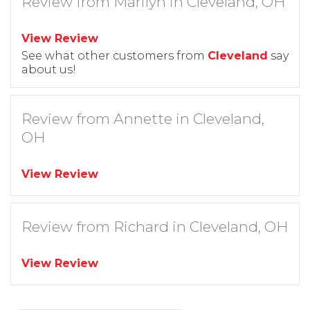
Review from Marilyn in Cleveland, OH
View Review
See what other customers from
Cleveland
say
about us!
Review from Annette in Cleveland,
OH
View Review
Review from Richard in Cleveland, OH
View Review