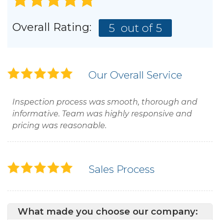
Overall Rating:
5
out of 5
Our Overall Service
Inspection process was smooth, thorough and
informative. Team was highly responsive and
pricing was reasonable.
Sales Process
What made you choose our company: