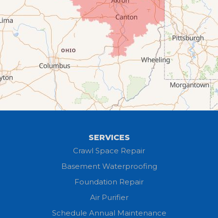
Creston
Elyria
Flat Rock
Grafton
Greenwich
Hayesville
SERVICES
Homerville
Crawl Space Repair
Basement Waterproofing
Huron
Foundation Repair
Jeromesville
Air Purifier
Schedule Annual Maintenance
Kipton