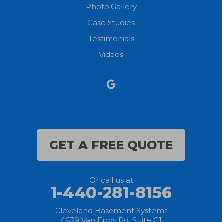
Photo Gallery
North Olmsted
Case Studies
Testimonials
North Ridgeville
Videos
Norwalk
Nova
Oberlin
Olmsted Falls
GET A FREE QUOTE
Polk
Or call us at
Sandusky
1-440-281-8156
Savannah
Cleveland Basement Systems
4639 Van Epps Rd, Suite C1