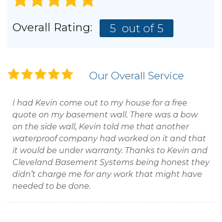
Overall Rating:
5
out of 5
Our Overall Service
I had Kevin come out to my house for a free
quote on my basement wall. There was a bow
on the side wall, Kevin told me that another
waterproof company had worked on it and that
it would be under warranty. Thanks to Kevin and
Cleveland Basement Systems being honest they
didn’t charge me for any work that might have
needed to be done.