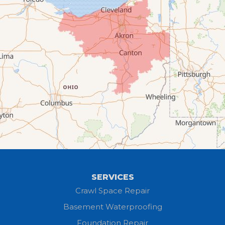
Columbia Station
Creston
Elyria
Flat Rock
Grafton
Greenwich
Hayesville
SERVICES
Homerville
Crawl Space Repair
Basement Waterproofing
Huron
Foundation Repair