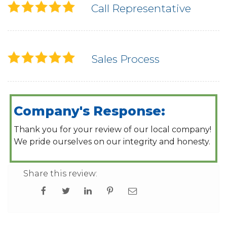
Call Representative
Sales Process
Company's Response:
Thank you for your review of our local company!
We pride ourselves on our integrity and honesty.
Share this review: