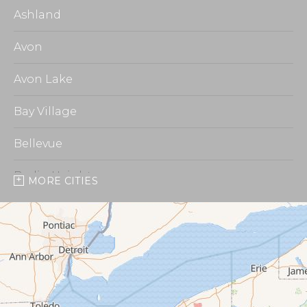
Ashland
Avon
Avon Lake
Bay Village
Bellevue
Berlin Heights
MORE CITIES
Burbank
Castalia
Chippewa Lake
Collins