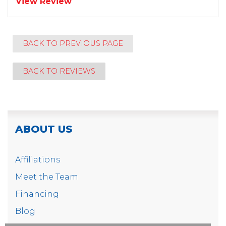
View Review
BACK TO PREVIOUS PAGE
BACK TO REVIEWS
ABOUT US
Affiliations
Meet the Team
Financing
Blog