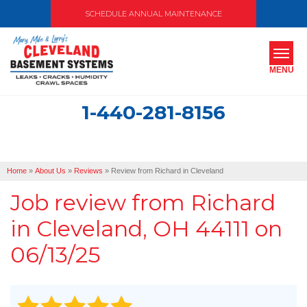
SCHEDULE ANNUAL MAINTENANCE
MENU
1-440-281-8156
SERVICES
ABOUT US
Home
»
About Us
»
Reviews
»
Review from Richard in Cleveland
OUR WORK
Job review from
Richard
SERVICE AREA
in Cleveland, OH 44111 on
06/13/25
FREE ESTIMATE