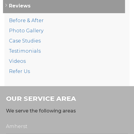
Reviews
Before & After
Photo Gallery
Case Studies
Testimonials
Videos
Refer Us
OUR SERVICE AREA
We serve the following areas
Amherst