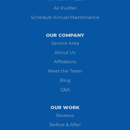
Jeromesville
Air Purifier
Schedule Annual Maintenance
Kipton
Lagrange
OUR COMPANY
Service Area
Litchfield
About Us
Lodi
Affiliations
Meet the Team
Lorain
Blog
Milan
Q&A
Monroeville
OUR WORK
New London
Reviews
Before & After
North Fairfield