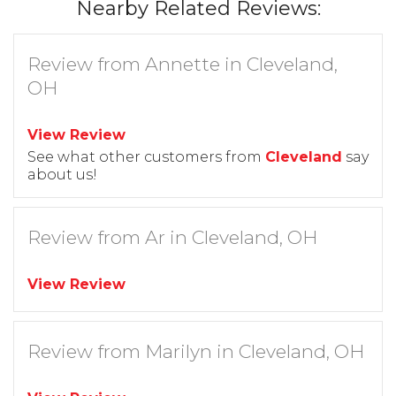
Nearby Related Reviews:
Review from Annette in Cleveland,
OH
View Review
See what other customers from
Cleveland
say
about us!
Review from Ar in Cleveland, OH
View Review
Review from Marilyn in Cleveland, OH