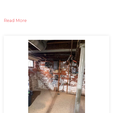
The inspector arrived to the free estimate and
Read More
began evaluating the foundation wall in the
basement. He concluded that the wall was
beginning to fail and was leaking water. He sat
down with the customer and explained the
products and process that would be used during
the project. The customer was so relieved to have
an install date to fix the issue once and for all.
Solution
On the day of the project, the crew arrived
promptly to the job site and began by
waterproofing the basement with CleanSpace. The
CleanSpace wall system provides an effective vapor
barrier using it's 20mil thick plastic, antimicrobial
liner material. CleanSpace is tightly secured to the