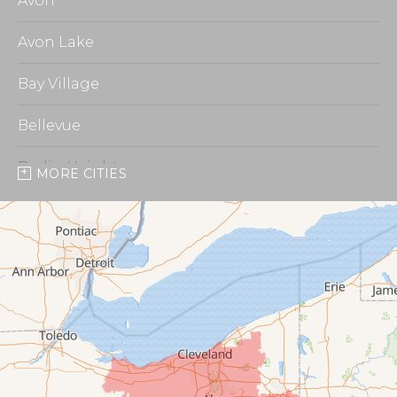
Avon
Avon Lake
Bay Village
Bellevue
Berlin Heights
MORE CITIES
Burbank
Castalia
Chippewa Lake
Collins
Columbia Station