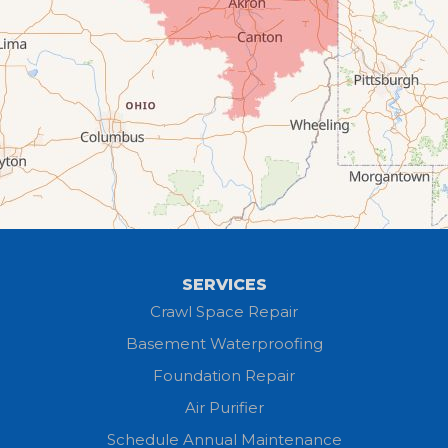
Creston
Elyria
Flat Rock
Grafton
Greenwich
Hayesville
SERVICES
Homerville
Crawl Space Repair
Basement Waterproofing
Huron
Foundation Repair
Jeromesville
Air Purifier
Schedule Annual Maintenance
Kipton