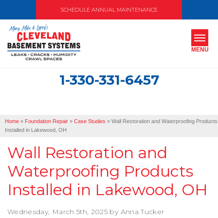
SCHEDULE ANNUAL MAINTENANCE
MENU
1-330-331-6457
SERVICES
ABOUT US
Home
»
Foundation Repair
»
Case Studies
»
Wall Restoration and Waterproofing Products
OUR WORK
Installed in Lakewood, OH
Wall Restoration and
SERVICE AREA
Waterproofing Products
FREE ESTIMATE
Installed in Lakewood, OH
Wednesday, March 5th, 2025 by Anna Tucker