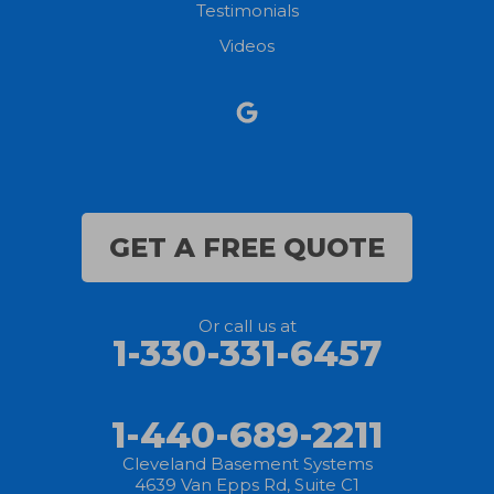
Testimonials
North Ridgeville
Videos
Norwalk
Nova
Oberlin
Olmsted Falls
GET A FREE QUOTE
Polk
Or call us at
Sandusky
1-330-331-6457
Savannah
1-440-689-2211
Sheffield Lake
Cleveland Basement Systems
4639 Van Epps Rd, Suite C1
Spencer