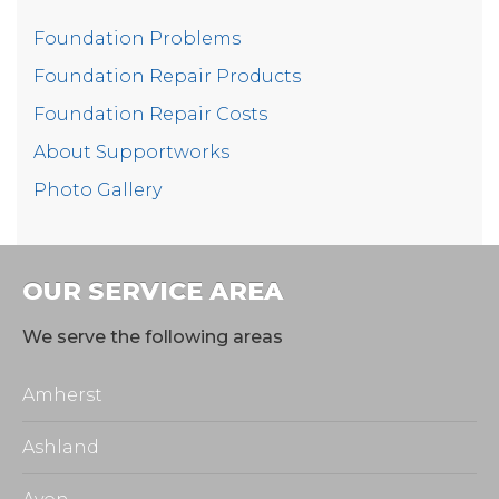
Foundation Problems
This homeowner can now rest assured that her
Foundation Repair Products
home is waterproofed and structurally sound!
Foundation Repair Costs
Project Summary
About Supportworks
Photo Gallery
Foreman:
Brando
Production Manager:
Dan
OUR SERVICE AREA
Product:
EverBrace
We serve the following areas
Product:
CleanSpace
Amherst
Ashland