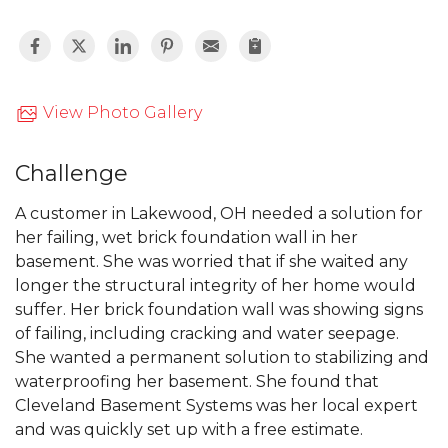
View Photo Gallery
Challenge
A customer in Lakewood, OH needed a solution for
her failing, wet brick foundation wall in her
basement. She was worried that if she waited any
longer the structural integrity of her home would
suffer. Her brick foundation wall was showing signs
of failing, including cracking and water seepage.
She wanted a permanent solution to stabilizing and
waterproofing her basement. She found that
Cleveland Basement Systems was her local expert
and was quickly set up with a free estimate.