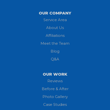
Lagrange
OUR COMPANY
Service Area
Litchfield
About Us
Lodi
Affiliations
Meet the Team
Lorain
Blog
Milan
Q&A
Monroeville
OUR WORK
New London
Reviews
Before & After
North Fairfield
Photo Gallery
North Olmsted
Case Studies