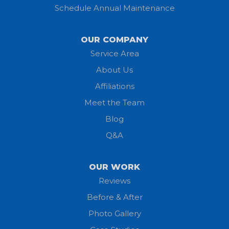
Schedule Annual Maintenance
Kipton
Lagrange
OUR COMPANY
Service Area
Litchfield
About Us
Lodi
Affiliations
Meet the Team
Lorain
Blog
Milan
Q&A
Monroeville
OUR WORK
New London
Reviews
Before & After
North Fairfield
Photo Gallery
North Olmsted