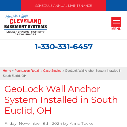
SCHEDULE ANNUAL MAINTENANCE
MENU
1-330-331-6457
SERVICES
ABOUT US
Home
»
Foundation Repair
»
Case Studies
»
GeoLock Wall Anchor System Installed in
OUR WORK
South Euclid, OH
GeoLock Wall Anchor
SERVICE AREA
System Installed in South
FREE ESTIMATE
Euclid, OH
Friday, November 8th, 2024 by Anna Tucker