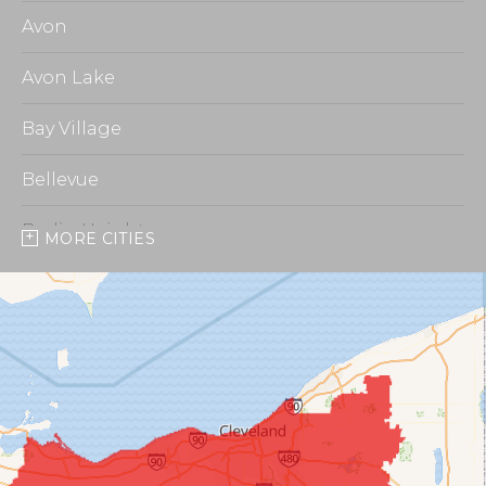
Avon
Avon Lake
Bay Village
Bellevue
Berlin Heights
MORE CITIES
Burbank
Castalia
Chippewa Lake
Collins
Columbia Station