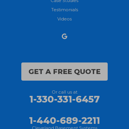
Case Studies
Testimonials
North Ridgeville
Videos
Norwalk
Nova
Oberlin
Olmsted Falls
GET A FREE QUOTE
Polk
Or call us at
Sandusky
1-330-331-6457
Savannah
1-440-689-2211
Sheffield Lake
Cleveland Basement Systems