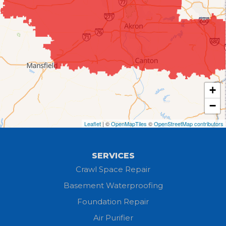
Creston
Elyria
Flat Rock
+
Grafton
−
Greenwich
Leaflet
| ©
OpenMapTiles
©
OpenStreetMap contributors
Hayesville
SERVICES
Homerville
Crawl Space Repair
Basement Waterproofing
Huron
Foundation Repair
Jeromesville
Air Purifier