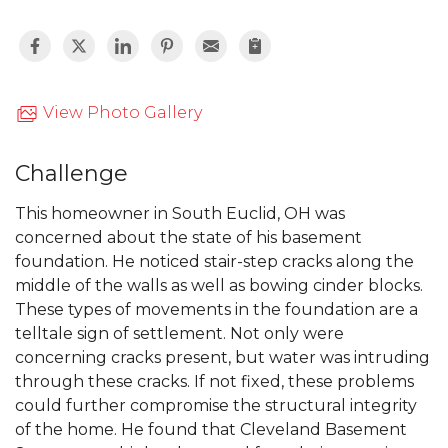
View Photo Gallery
Challenge
This homeowner in South Euclid, OH was
concerned about the state of his basement
foundation. He noticed stair-step cracks along the
middle of the walls as well as bowing cinder blocks.
These types of movements in the foundation are a
telltale sign of settlement. Not only were
concerning cracks present, but water was intruding
through these cracks. If not fixed, these problems
could further compromise the structural integrity
of the home. He found that Cleveland Basement