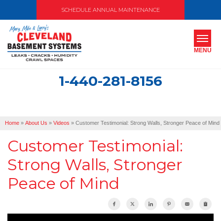
SCHEDULE ANNUAL MAINTENANCE
MENU
1-440-281-8156
SERVICES
ABOUT US
Home
»
About Us
»
Videos
»
Customer Testimonial: Strong Walls, Stronger Peace of Mind
OUR WORK
Customer Testimonial:
SERVICE AREA
Strong Walls, Stronger
Peace of Mind
FREE ESTIMATE