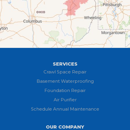
Elyria
Flat Rock
Grafton
Greenwich
Hayesville
SERVICES
Homerville
Crawl Space Repair
Basement Waterproofing
Huron
Foundation Repair
Jeromesville
Air Purifier
Schedule Annual Maintenance
Kipton
Lagrange
OUR COMPANY