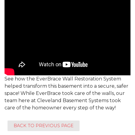
See how the EverBrace Wall Restoration System
helped transform this basement into a secure, safer
space! While EverBrace took care of the walls, our
team here at Cleveland Basement Systems took
care of the homeowner every step of the way!
BACK TO PREVIOUS PAGE