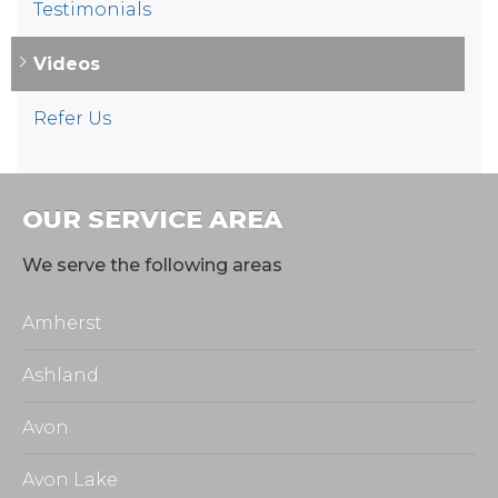
Testimonials
Videos
Refer Us
OUR SERVICE AREA
We serve the following areas
Amherst
Ashland
Avon
Avon Lake