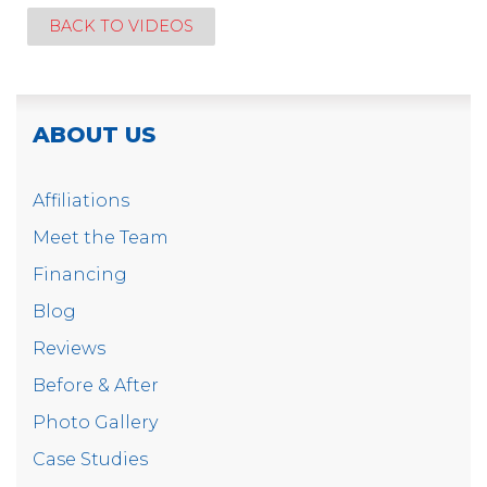
BACK TO VIDEOS
ABOUT US
Affiliations
Meet the Team
Financing
Blog
Reviews
Before & After
Photo Gallery
Case Studies