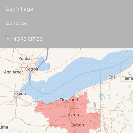
Bay Village
Bellevue
Berlin Heights
MORE CITIES
Burbank
Castalia
Chippewa Lake
Collins
Columbia Station
Creston