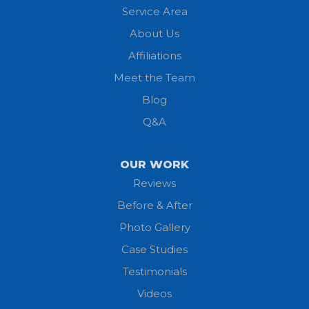
Service Area
Litchfield
About Us
Lodi
Affiliations
Meet the Team
Lorain
Blog
Milan
Q&A
Monroeville
OUR WORK
New London
Reviews
Before & After
North Fairfield
Photo Gallery
North Olmsted
Case Studies
Testimonials
North Ridgeville
Videos