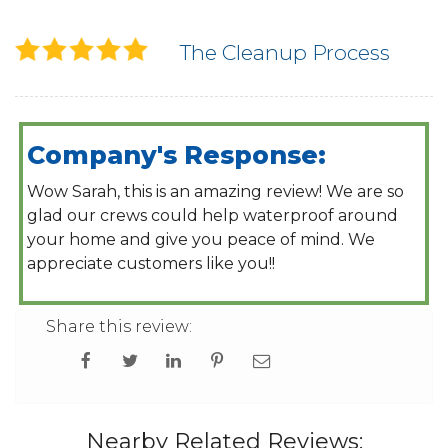
The Cleanup Process
Company's Response:
Wow Sarah, this is an amazing review! We are so
glad our crews could help waterproof around
your home and give you peace of mind. We
appreciate customers like you!!
Share this review:
Nearby Related Reviews: