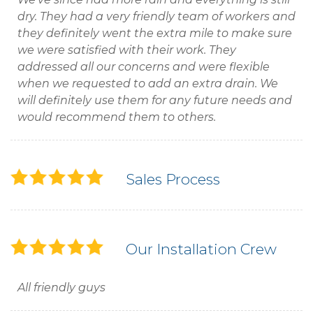
dry. They had a very friendly team of workers and
they definitely went the extra mile to make sure
we were satisfied with their work. They
addressed all our concerns and were flexible
when we requested to add an extra drain. We
will definitely use them for any future needs and
would recommend them to others.
Sales Process
Our Installation Crew
All friendly guys