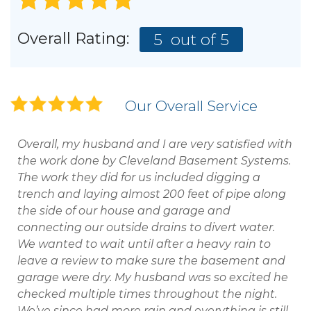
Overall Rating:
5
out of 5
Our Overall Service
Overall, my husband and I are very satisfied with
the work done by Cleveland Basement Systems.
The work they did for us included digging a
trench and laying almost 200 feet of pipe along
the side of our house and garage and
connecting our outside drains to divert water.
We wanted to wait until after a heavy rain to
leave a review to make sure the basement and
garage were dry. My husband was so excited he
checked multiple times throughout the night.
We’ve since had more rain and everything is still