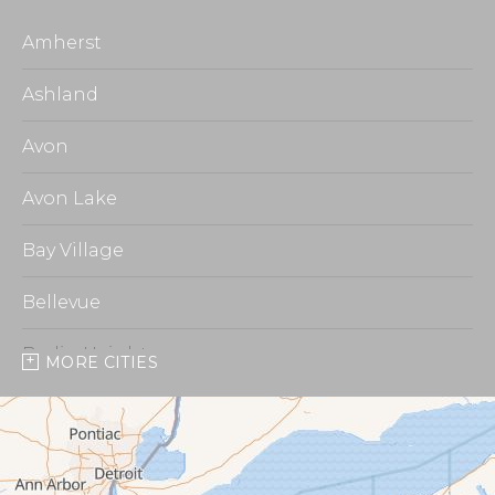
Amherst
Ashland
Avon
Avon Lake
Bay Village
Bellevue
Berlin Heights
MORE CITIES
Burbank
Castalia