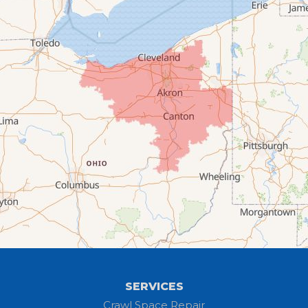
Chippewa Lake
Collins
Columbia Station
Creston
Elyria
Flat Rock
Grafton
Greenwich
Hayesville
SERVICES
Homerville
Crawl Space Repair