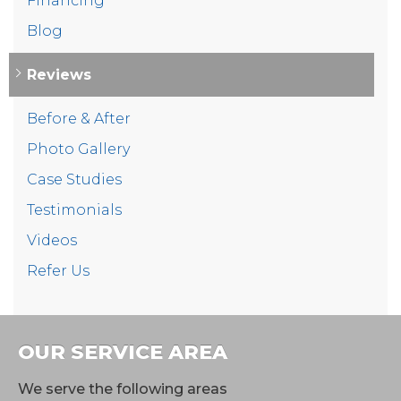
Financing
Blog
Reviews
Before & After
Photo Gallery
Case Studies
Testimonials
Videos
Refer Us
OUR SERVICE AREA
We serve the following areas