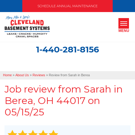
SCHEDULE ANNUAL MAINTENANCE
MENU
1-440-281-8156
SERVICES
ABOUT US
Home
»
About Us
»
Reviews
»
Review from Sarah in Berea
OUR WORK
Job review from
Sarah
in
SERVICE AREA
Berea, OH 44017 on
05/15/25
FREE ESTIMATE