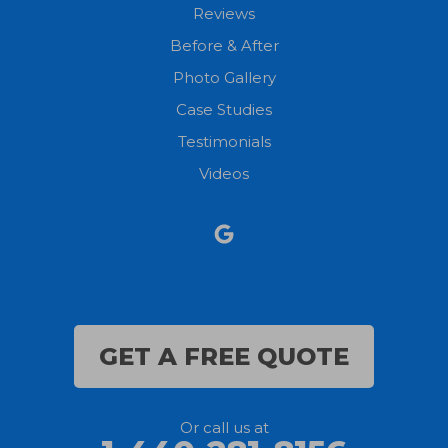
New London
Reviews
Before & After
North Fairfield
Photo Gallery
North Olmsted
Case Studies
Testimonials
North Ridgeville
Videos
Norwalk
Nova
Oberlin
Olmsted Falls
GET A FREE QUOTE
Polk
Or call us at
Sandusky