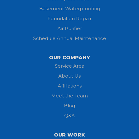
Basement Waterproofing
Huron
Foundation Repair
Jeromesville
Air Purifier
Schedule Annual Maintenance
Kipton
Lagrange
OUR COMPANY
Service Area
Litchfield
About Us
Lodi
Affiliations
Meet the Team
Lorain
Blog
Milan
Q&A
Monroeville
OUR WORK