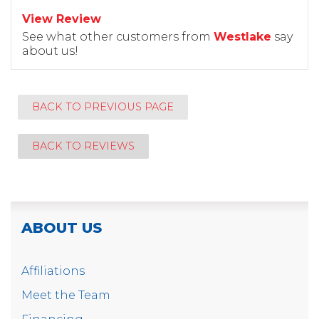
View Review
See what other customers from
Westlake
say
about us!
BACK TO PREVIOUS PAGE
BACK TO REVIEWS
ABOUT US
Affiliations
Meet the Team