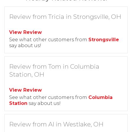
Review from Tricia in Strongsville, OH
View Review
See what other customers from
Strongsville
say about us!
Review from Tom in Columbia
Station, OH
View Review
See what other customers from
Columbia
Station
say about us!
Review from Al in Westlake, OH