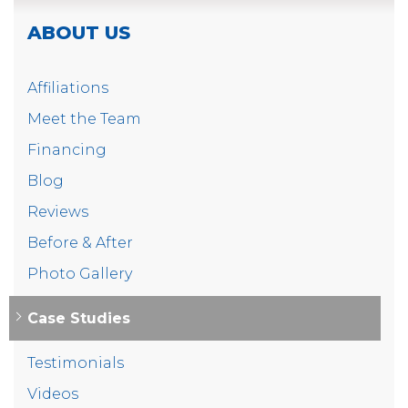
and have peace of mind that their crawl space is
protected against water damage.
ABOUT US
Project Summary
Affiliations
Crew Leader:
Connor
Meet the Team
Product:
CleanSpace Encapsulation System
Financing
Blog
Product:
CleanSpace Drainage Matting
Reviews
Product:
SaniDry Sedona Dehumidifier
Before & After
Photo Gallery
Case Studies
Testimonials
Videos