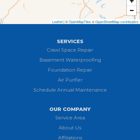
+
Grafton
−
Greenwich
Leaflet
| ©
OpenMapTiles
©
OpenStreetMap contributors
Hayesville
SERVICES
Homerville
Crawl Space Repair
Basement Waterproofing
Huron
Foundation Repair
Jeromesville
Air Purifier
Schedule Annual Maintenance
Kipton
Lagrange
OUR COMPANY
Service Area
Litchfield
About Us
Lodi
Affiliations