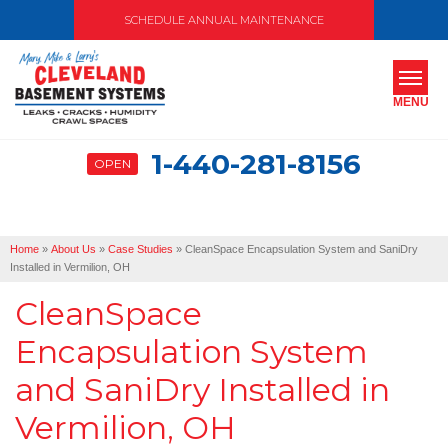
SCHEDULE ANNUAL MAINTENANCE
MENU
1-440-281-8156
OPEN
SERVICES
ABOUT US
Home
»
About Us
»
Case Studies
»
CleanSpace Encapsulation System and SaniDry
OUR WORK
Installed in Vermilion, OH
CleanSpace
SERVICE AREA
Encapsulation System
FREE ESTIMATE
and SaniDry Installed in
Vermilion, OH