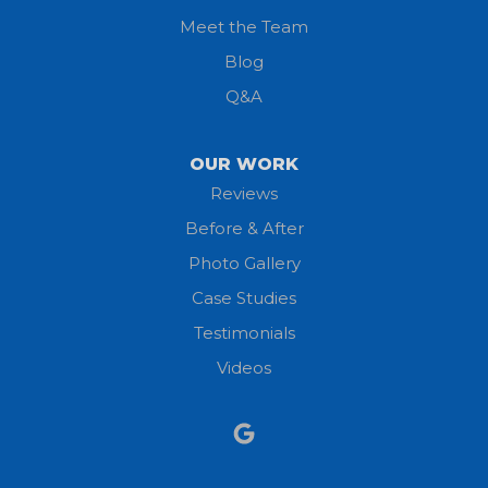
Meet the Team
Lorain
Blog
Milan
Q&A
Monroeville
OUR WORK
New London
Reviews
Before & After
North Fairfield
Photo Gallery
North Olmsted
Case Studies
Testimonials
North Ridgeville
Videos
Norwalk
Nova