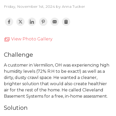
Friday, November 1st, 2024 by Anna Tucker
View Photo Gallery
Challenge
A customer in Vermilion, OH was experiencing high
humidity levels (72% R.H to be exact!) as well as a
dirty, dusty crawl space. He wanted a cleaner,
brighter solution that would also create healthier
air for the rest of the home. He called Cleveland
Basement Systems for a free, in-home assessment.
Solution