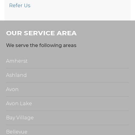
Refer Us
OUR SERVICE AREA
We serve the following areas
Amherst
Ashland
Avon
Avon Lake
Bay Village
Bellevue