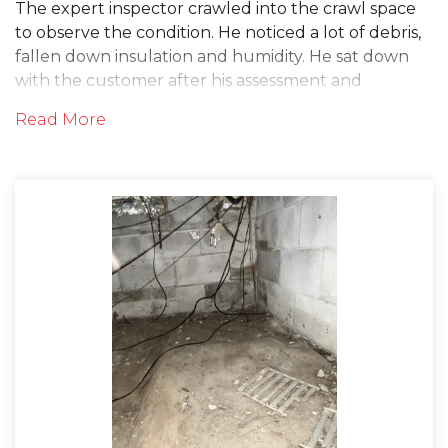
The expert inspector crawled into the crawl space
to observe the condition. He noticed a lot of debris,
fallen down insulation and humidity. He sat down
with the customer after his assessment and
recommended he get the CleanSpace
Read More
Encapsulation System and the SaniDry
Dehumidifier installed in his crawl space in order to
mitigate these issues. The homeowner was quickly
scheduled for an install date to get the work done!
On the day of the project, the installers prepped
the crawl space by removing any debris and old
insulation. This included getting rid of the old, thin
tarp that was covering the floor of the crawl space.
Then, they installed the CleanSpace drainage
matting onto the floor. This dimpled polyethylene
membrane allows water to flow to a sump pump or