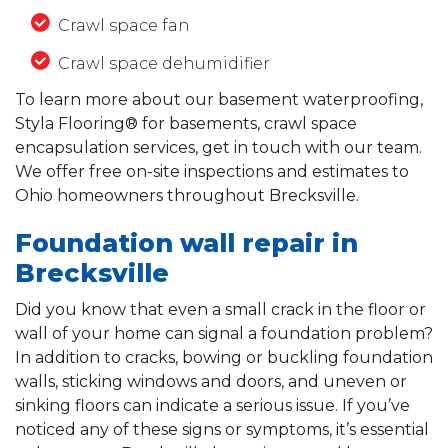
Crawl space fan
Crawl space dehumidifier
To learn more about our basement waterproofing,
Styla Flooring® for basements, crawl space
encapsulation services, get in touch with our team.
We offer free on-site inspections and estimates to
Ohio homeowners throughout Brecksville.
Foundation wall repair in
Brecksville
Did you know that even a small crack in the floor or
wall of your home can signal a foundation problem?
In addition to cracks, bowing or buckling foundation
walls, sticking windows and doors, and uneven or
sinking floors can indicate a serious issue. If you’ve
noticed any of these signs or symptoms, it’s essential