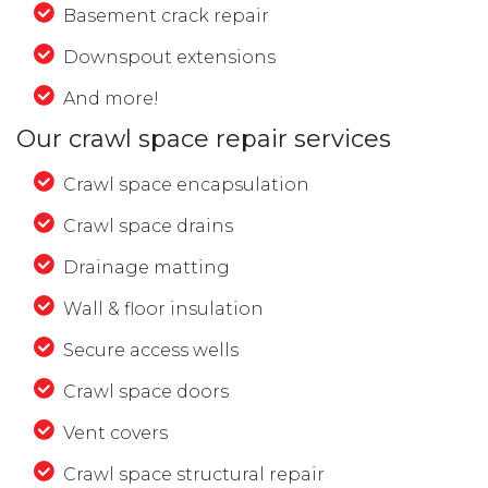
Basement crack repair
Downspout extensions
And more!
Our crawl space repair services
Crawl space encapsulation
Crawl space drains
Drainage matting
Wall & floor insulation
Secure access wells
Crawl space doors
Vent covers
Crawl space structural repair