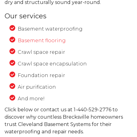
dry and structurally sound year-round.
Our services
Basement waterproofing
Basement flooring
Crawl space repair
Crawl space encapsulation
Foundation repair
Air purification
And more!
Click below or contact us at
1-440-529-2776
to
discover why countless Brecksville homeowners
trust Cleveland Basement Systems for their
waterproofing and repair needs.