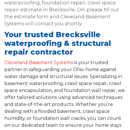
waterproofing, foundation repair, crawl space
repair estimate in Brecksville, OH, please fill out
the estimate form and Cleveland Basement
Systems will contact you shortly.
Your trusted Brecksville
waterproofing & structural
repair contractor
Cleveland Basement Systems
is your trusted
partner in safeguarding your Ohio home against
water damage and structural issues. Specializing in
basement waterproofing, crawl space repair, crawl
space encapsulation, and foundation wall repair, we
offer tailored solutions using advanced techniques
and state-of-the-art products. Whether you’re
dealing with a flooded basement, crawl space
humidity, or foundation wall cracks, you can count
on our dedicated team to ensure your home stays