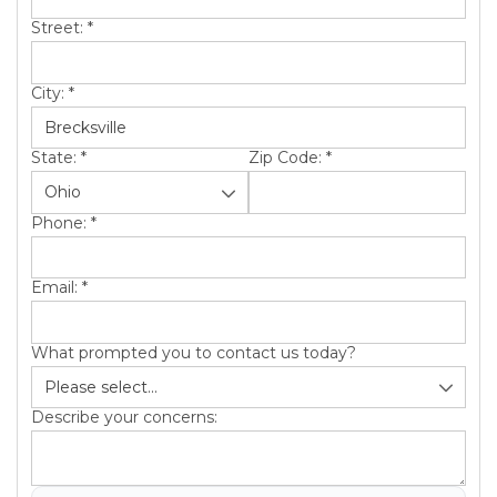
Street:
*
City:
*
State:
*
Zip Code:
*
Phone:
*
Email:
*
What prompted you to contact us today?
Describe your concerns: