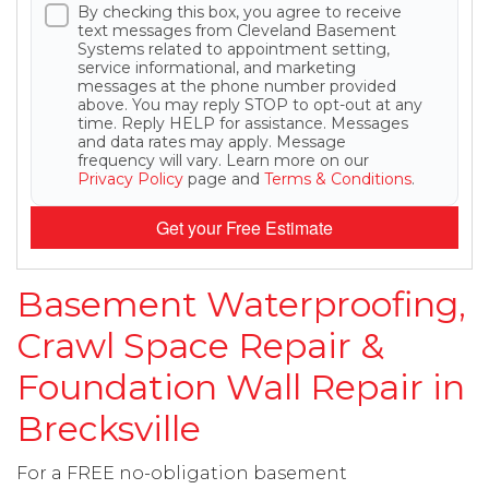
By checking this box, you agree to receive
text messages from Cleveland Basement
Systems related to appointment setting,
service informational, and marketing
messages at the phone number provided
above. You may reply STOP to opt-out at any
time. Reply HELP for assistance. Messages
and data rates may apply. Message
frequency will vary. Learn more on our
Privacy Policy
page and
Terms & Conditions
.
Get your Free Estimate
Basement Waterproofing,
Crawl Space Repair &
Foundation Wall Repair in
Brecksville
For a FREE no-obligation basement