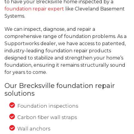
to have your Brecksville home inspected by a
foundation repair expert
like Cleveland Basement
Systems.
We can inspect, diagnose, and repair a
comprehensive range of foundation problems. As a
Supportworks dealer, we have access to patented,
industry-leading foundation repair products
designed to stabilize and strengthen your home’s
foundation, ensuring it remains structurally sound
for years to come.
Our Brecksville foundation repair
solutions
Foundation inspections
Carbon fiber wall straps
Wall anchors