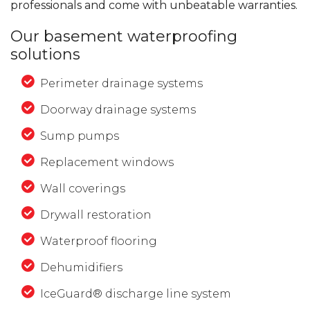
professionals and come with unbeatable warranties.
Our basement waterproofing
solutions
Perimeter drainage systems
Doorway drainage systems
Sump pumps
Replacement windows
Wall coverings
Drywall restoration
Waterproof flooring
Dehumidifiers
IceGuard® discharge line system