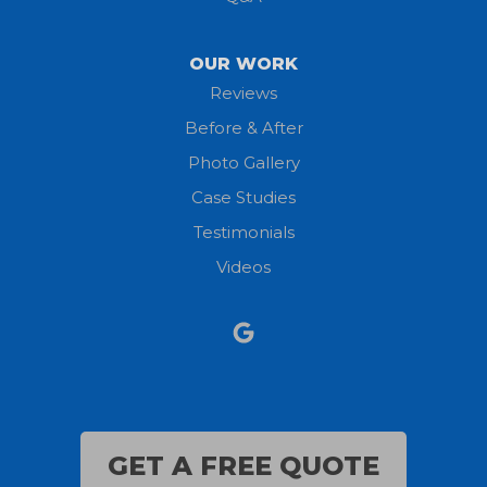
OUR WORK
Reviews
Before & After
Photo Gallery
Case Studies
Testimonials
Videos
GET A FREE QUOTE