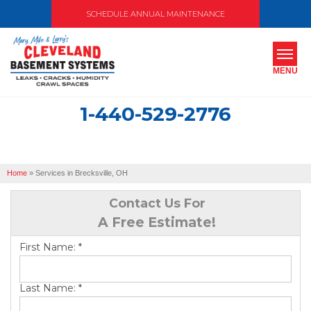
SCHEDULE ANNUAL MAINTENANCE
MENU
1-440-529-2776
SERVICES
ABOUT US
Home
»
Services in Brecksville, OH
OUR WORK
Contact Us For
SERVICE AREA
A Free Estimate!
First Name:
*
FREE ESTIMATE
Last Name:
*