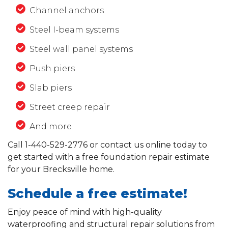
Channel anchors
Steel I-beam systems
Steel wall panel systems
Push piers
Slab piers
Street creep repair
And more
Call
1-440-529-2776
or contact us online today to
get started with a free foundation repair estimate
for your Brecksville home.
Schedule a free estimate!
Enjoy peace of mind with high-quality
waterproofing and structural repair solutions from