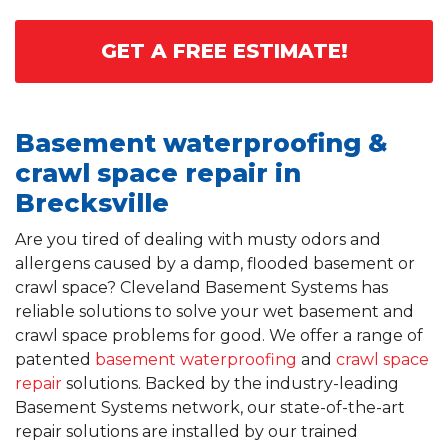
GET A FREE ESTIMATE!
Basement waterproofing &
crawl space repair in
Brecksville
Are you tired of dealing with musty odors and
allergens caused by a damp, flooded basement or
crawl space? Cleveland Basement Systems has
reliable solutions to solve your wet basement and
crawl space problems for good. We offer a range of
patented
basement waterproofing
and
crawl space
repair
solutions. Backed by the industry-leading
Basement Systems network, our state-of-the-art
repair solutions are installed by our trained