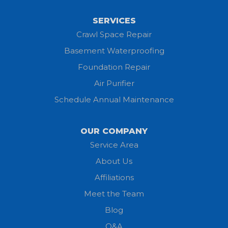
SERVICES
Crawl Space Repair
Basement Waterproofing
Foundation Repair
Air Purifier
Schedule Annual Maintenance
OUR COMPANY
Service Area
About Us
Affiliations
Meet the Team
Blog
Q&A