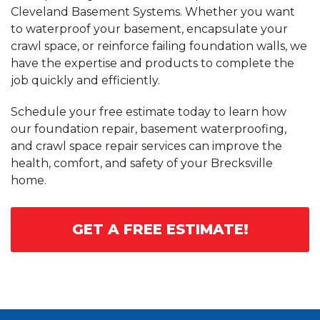
Cleveland Basement Systems. Whether you want
to waterproof your basement, encapsulate your
crawl space, or reinforce failing foundation walls, we
have the expertise and products to complete the
job quickly and efficiently.
Schedule your free estimate today to learn how
our foundation repair, basement waterproofing,
and crawl space repair services can improve the
health, comfort, and safety of your Brecksville
home.
GET A FREE ESTIMATE!