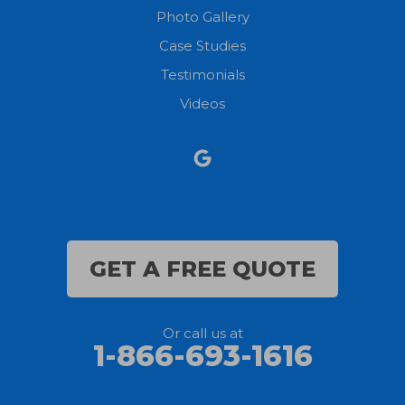
Photo Gallery
Case Studies
Testimonials
Videos
GET A FREE QUOTE
Or call us at
1-866-693-1616