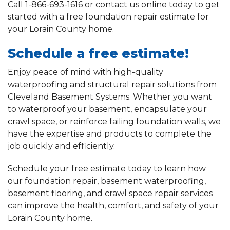
Call
1-866-693-1616
or contact us online today to get
started with a free foundation repair estimate for
your Lorain County home.
Schedule a free estimate!
Enjoy peace of mind with high-quality
waterproofing and structural repair solutions from
Cleveland Basement Systems. Whether you want
to waterproof your basement, encapsulate your
crawl space, or reinforce failing foundation walls, we
have the expertise and products to complete the
job quickly and efficiently.
Schedule your free estimate today to learn how
our foundation repair, basement waterproofing,
basement flooring, and crawl space repair services
can improve the health, comfort, and safety of your
Lorain County home.