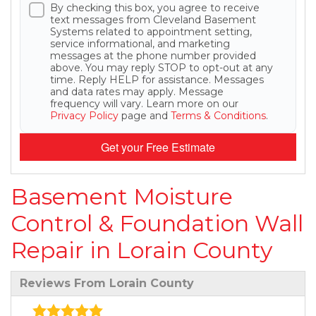
By checking this box, you agree to receive
text messages from Cleveland Basement
Systems related to appointment setting,
service informational, and marketing
messages at the phone number provided
above. You may reply STOP to opt-out at any
time. Reply HELP for assistance. Messages
and data rates may apply. Message
frequency will vary. Learn more on our
Privacy Policy
page and
Terms & Conditions
.
Get your Free Estimate
Basement Moisture
Control & Foundation Wall
Repair in Lorain County
Reviews From Lorain County