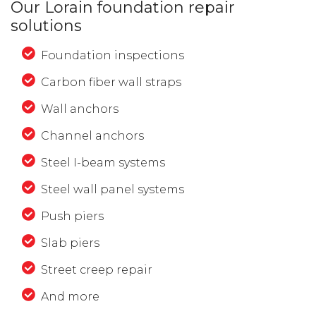
Our Lorain foundation repair
solutions
Foundation inspections
Carbon fiber wall straps
Wall anchors
Channel anchors
Steel I-beam systems
Steel wall panel systems
Push piers
Slab piers
Street creep repair
And more