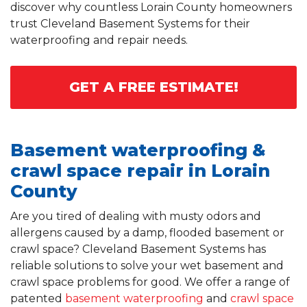
discover why countless Lorain County homeowners
trust Cleveland Basement Systems for their
waterproofing and repair needs.
GET A FREE ESTIMATE!
Basement waterproofing &
crawl space repair in Lorain
County
Are you tired of dealing with musty odors and
allergens caused by a damp, flooded basement or
crawl space? Cleveland Basement Systems has
reliable solutions to solve your wet basement and
crawl space problems for good. We offer a range of
patented
basement waterproofing
and
crawl space