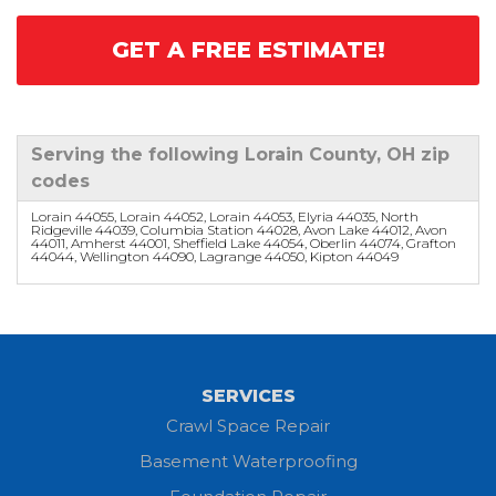
GET A FREE ESTIMATE!
Serving the following Lorain County, OH zip
codes
Lorain 44055, Lorain 44052, Lorain 44053, Elyria 44035, North
Ridgeville 44039, Columbia Station 44028, Avon Lake 44012, Avon
44011, Amherst 44001, Sheffield Lake 44054, Oberlin 44074, Grafton
44044, Wellington 44090, Lagrange 44050, Kipton 44049
SERVICES
Crawl Space Repair
Basement Waterproofing