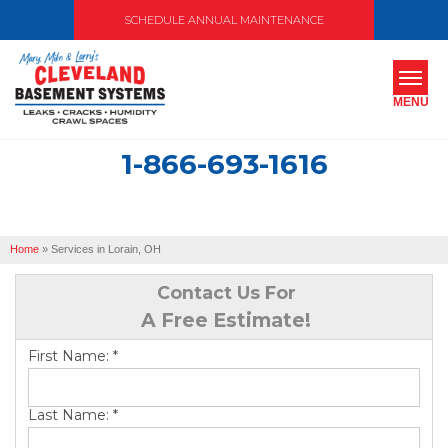
SCHEDULE ANNUAL MAINTENANCE
MENU
1-866-693-1616
SERVICES
ABOUT US
Home
»
Services in Lorain, OH
OUR WORK
Contact Us For
SERVICE AREA
A Free Estimate!
First Name:
*
FREE ESTIMATE
Last Name:
*