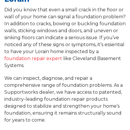
Did you know that even a small crack in the floor or
wall of your home can signal a foundation problem?
In addition to cracks, bowing or buckling foundation
walls, sticking windows and doors, and uneven or
sinking floors can indicate a serious issue. If you’ve
noticed any of these signs or symptoms, it’s essential
to have your Lorain home inspected by a
foundation repair expert
like Cleveland Basement
Systems.
We can inspect, diagnose, and repair a
comprehensive range of foundation problems. As a
Supportworks dealer, we have access to patented,
industry-leading foundation repair products
designed to stabilize and strengthen your home’s
foundation, ensuring it remains structurally sound
for years to come.