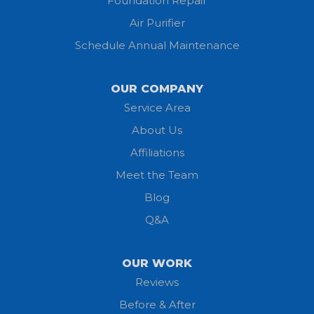
Foundation Repair
Air Purifier
Schedule Annual Maintenance
OUR COMPANY
Service Area
About Us
Affiliations
Meet the Team
Blog
Q&A
OUR WORK
Reviews
Before & After