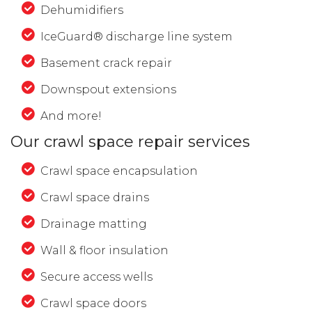
Dehumidifiers
IceGuard® discharge line system
Basement crack repair
Downspout extensions
And more!
Our crawl space repair services
Crawl space encapsulation
Crawl space drains
Drainage matting
Wall & floor insulation
Secure access wells
Crawl space doors