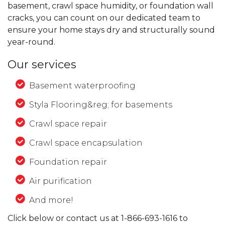
basement, crawl space humidity, or foundation wall
cracks, you can count on our dedicated team to
ensure your home stays dry and structurally sound
year-round.
Our services
Basement waterproofing
Styla Flooring&reg; for basements
Crawl space repair
Crawl space encapsulation
Foundation repair
Air purification
And more!
Click below or contact us at
1-866-693-1616
to