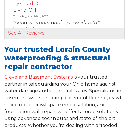
By Chad D.
Elyria, OH
Thursday, Apr 24th, 2025
"Anna was outstanding to work with."
View Details
See All Reviews
By Andrew
Your trusted Lorain County
Elyria, OH
waterproofing & structural
Saturday, Feb 14th, 2026
"Jeremy was very professional, straight to the
repair contractor
point, and..."
View Details
Cleveland Basement Systems
is your trusted
partner in safeguarding your Ohio home against
water damage and structural issues. Specializing in
By Tom D.
basement waterproofing, basement flooring, crawl
Columbia Station, OH
space repair, crawl space encapsulation, and
Tuesday, Jul 8th, 2025
"Nelson, Tomas and Randy were terrific. They
foundation wall repair, we offer tailored solutions
made sure to..."
using advanced techniques and state-of-the-art
View Details
products. Whether you’re dealing with a flooded