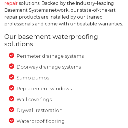
repair
solutions. Backed by the industry-leading
Basement Systems network, our state-of-the-art
repair products are installed by our trained
professionals and come with unbeatable warranties.
Our basement waterproofing
solutions
Perimeter drainage systems
Doorway drainage systems
Sump pumps
Replacement windows
Wall coverings
Drywall restoration
Waterproof flooring