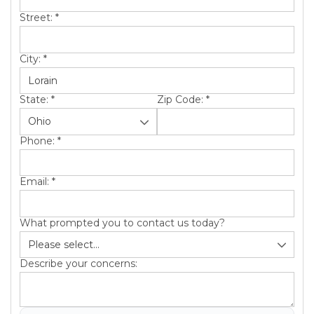
Street:
*
City:
*
State:
*
Zip Code:
*
Phone:
*
Email:
*
What prompted you to contact us today?
Describe your concerns: