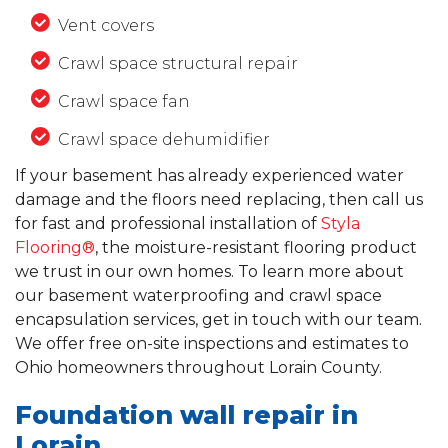
Vent covers
Crawl space structural repair
Crawl space fan
Crawl space dehumidifier
If your basement has already experienced water
damage and the floors need replacing, then call us
for fast and professional installation of
Styla
Flooring®
, the moisture-resistant flooring product
we trust in our own homes. To learn more about
our basement waterproofing and crawl space
encapsulation services, get in touch with our team.
We offer free on-site inspections and estimates to
Ohio homeowners throughout Lorain County.
Foundation wall repair in
Lorain